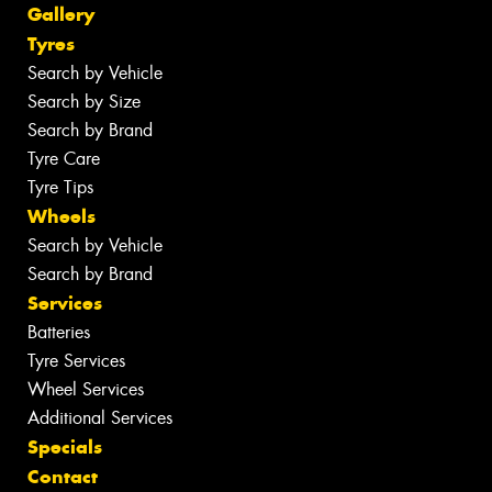
Gallery
Tyres
Search by Vehicle
Search by Size
Search by Brand
Tyre Care
Tyre Tips
Wheels
Search by Vehicle
Search by Brand
Services
Batteries
Tyre Services
Wheel Services
Additional Services
Specials
Contact