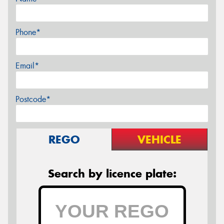
Phone*
Email*
Postcode*
REGO
VEHICLE
Search by licence plate: