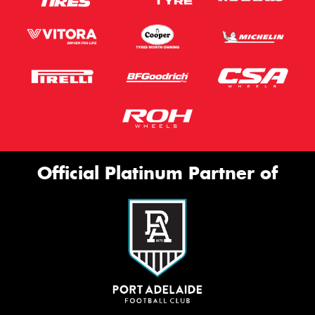
Official Platinum Partner of