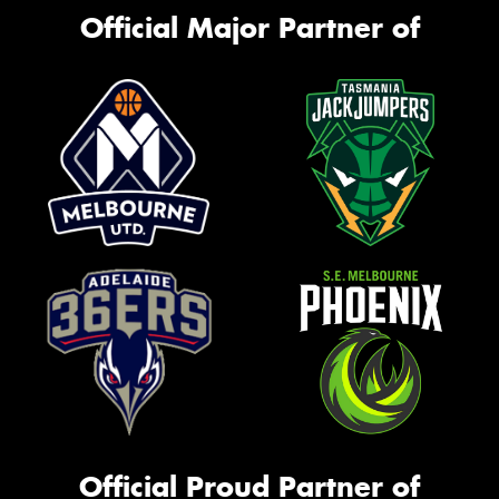
Official Major Partner of
Official Proud Partner of