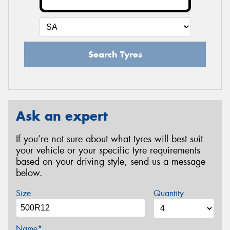
Search Tyres
Ask an expert
If you’re not sure about what tyres will best suit
your vehicle or your specific tyre requirements
based on your driving style, send us a message
below.
Size
Quantity
Name*