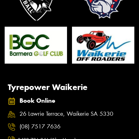
Tyrepower Waikerie
Book Online
26 Lawrie Terrace, Waikerie SA 5330
(08) 7517 7636