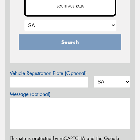
SOUTH AUSTRALIA
Search
Vehicle Registration Plate (Optional)
Message (optional)
This site is protected by reCAPTCHA and the Google