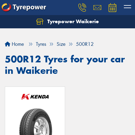
Tyrepower Waikerie
Home
Tyres
Size
500R12
500R12 Tyres for your car
in Waikerie