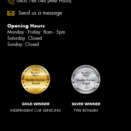
0400 786 046 (After Hours)
Send us a message
Opening Hours
Monday - Friday: 8am - 5pm
Saturday: Closed
Sunday: Closed
GOLD WINNER
SILVER WINNER
INDEPENDENT CAR SERVICING
TYRE RETAILERS