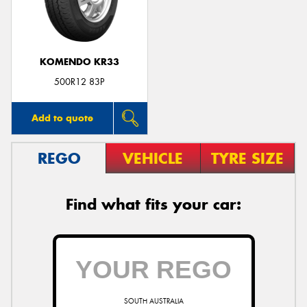
KOMENDO KR33
500R12 83P
Add to quote
REGO
VEHICLE
TYRE SIZE
Find what fits your car:
SOUTH AUSTRALIA