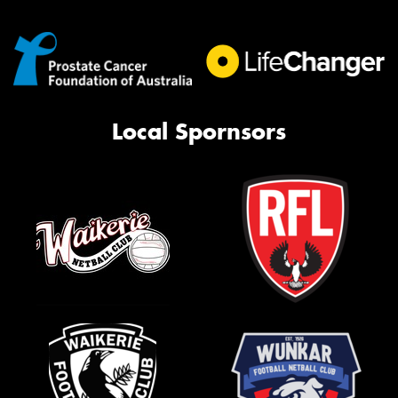
Local Spornsors