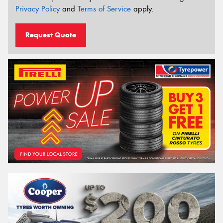
Privacy Policy
and
Terms of Service
apply.
Request Quote