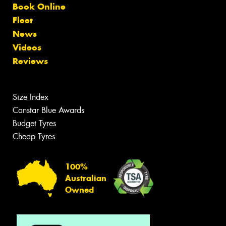
Book Online
Fleet
News
Videos
Reviews
Size Index
Canstar Blue Awards
Budget Tyres
Cheap Tyres
100%
Australian
Owned