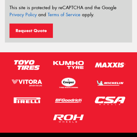
This site is protected by reCAPTCHA and the Google
Privacy Policy
and
Terms of Service
apply.
Request Quote