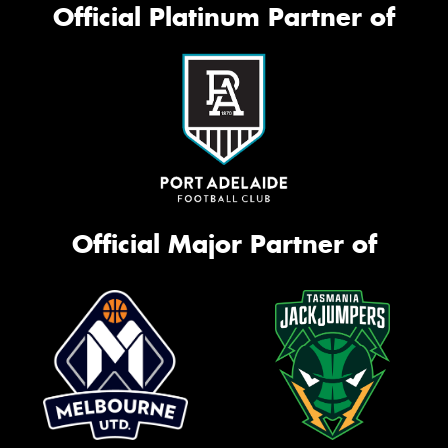
Official Platinum Partner of
Official Major Partner of