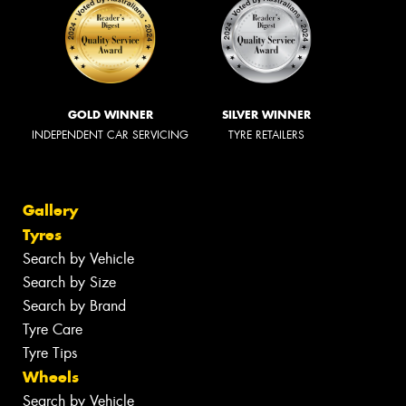
GOLD WINNER
SILVER WINNER
INDEPENDENT CAR SERVICING
TYRE RETAILERS
Gallery
Tyres
Search by Vehicle
Search by Size
Search by Brand
Tyre Care
Tyre Tips
Wheels
Search by Vehicle