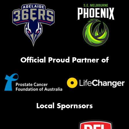
Official Proud Partner of
Local Spornsors