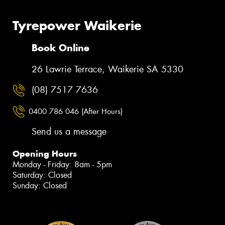
Tyrepower Waikerie
Book Online
26 Lawrie Terrace, Waikerie SA 5330
(08) 7517 7636
0400 786 046 (After Hours)
Send us a message
Opening Hours
Monday - Friday: 8am - 5pm
Saturday: Closed
Sunday: Closed