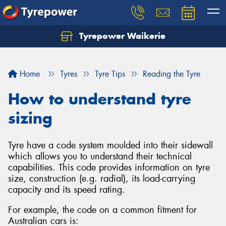
Tyrepower Waikerie
Home
Tyres
Tyre Tips
Reading the Tyre
How to understand tyre
sizing
Tyre have a code system moulded into their sidewall
which allows you to understand their technical
capabilities. This code provides information on tyre
size, construction (e.g. radial), its load-carrying
capacity and its speed rating.
For example, the code on a common fitment for
Australian cars is: