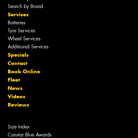
Search by Brand
Services
Batteries
Tyre Services
Wheel Services
Additional Services
Specials
Contact
Book Online
Fleet
News
Videos
Reviews
Size Index
Canstar Blue Awards