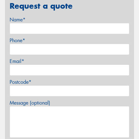
Request a quote
Name*
Phone*
Email*
Postcode*
Message (optional)