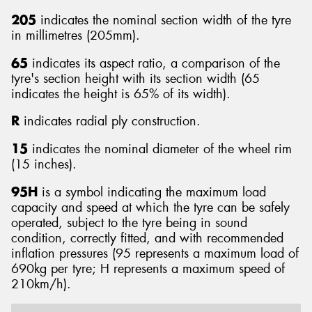
205
indicates the nominal section width of the tyre
in millimetres (205mm).
65
indicates its aspect ratio, a comparison of the
tyre's section height with its section width (65
indicates the height is 65% of its width).
R
indicates radial ply construction.
15
indicates the nominal diameter of the wheel rim
(15 inches).
95H
is a symbol indicating the maximum load
capacity and speed at which the tyre can be safely
operated, subject to the tyre being in sound
condition, correctly fitted, and with recommended
inflation pressures (95 represents a maximum load of
690kg per tyre; H represents a maximum speed of
210km/h).