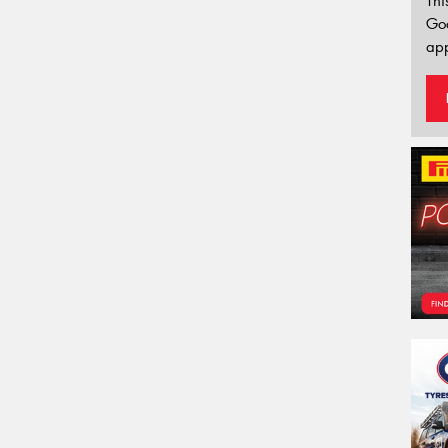
Thi
Go
app