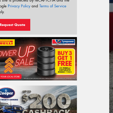
s site is protected by reCAPTCHA and the
ogle
Privacy Policy
and
Terms of Service
ly.
Request Quote