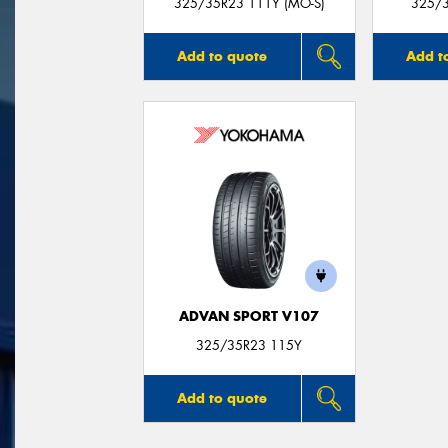
325/35R23 111Y (MO-S)
325/
Add to quote
Add t
ADVAN SPORT V107
325/35R23 115Y
Add to quote