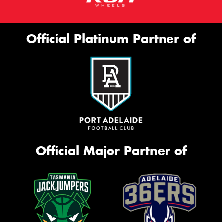
Official Platinum Partner of
Official Major Partner of