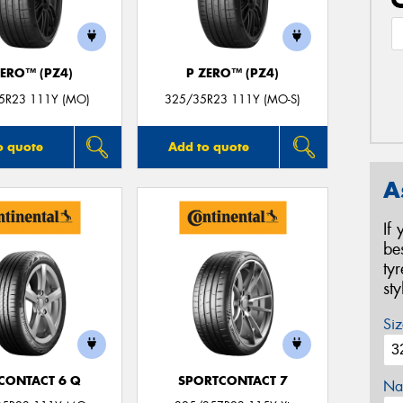
ZERO™ (PZ4)
P ZERO™ (PZ4)
5R23 111Y (MO)
325/35R23 111Y (MO-S)
o quote
Add to quote
A
If
be
ty
st
Siz
CONTACT 6 Q
SPORTCONTACT 7
Na