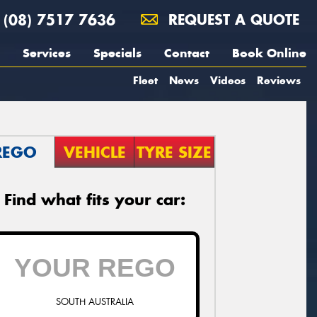
(08) 7517 7636
REQUEST A QUOTE
Services
Specials
Contact
Book Online
Fleet
News
Videos
Reviews
REGO
VEHICLE
TYRE SIZE
Find what fits your car:
SOUTH AUSTRALIA