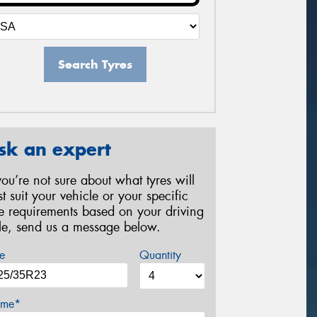
Search Tyres
sk an expert
 you’re not sure about what tyres will
st suit your vehicle or your specific
re requirements based on your driving
yle, send us a message below.
e
Quantity
me*