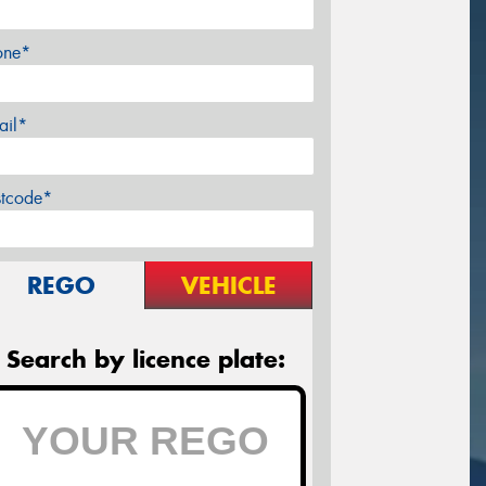
one*
ail*
stcode*
REGO
VEHICLE
Search by licence plate: