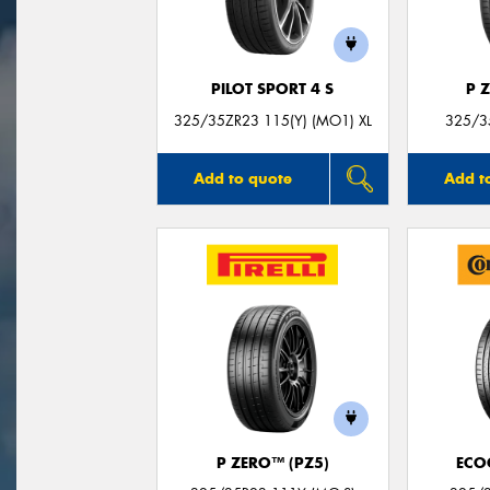
PILOT SPORT 4 S
P 
325/35ZR23 115(Y) (MO1) XL
325/3
Add to quote
Add t
P ZERO™ (PZ5)
ECO