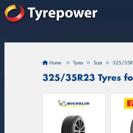
Home
Tyres
Size
325/35R
325/35R23 Tyres for