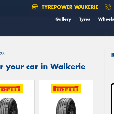
TYREPOWER WAIKERIE
Gallery
Tyres
Wheels
23
 your car in Waikerie