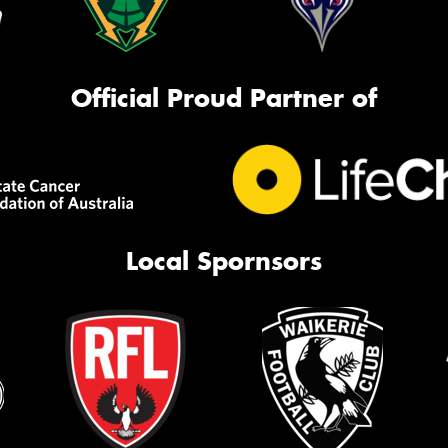
Official Proud Partner of
Local Spornsors