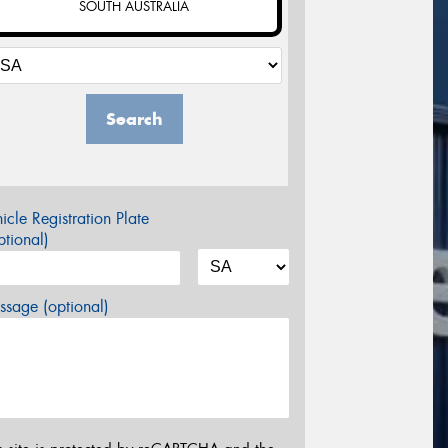
SOUTH AUSTRALIA
Search
icle Registration Plate
tional)
sage (optional)