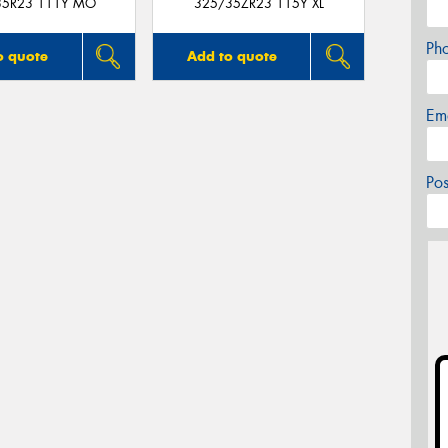
35R23 111Y MO
325/35ZR23 115Y XL
Ph
o quote
Add to quote
Em
Po