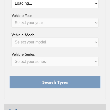
Vehicle Year
Vehicle Model
Vehicle Series
Search Tyres