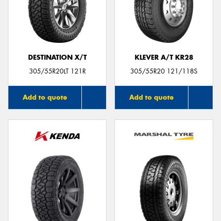
DESTINATION X/T
KLEVER A/T KR28
305/55R20LT 121R
305/55R20 121/118S
Add to quote
Add to quote