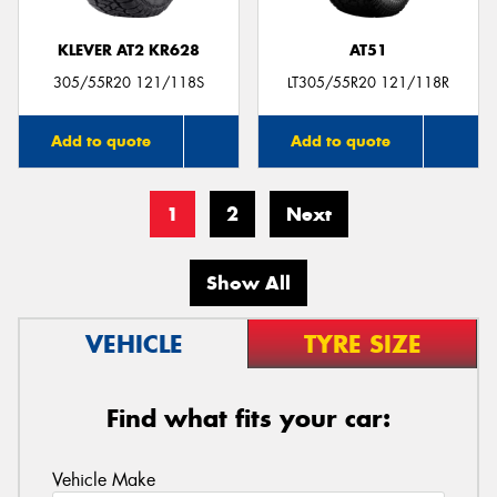
KLEVER AT2 KR628
AT51
305/55R20 121/118S
LT305/55R20 121/118R
Add to quote
Add to quote
1
2
Next
Show All
VEHICLE
TYRE SIZE
Find what fits your car:
Vehicle Make