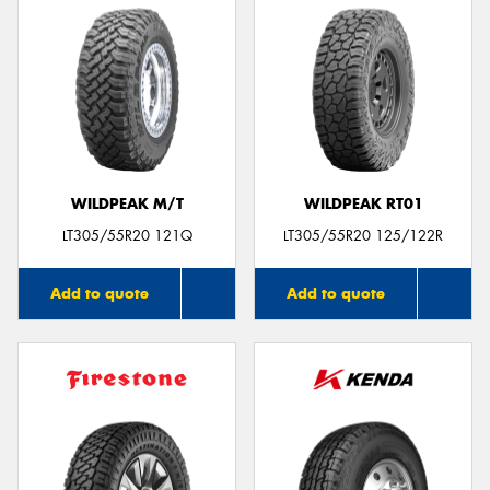
WILDPEAK M/T
WILDPEAK RT01
LT305/55R20 121Q
LT305/55R20 125/122R
Add to quote
Add to quote