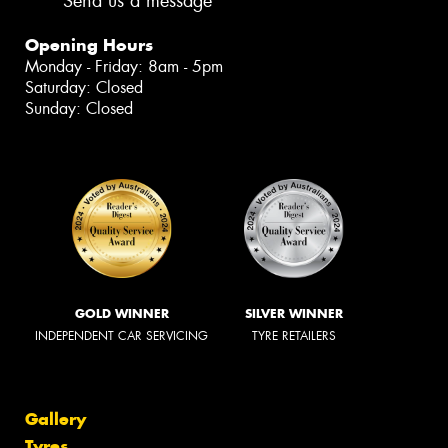
Send us a message
Opening Hours
Monday - Friday: 8am - 5pm
Saturday: Closed
Sunday: Closed
GOLD WINNER
SILVER WINNER
INDEPENDENT CAR SERVICING
TYRE RETAILERS
Gallery
Tyres