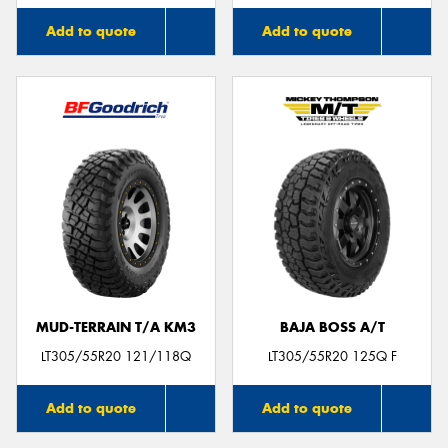
Add to quote
Add to quote
MUD-TERRAIN T/A KM3
BAJA BOSS A/T
LT305/55R20 121/118Q
LT305/55R20 125Q F
Add to quote
Add to quote