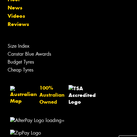
News
Videos
Reviews
Size Index
Canstar Blue Awards
Budget Tyres
Cheap Tyres
100%
Australian
Owned