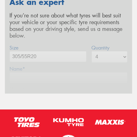
Ask an expert
If you’re not sure about what tyres will best suit
your vehicle or your specific tyre requirements
based on your driving style, send us a message
below.
Size
Quantity
Name*
Phone*
Email*
Postcode*