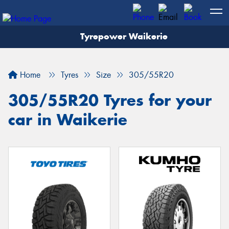
Tyrepower Waikerie
Home
Tyres
Size
305/55R20
305/55R20 Tyres for your
car in Waikerie