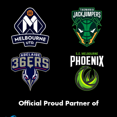
Official Proud Partner of