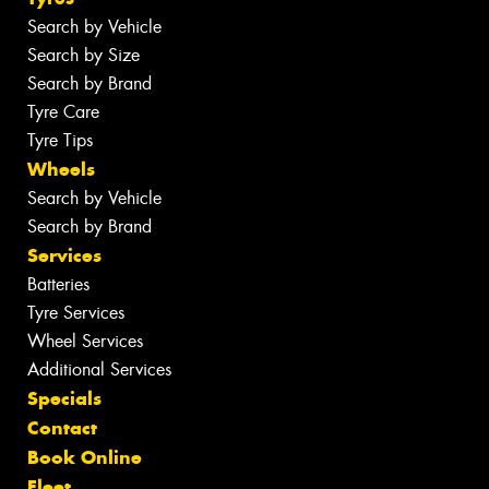
Search by Vehicle
Search by Size
Search by Brand
Tyre Care
Tyre Tips
Wheels
Search by Vehicle
Search by Brand
Services
Batteries
Tyre Services
Wheel Services
Additional Services
Specials
Contact
Book Online
Fleet