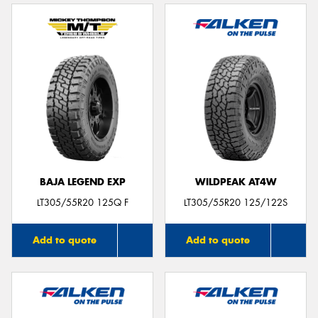
BAJA LEGEND EXP
WILDPEAK AT4W
LT305/55R20 125Q F
LT305/55R20 125/122S
Add to quote
Add to quote