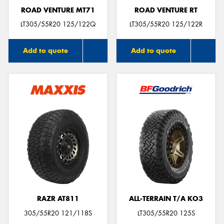
ROAD VENTURE MT71
ROAD VENTURE RT
LT305/55R20 125/122Q
LT305/55R20 125/122R
Add to quote
Add to quote
RAZR AT811
ALL-TERRAIN T/A KO3
305/55R20 121/118S
LT305/55R20 125S