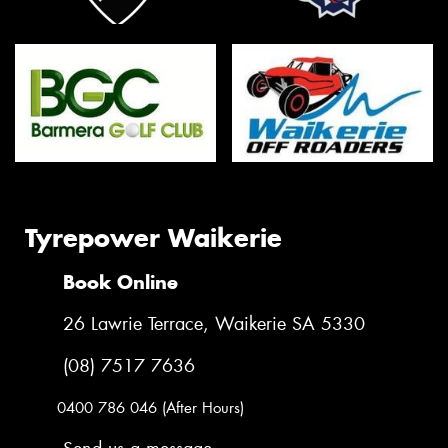
Tyrepower Waikerie
Book Online
26 Lawrie Terrace, Waikerie SA 5330
(08) 7517 7636
0400 786 046 (After Hours)