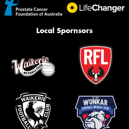
Local Spornsors