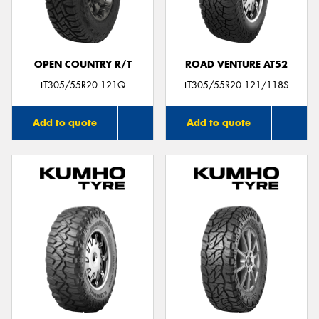
OPEN COUNTRY R/T
ROAD VENTURE AT52
LT305/55R20 121Q
LT305/55R20 121/118S
Add to quote
Add to quote