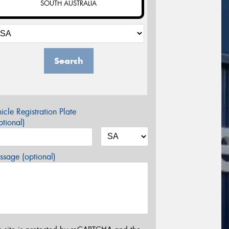
SOUTH AUSTRALIA
Search
icle Registration Plate
tional)
sage (optional)