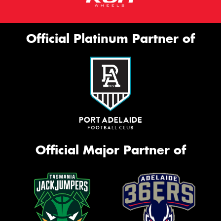
Official Platinum Partner of
Official Major Partner of