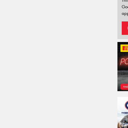
Thi
Go
app