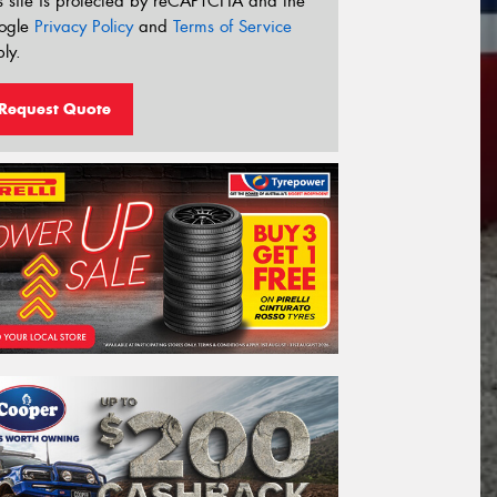
s site is protected by reCAPTCHA and the
ogle
Privacy Policy
and
Terms of Service
ly.
Request Quote