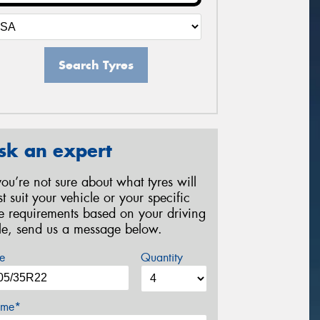
Search Tyres
sk an expert
 you’re not sure about what tyres will
st suit your vehicle or your specific
re requirements based on your driving
yle, send us a message below.
e
Quantity
me*