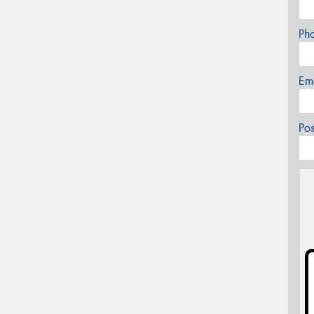
Ph
Em
Po