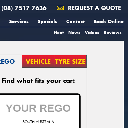
(08) 7517 7636
REQUEST A QUOTE
Services
Specials
Contact
Book Online
Fleet
News
Videos
Reviews
REGO
VEHICLE
TYRE SIZE
Find what fits your car:
SOUTH AUSTRALIA