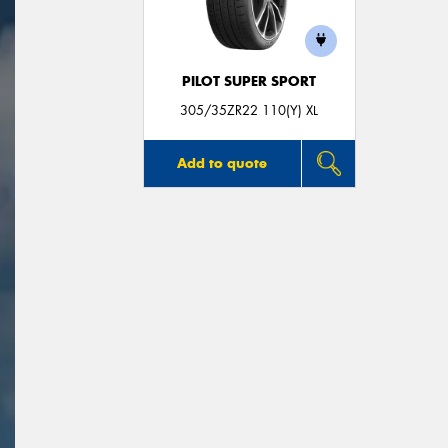
PILOT SUPER SPORT
305/35ZR22 110(Y) XL
Add to quote