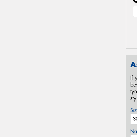
A
If
be
ty
st
Siz
Na