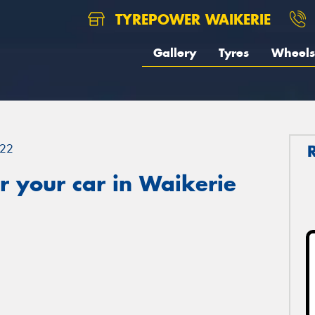
TYREPOWER WAIKERIE
Gallery
Tyres
Wheels
22
 your car in Waikerie