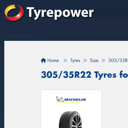
Home
Tyres
Size
305/35R
305/35R22 Tyres for