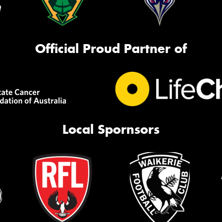
Official Proud Partner of
Local Spornsors