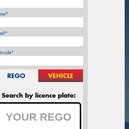
one*
ail*
stcode*
REGO
VEHICLE
Search by licence plate: