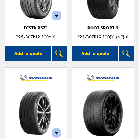
ECSTA PS71
PILOT SPORT 2
295/30ZR19 100Y XL
295/30ZR19 100(Y) (N2) XL
Add to quote
Add to quote