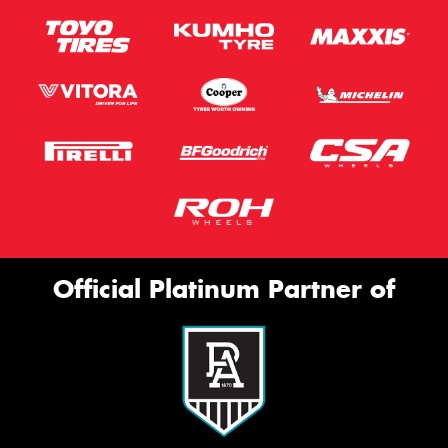
Official Platinum Partner of