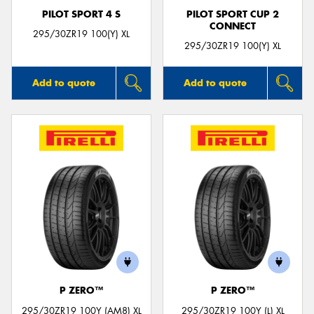
PILOT SPORT 4 S
PILOT SPORT CUP 2
CONNECT
295/30ZR19 100(Y) XL
295/30ZR19 100(Y) XL
Add to quote
Add to quote
P ZERO™
P ZERO™
295/30ZR19 100Y (AM8) XL
295/30ZR19 100Y (L) XL