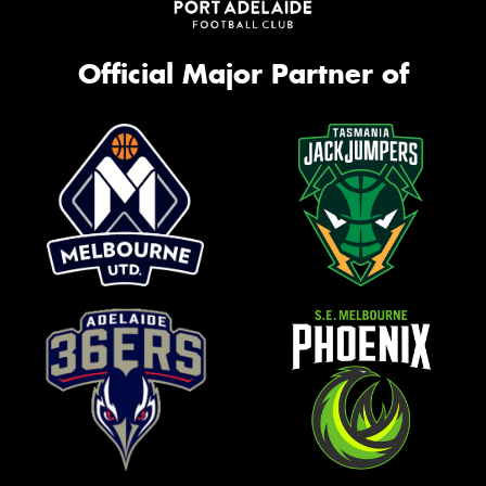
Official Major Partner of