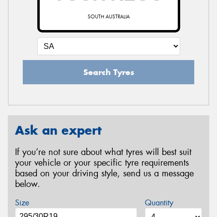
SOUTH AUSTRALIA
Search Tyres
Ask an expert
If you’re not sure about what tyres will best suit
your vehicle or your specific tyre requirements
based on your driving style, send us a message
below.
Size
Quantity