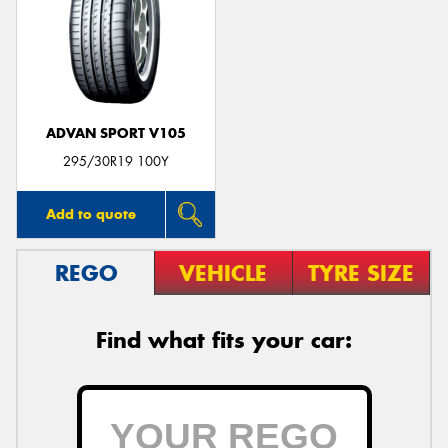
ADVAN SPORT V105
295/30R19 100Y
Add to quote
REGO
VEHICLE
TYRE SIZE
Find what fits your car: