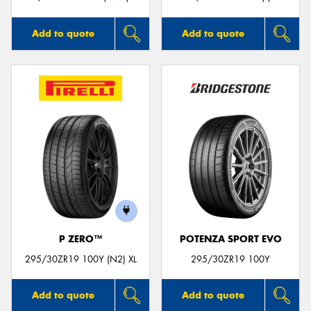
Add to quote
Add to quote
P ZERO™
POTENZA SPORT EVO
295/30ZR19 100Y (N2) XL
295/30ZR19 100Y
Add to quote
Add to quote