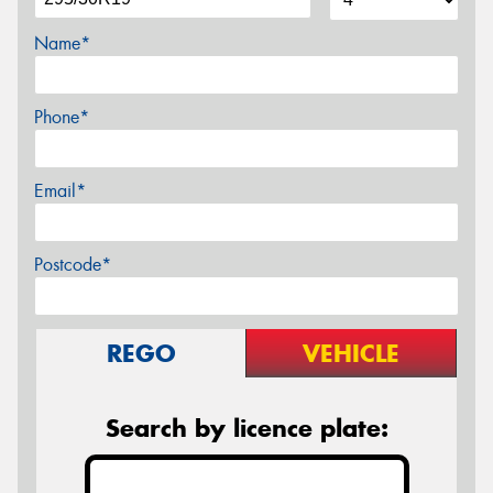
Name*
Phone*
Email*
Postcode*
REGO
VEHICLE
Search by licence plate: