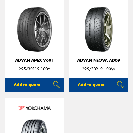
ADVAN APEX V601
ADVAN NEOVA AD09
295/30R19 100Y
295/30R19 100W
Add to quote
Add to quote