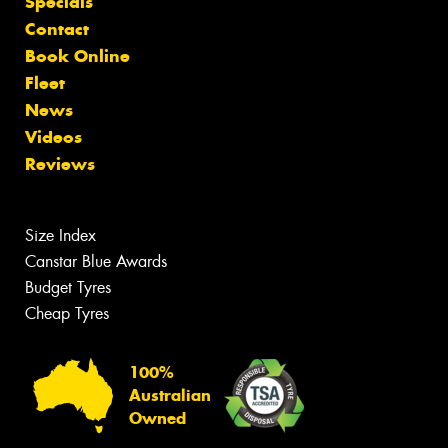
Specials
Contact
Book Online
Fleet
News
Videos
Reviews
Size Index
Canstar Blue Awards
Budget Tyres
Cheap Tyres
100%
Australian
Owned