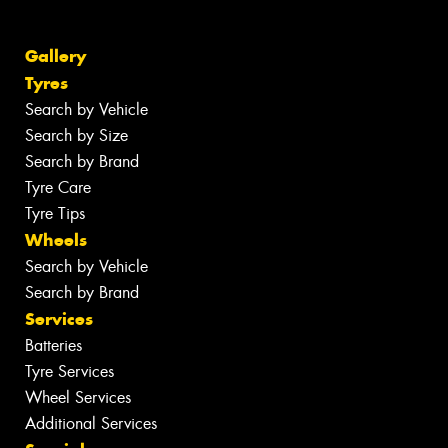
Gallery
Tyres
Search by Vehicle
Search by Size
Search by Brand
Tyre Care
Tyre Tips
Wheels
Search by Vehicle
Search by Brand
Services
Batteries
Tyre Services
Wheel Services
Additional Services