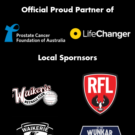
Official Proud Partner of
Local Spornsors