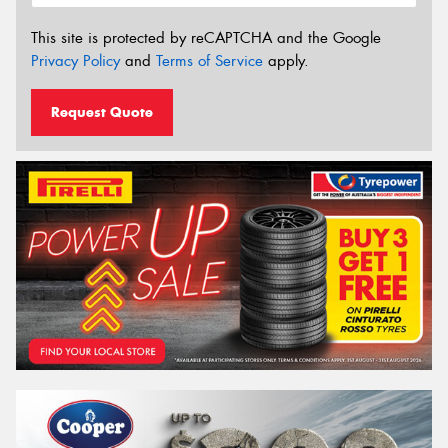
This site is protected by reCAPTCHA and the Google
Privacy Policy
and
Terms of Service
apply.
Request Quote