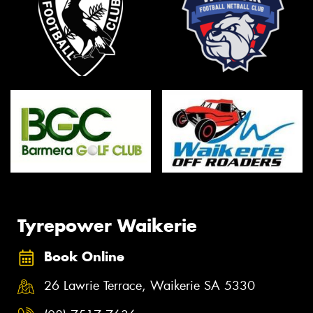
Tyrepower Waikerie
Book Online
26 Lawrie Terrace, Waikerie SA 5330