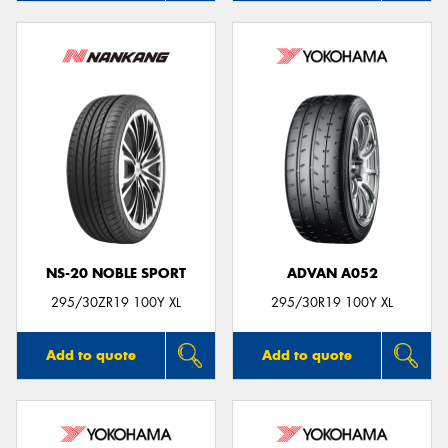
NS-20 NOBLE SPORT
ADVAN A052
295/30ZR19 100Y XL
295/30R19 100Y XL
Add to quote
Add to quote