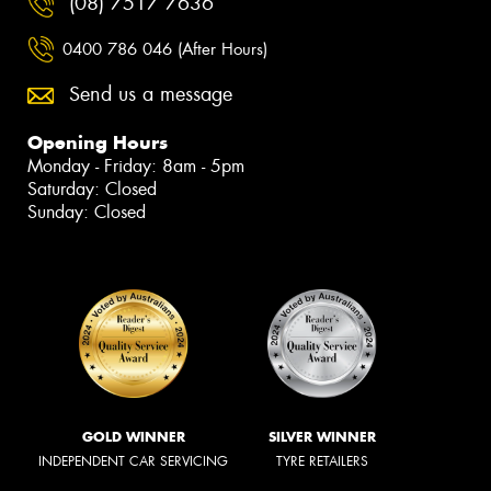
(08) 7517 7636
0400 786 046 (After Hours)
Send us a message
Opening Hours
Monday - Friday: 8am - 5pm
Saturday: Closed
Sunday: Closed
GOLD WINNER
SILVER WINNER
INDEPENDENT CAR SERVICING
TYRE RETAILERS