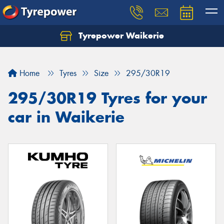
Tyrepower Waikerie
Home
Tyres
Size
295/30R19
295/30R19 Tyres for your
car in Waikerie