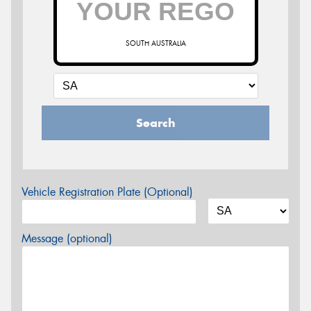
SOUTH AUSTRALIA
Search
Vehicle Registration Plate (Optional)
Message (optional)