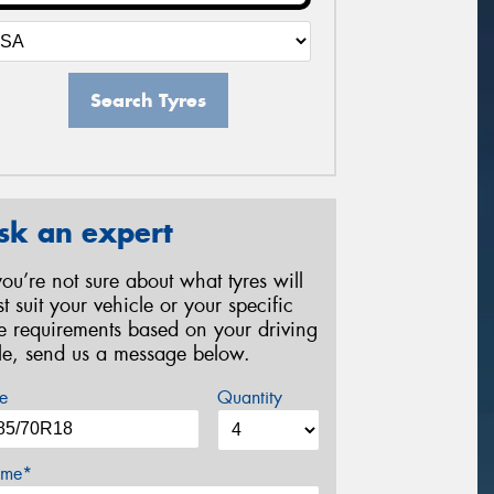
Search Tyres
sk an expert
 you’re not sure about what tyres will
st suit your vehicle or your specific
re requirements based on your driving
yle, send us a message below.
e
Quantity
me*