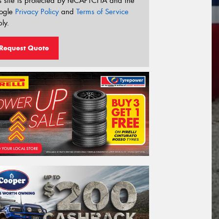
s site is protected by reCAPTCHA and the
ogle
Privacy Policy
and
Terms of Service
ly.
Request Quote