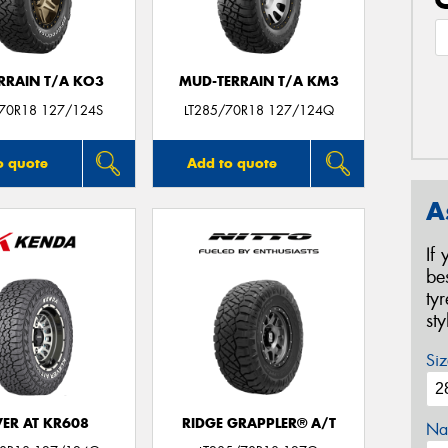
ERRAIN T/A KO3
MUD-TERRAIN T/A KM3
/70R18 127/124S
LT285/70R18 127/124Q
o quote
Add to quote
A
If
be
ty
st
Siz
VER AT KR608
RIDGE GRAPPLER® A/T
Na