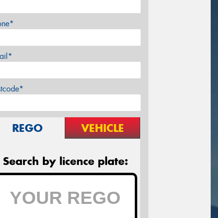
one*
ail*
stcode*
REGO
VEHICLE
Search by licence plate: