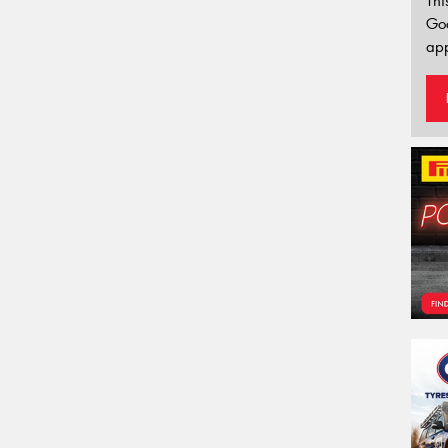
Thi
Go
app