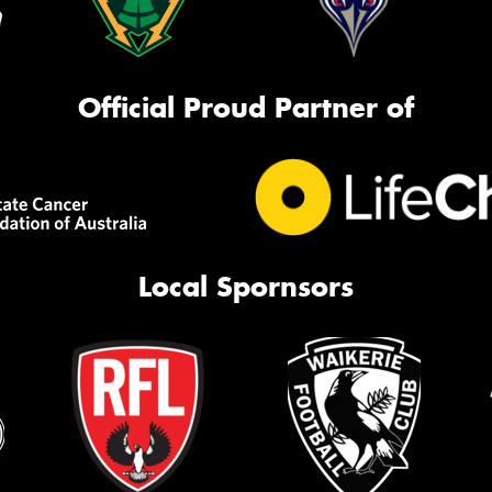
Official Proud Partner of
Local Spornsors