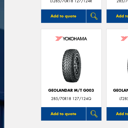
LT285/70R18 127/124R
285/7
Add to quote
Add t
GEOLANDAR M/T G003
GEOLAN
285/70R18 127/124Q
LT2
Add to quote
Add t