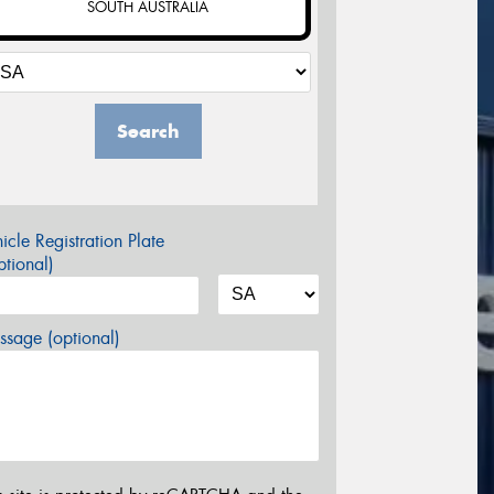
SOUTH AUSTRALIA
Search
icle Registration Plate
tional)
sage (optional)