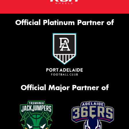
Official Platinum Partner of
Official Major Partner of