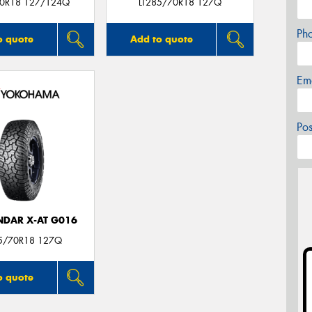
0R18 127/124Q
LT285/70R18 127Q
Ph
o quote
Add to quote
Em
Po
DAR X-AT G016
85/70R18 127Q
o quote