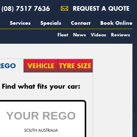
(08) 7517 7636
REQUEST A QUOTE
Services
Specials
Contact
Book Online
Fleet
News
Videos
Reviews
REGO
VEHICLE
TYRE SIZE
Find what fits your car:
SOUTH AUSTRALIA