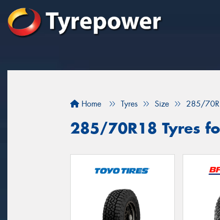
Home
Tyres
Size
285/70R
285/70R18 Tyres for