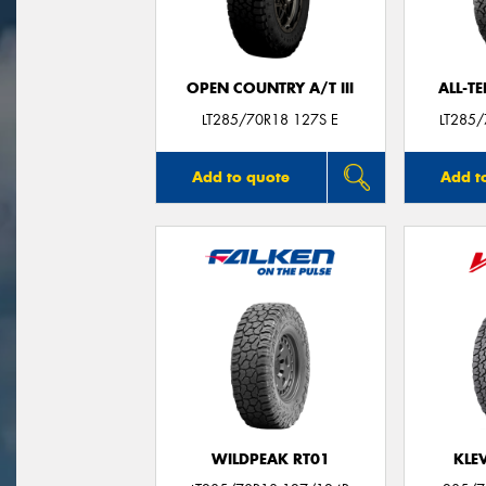
OPEN COUNTRY A/T III
ALL-T
LT285/70R18 127S E
LT285
Add to quote
Add t
WILDPEAK RT01
KLE