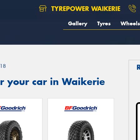
TYREPOWER WAIKERIE
Gallery
Tyres
Wheels
18
 your car in Waikerie