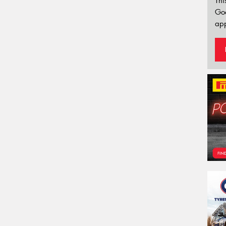
Thi
Go
app