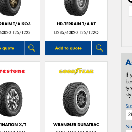
ERRAIN T/A KO3
HD-TERRAIN T/A KT
/60R20 125/122S
LT285/60R20 125/122Q
o quote
Add to quote
A
If
be
ty
st
Siz
TINATION X/T
WRANGLER DURATRAC
Na