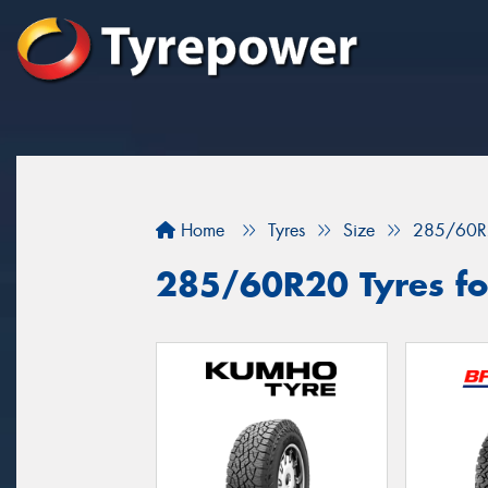
Home
Tyres
Size
285/60R
285/60R20 Tyres for