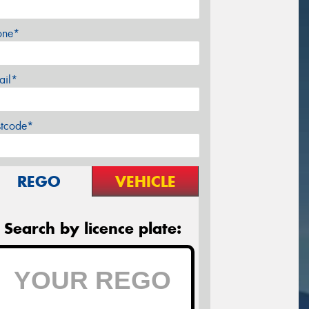
one*
ail*
stcode*
REGO
VEHICLE
Search by licence plate: