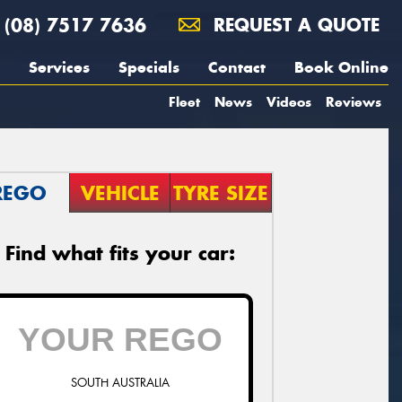
(08) 7517 7636
REQUEST A QUOTE
Services
Specials
Contact
Book Online
Fleet
News
Videos
Reviews
REGO
VEHICLE
TYRE SIZE
Find what fits your car:
SOUTH AUSTRALIA