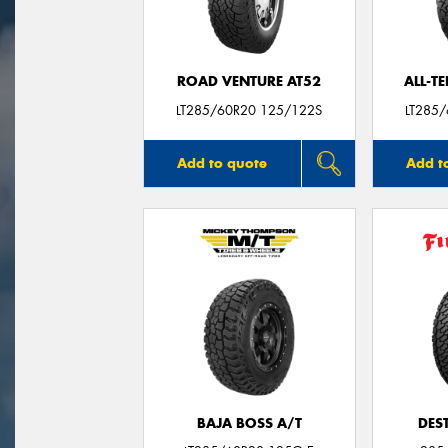
ROAD VENTURE AT52
ALL-T
LT285/60R20 125/122S
LT285
Add to quote
Add t
BAJA BOSS A/T
DES