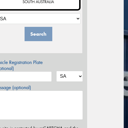
SOUTH AUSTRALIA
Search
icle Registration Plate
tional)
sage (optional)