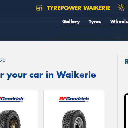
TYREPOWER WAIKERIE
Gallery
Tyres
Wheels
20
 your car in Waikerie