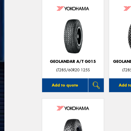
GEOLANDAR A/T G015
GEOLAND
LT285/60R20 125S
LT2
Add to quote
Add t