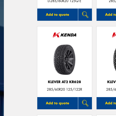
LT285/60R20 125Q E
285
Add to quote
Add t
KLEVER AT2 KR628
KLEV
285/60R20 125/122R
285/6
Add to quote
Add t