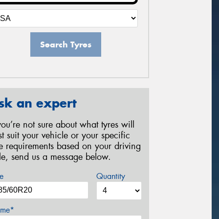
Search Tyres
sk an expert
 you’re not sure about what tyres will
st suit your vehicle or your specific
re requirements based on your driving
yle, send us a message below.
e
Quantity
me*