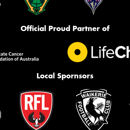
Official Proud Partner of
Local Spornsors