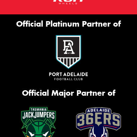
Official Platinum Partner of
Official Major Partner of