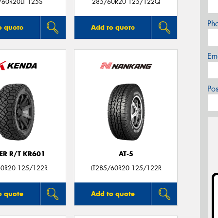
/60R20LT 125S
285/60R20 125/122Q
Ph
o quote
Add to quote
Em
Po
ER R/T KR601
AT-5
0R20 125/122R
LT285/60R20 125/122R
o quote
Add to quote