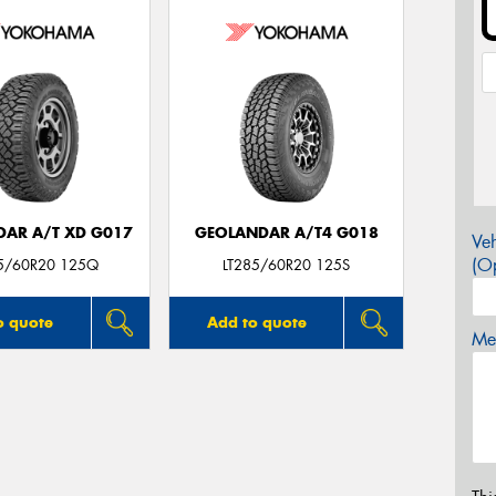
AR A/T XD G017
GEOLANDAR A/T4 G018
Veh
(Op
85/60R20 125Q
LT285/60R20 125S
o quote
Add to quote
Mes