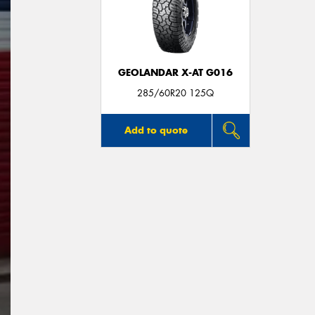
GEOLANDAR X-AT G016
285/60R20 125Q
Add to quote