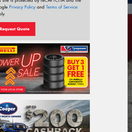
s site is protected by reCAPTCHA and the
ogle
Privacy Policy
and
Terms of Service
ly.
Request Quote