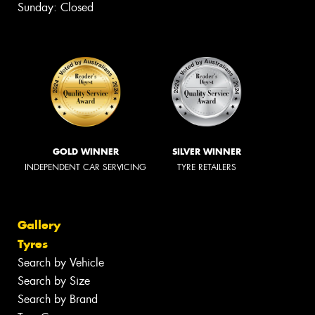
Sunday: Closed
GOLD WINNER
SILVER WINNER
INDEPENDENT CAR SERVICING
TYRE RETAILERS
Gallery
Tyres
Search by Vehicle
Search by Size
Search by Brand