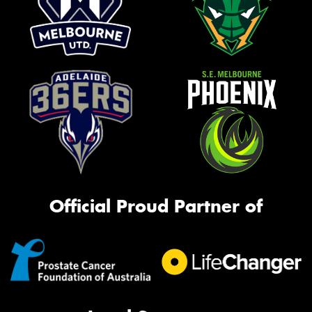
Official Proud Partner of