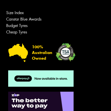
Size Index
Canstar Blue Awards
Budget Tyres
Cheap Tyres
100%
Australian
Owned