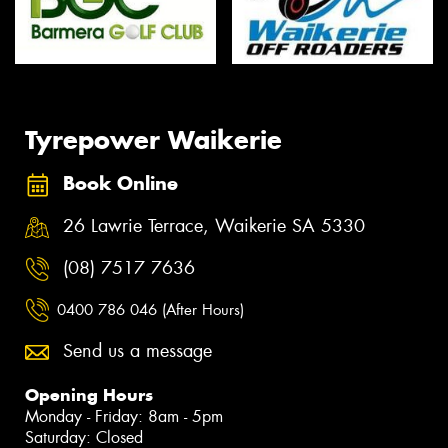
Tyrepower Waikerie
Book Online
26 Lawrie Terrace, Waikerie SA 5330
(08) 7517 7636
0400 786 046 (After Hours)
Send us a message
Opening Hours
Monday - Friday: 8am - 5pm
Saturday: Closed