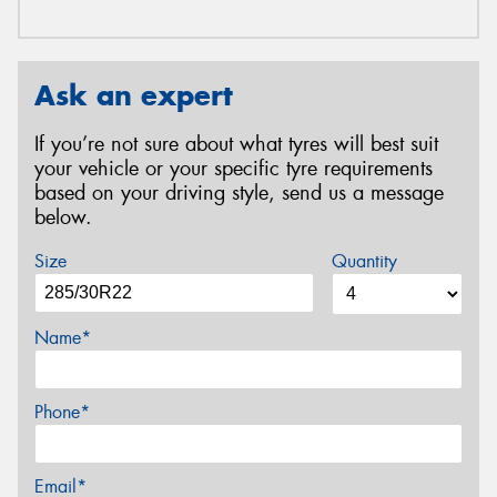
Ask an expert
If you’re not sure about what tyres will best suit
your vehicle or your specific tyre requirements
based on your driving style, send us a message
below.
Size
Quantity
Name*
Phone*
Email*