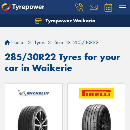
Tyrepower Waikerie
Home
Tyres
Size
285/30R22
285/30R22 Tyres for your
car in Waikerie