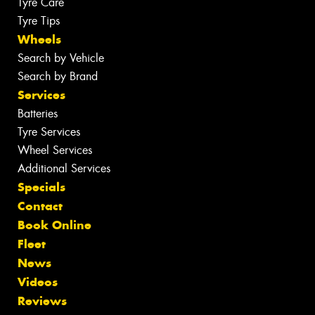
Tyre Care
Tyre Tips
Wheels
Search by Vehicle
Search by Brand
Services
Batteries
Tyre Services
Wheel Services
Additional Services
Specials
Contact
Book Online
Fleet
News
Videos
Reviews