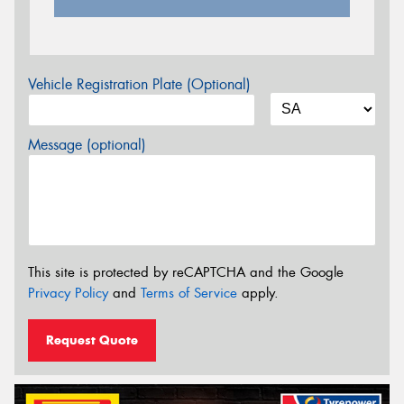
Vehicle Registration Plate (Optional)
Message (optional)
This site is protected by reCAPTCHA and the Google
Privacy Policy
and
Terms of Service
apply.
Request Quote