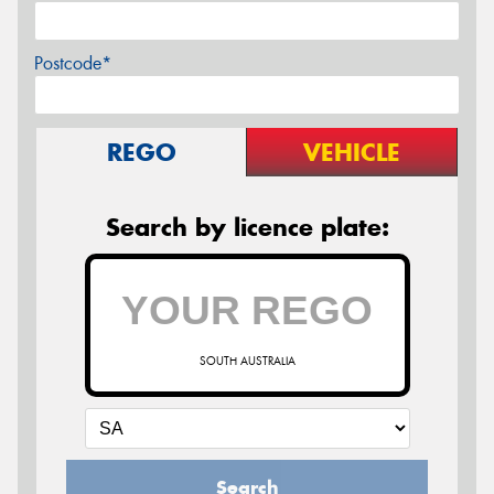
Postcode*
REGO
VEHICLE
Search by licence plate:
SOUTH AUSTRALIA
Search