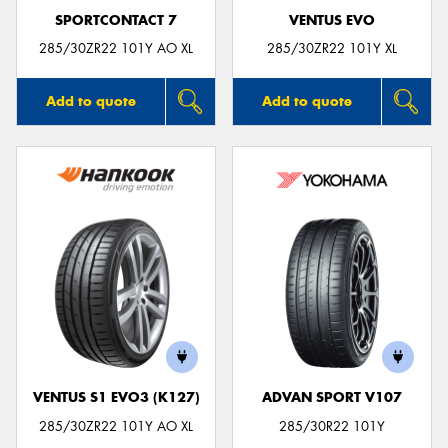
SPORTCONTACT 7
VENTUS EVO
285/30ZR22 101Y AO XL
285/30ZR22 101Y XL
Add to quote
Add to quote
VENTUS S1 EVO3 (K127)
ADVAN SPORT V107
285/30ZR22 101Y AO XL
285/30R22 101Y