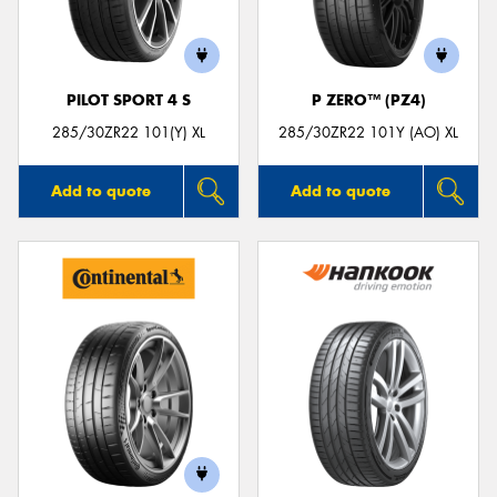
PILOT SPORT 4 S
P ZERO™ (PZ4)
285/30ZR22 101(Y) XL
285/30ZR22 101Y (AO) XL
Add to quote
Add to quote