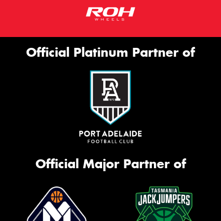
Official Platinum Partner of
Official Major Partner of