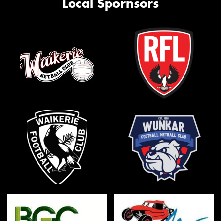
Local Spornsors