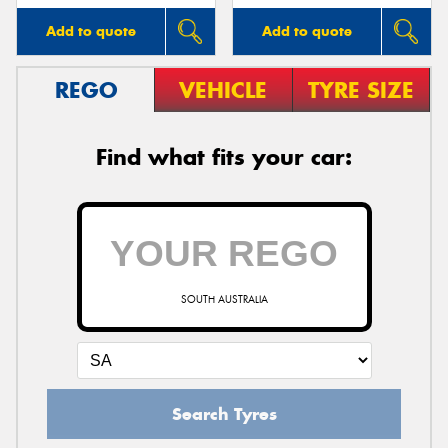
Add to quote
Add to quote
REGO
VEHICLE
TYRE SIZE
Find what fits your car:
SOUTH AUSTRALIA
Search Tyres