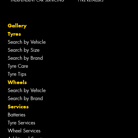
INDEPENDENT CAR SERVICING
TYRE RETAILERS
Gallery
Tyres
Search by Vehicle
Search by Size
Search by Brand
Tyre Care
Tyre Tips
Wheels
Search by Vehicle
Search by Brand
Services
Batteries
Tyre Services
Wheel Services