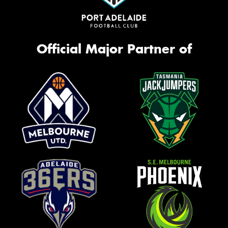
Official Major Partner of