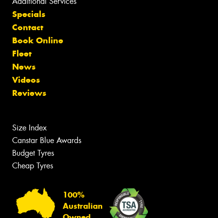
Additional Services
Specials
Contact
Book Online
Fleet
News
Videos
Reviews
Size Index
Canstar Blue Awards
Budget Tyres
Cheap Tyres
100%
Australian
Owned