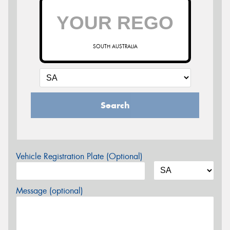
SOUTH AUSTRALIA
Search
Vehicle Registration Plate (Optional)
Message (optional)