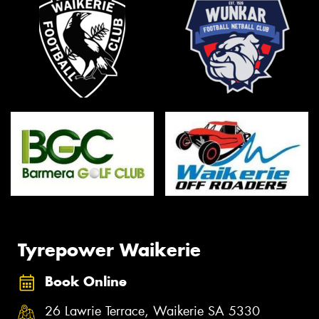
Tyrepower Waikerie
Book Online
26 Lawrie Terrace, Waikerie SA 5330