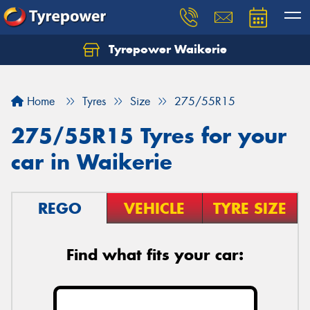
Tyrepower Waikerie
Home
Tyres
Size
275/55R15
275/55R15 Tyres for your
car in Waikerie
REGO
VEHICLE
TYRE SIZE
Find what fits your car: