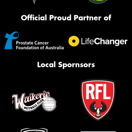
Official Proud Partner of
Local Spornsors