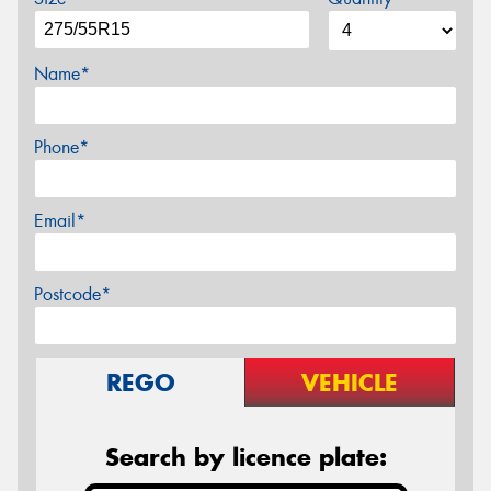
Name*
Phone*
Email*
Postcode*
REGO
VEHICLE
Search by licence plate: