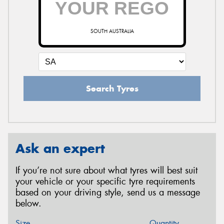
SOUTH AUSTRALIA
Search Tyres
Ask an expert
If you’re not sure about what tyres will best suit
your vehicle or your specific tyre requirements
based on your driving style, send us a message
below.
Size
Quantity