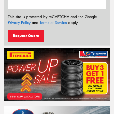
This site is protected by reCAPTCHA and the Google
Privacy Policy
and
Terms of Service
apply.
Request Quote