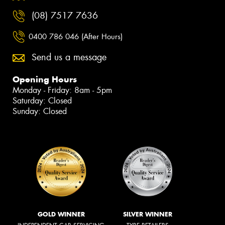
(08) 7517 7636
0400 786 046 (After Hours)
Send us a message
Opening Hours
Monday - Friday: 8am - 5pm
Saturday: Closed
Sunday: Closed
GOLD WINNER
SILVER WINNER