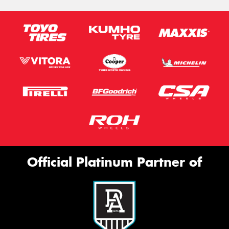
Official Platinum Partner of