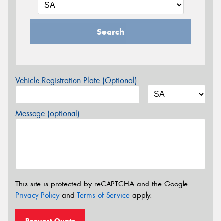
Search
Vehicle Registration Plate (Optional)
Message (optional)
This site is protected by reCAPTCHA and the Google
Privacy Policy
and
Terms of Service
apply.
Request Quote