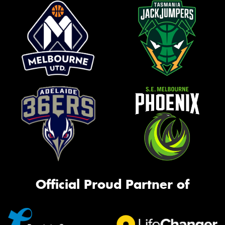
Official Proud Partner of