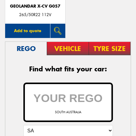
GEOLANDAR X-CV G057
265/50R22 112V
Add to quote
REGO
VEHICLE
TYRE SIZE
Find what fits your car:
SOUTH AUSTRALIA