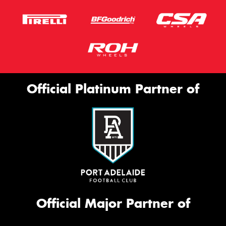
Official Platinum Partner of
Official Major Partner of