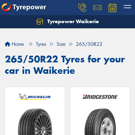
Tyrepower Waikerie
Home
Tyres
Size
265/50R22
265/50R22 Tyres for your
car in Waikerie