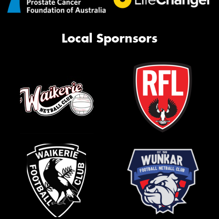
Local Spornsors