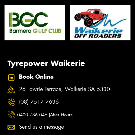
Tyrepower Waikerie
Book Online
26 Lawrie Terrace, Waikerie SA 5330
(08) 7517 7636
0400 786 046 (After Hours)
Send us a message