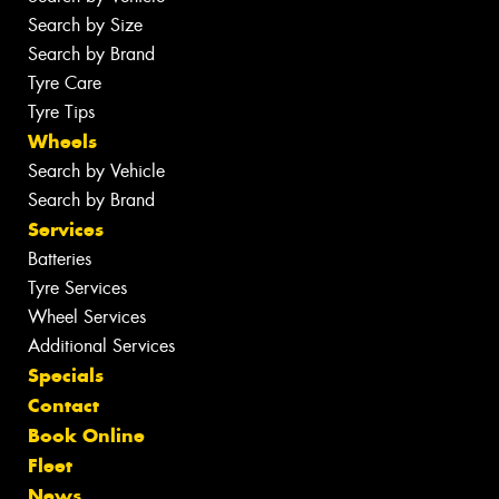
Search by Size
Search by Brand
Tyre Care
Tyre Tips
Wheels
Search by Vehicle
Search by Brand
Services
Batteries
Tyre Services
Wheel Services
Additional Services
Specials
Contact
Book Online
Fleet
News