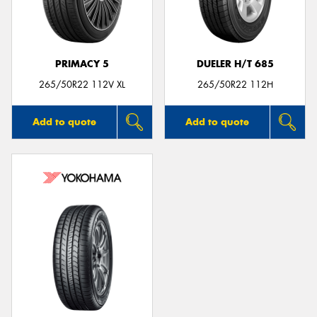
PRIMACY 5
DUELER H/T 685
265/50R22 112V XL
265/50R22 112H
Add to quote
Add to quote