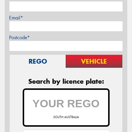
Email*
Postcode*
REGO
VEHICLE
Search by licence plate:
SOUTH AUSTRALIA