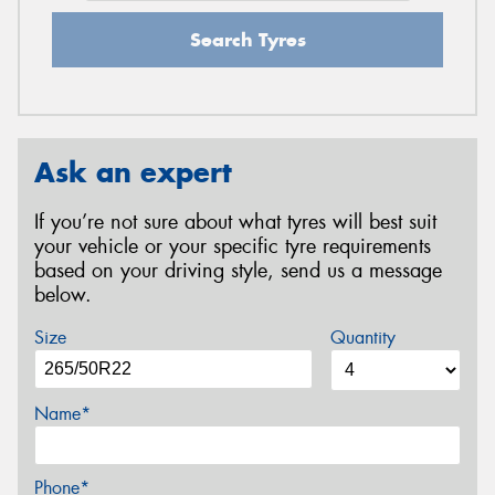
Search Tyres
Ask an expert
If you’re not sure about what tyres will best suit
your vehicle or your specific tyre requirements
based on your driving style, send us a message
below.
Size
Quantity
Name*
Phone*