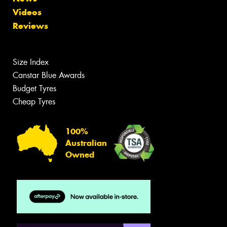
Videos
Reviews
Size Index
Canstar Blue Awards
Budget Tyres
Cheap Tyres
100%
Australian
Owned