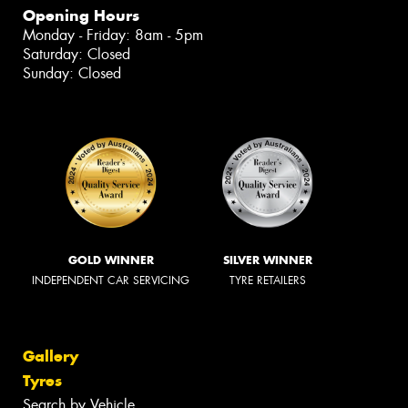
Opening Hours
Monday - Friday: 8am - 5pm
Saturday: Closed
Sunday: Closed
GOLD WINNER
SILVER WINNER
INDEPENDENT CAR SERVICING
TYRE RETAILERS
Gallery
Tyres
Search by Vehicle