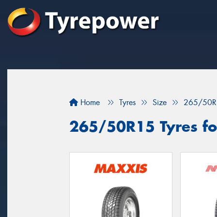
Home
Tyres
Size
265/50R
265/50R15 Tyres for