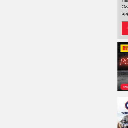
Thi
Go
app