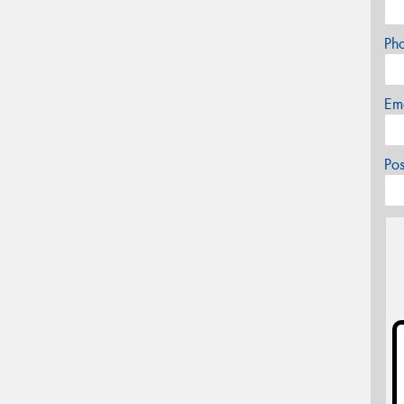
Ph
Em
Po