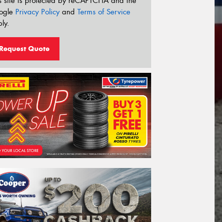
s site is protected by reCAPTCHA and the
ogle
Privacy Policy
and
Terms of Service
ly.
Request Quote