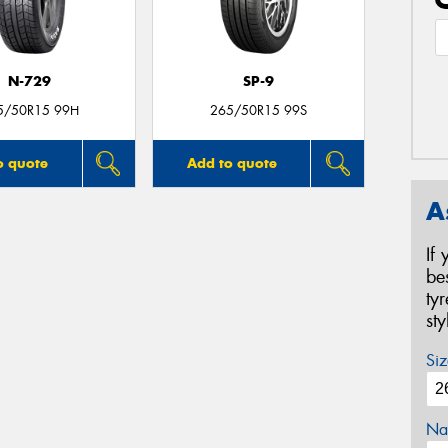
N-729
SP-9
5/50R15 99H
265/50R15 99S
o quote
Add to quote
A
If
be
ty
st
Siz
Na