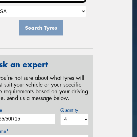
Search Tyres
sk an expert
 you’re not sure about what tyres will
st suit your vehicle or your specific
re requirements based on your driving
yle, send us a message below.
e
Quantity
me*