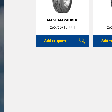
MAS1 MARAUDER
265/50R15 99H
26
Add to quote
Add t