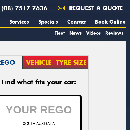
(08) 7517 7636
REQUEST A QUOTE
Services
Specials
Contact
Book Online
Fleet
News
Videos
Reviews
REGO
VEHICLE
TYRE SIZE
Find what fits your car:
SOUTH AUSTRALIA