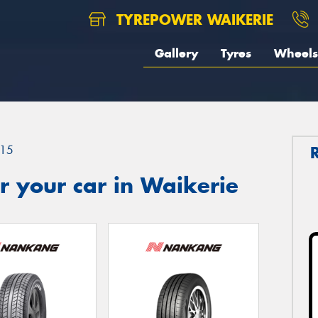
TYREPOWER WAIKERIE
Gallery
Tyres
Wheels
15
 your car in Waikerie