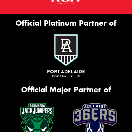
Official Platinum Partner of
Official Major Partner of