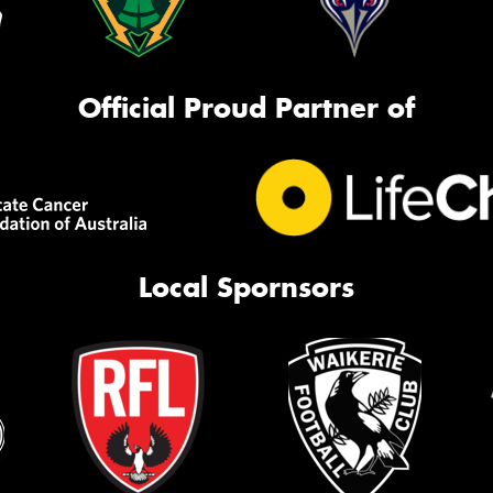
Official Proud Partner of
Local Spornsors