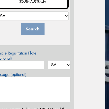
SOUTH AUSTRALIA
Search
icle Registration Plate
tional)
sage (optional)