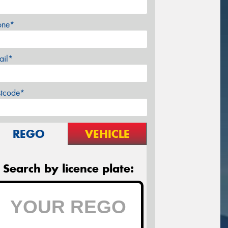
one*
ail*
stcode*
REGO
VEHICLE
Search by licence plate: