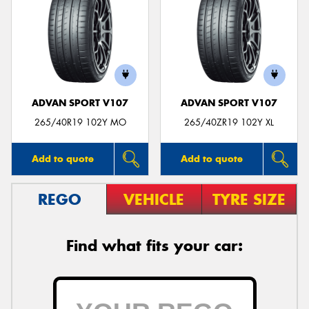
ADVAN SPORT V107
ADVAN SPORT V107
265/40R19 102Y MO
265/40ZR19 102Y XL
Add to quote
Add to quote
REGO
VEHICLE
TYRE SIZE
Find what fits your car: