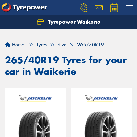
Tyrepower Waikerie
Home
Tyres
Size
265/40R19
265/40R19 Tyres for your
car in Waikerie