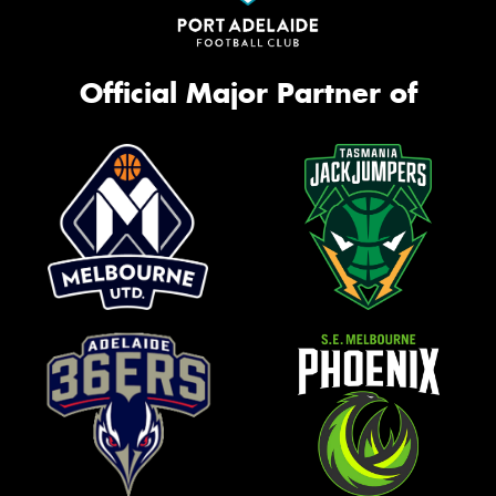
Official Major Partner of