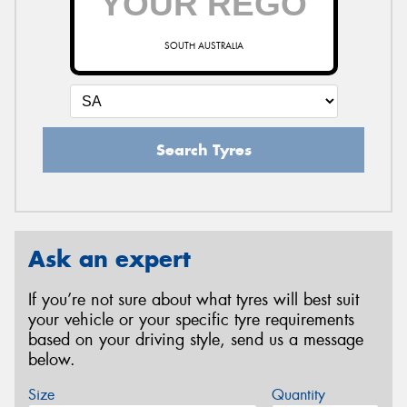
SOUTH AUSTRALIA
Search Tyres
Ask an expert
If you’re not sure about what tyres will best suit
your vehicle or your specific tyre requirements
based on your driving style, send us a message
below.
Size
Quantity