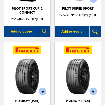
PILOT SPORT CUP 2
PILOT SUPER SPORT
CONNECT
265/40ZR19 102(Y) (*) XL
265/40ZR19 102(Y) XL
Add to quote
Add to quote
P ZERO™ (PZ4)
P ZERO™ (PZ4)