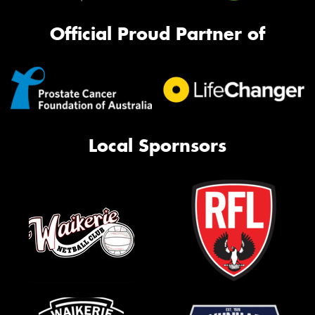
Official Proud Partner of
Local Spornsors