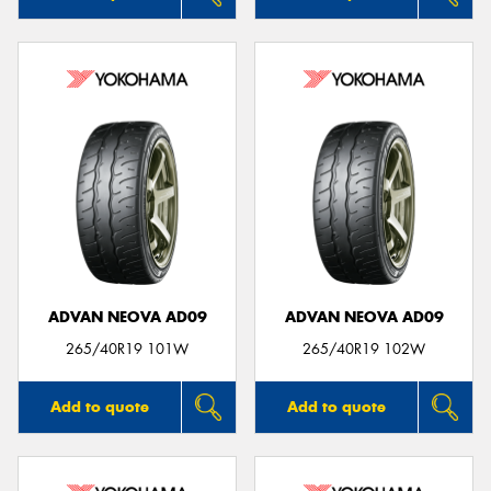
ADVAN NEOVA AD09
ADVAN NEOVA AD09
265/40R19 101W
265/40R19 102W
Add to quote
Add to quote