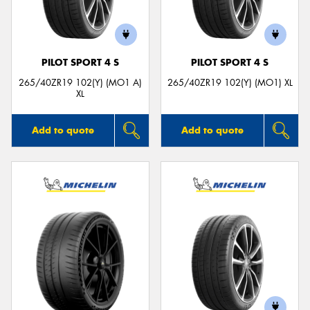
PILOT SPORT 4 S
PILOT SPORT 4 S
265/40ZR19 102(Y) (MO1 A)
265/40ZR19 102(Y) (MO1) XL
XL
Add to quote
Add to quote