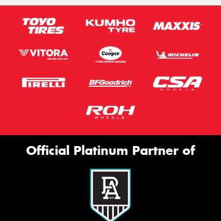
Official Platinum Partner of