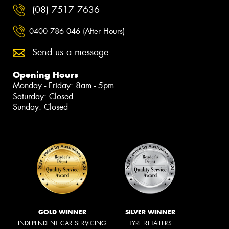
(08) 7517 7636
0400 786 046 (After Hours)
Send us a message
Opening Hours
Monday - Friday: 8am - 5pm
Saturday: Closed
Sunday: Closed
GOLD WINNER
SILVER WINNER
INDEPENDENT CAR SERVICING
TYRE RETAILERS