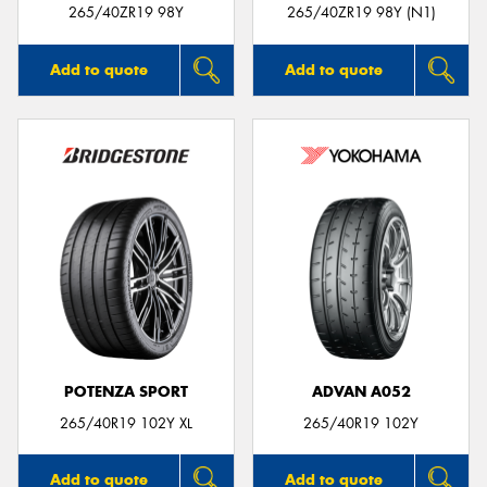
265/40ZR19 98Y
265/40ZR19 98Y (N1)
Add to quote
Add to quote
POTENZA SPORT
ADVAN A052
265/40R19 102Y XL
265/40R19 102Y
Add to quote
Add to quote