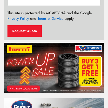
This site is protected by reCAPTCHA and the Google
Privacy Policy
and
Terms of Service
apply.
Request Quote