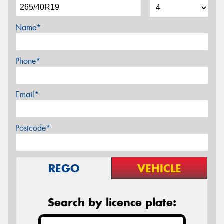
Name*
Phone*
Email*
Postcode*
REGO
VEHICLE
Search by licence plate: