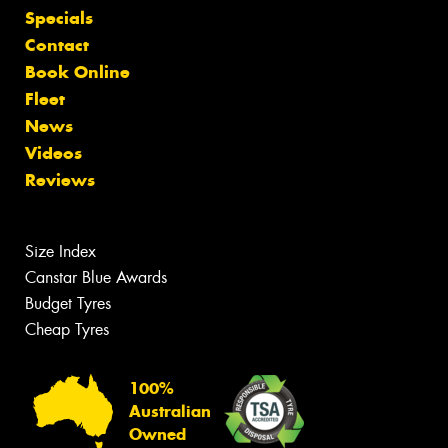
Specials
Contact
Book Online
Fleet
News
Videos
Reviews
Size Index
Canstar Blue Awards
Budget Tyres
Cheap Tyres
100%
Australian
Owned