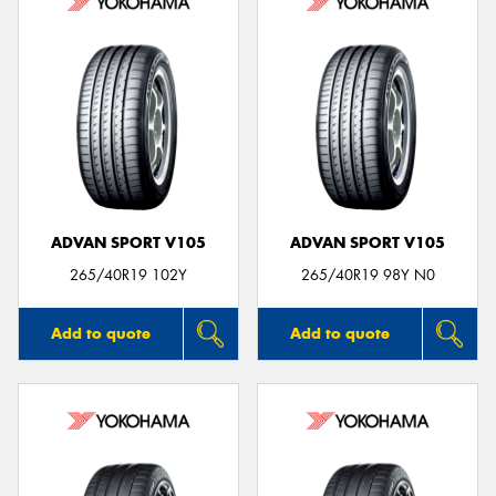
ADVAN SPORT V105
ADVAN SPORT V105
265/40R19 102Y
265/40R19 98Y N0
Add to quote
Add to quote