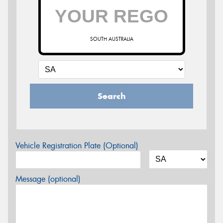
SOUTH AUSTRALIA
Search
Vehicle Registration Plate (Optional)
Message (optional)