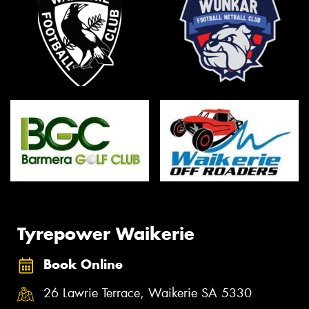
Tyrepower Waikerie
Book Online
26 Lawrie Terrace, Waikerie SA 5330