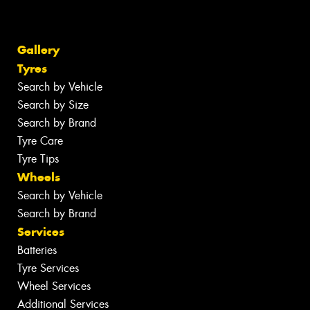
Gallery
Tyres
Search by Vehicle
Search by Size
Search by Brand
Tyre Care
Tyre Tips
Wheels
Search by Vehicle
Search by Brand
Services
Batteries
Tyre Services
Wheel Services
Additional Services