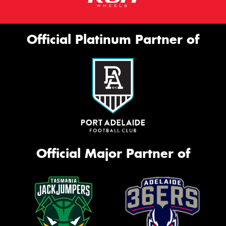
Official Platinum Partner of
Official Major Partner of