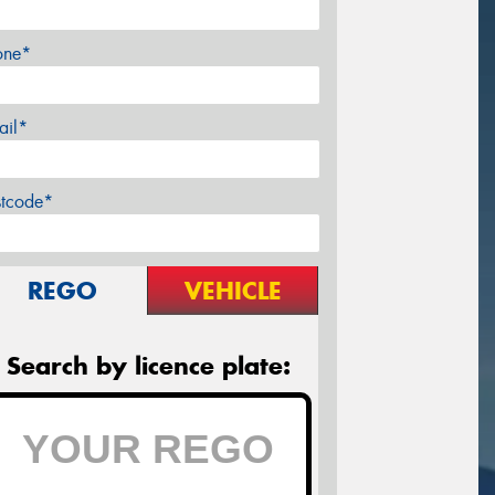
one*
ail*
stcode*
REGO
VEHICLE
Search by licence plate: