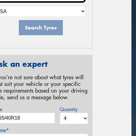
Search Tyres
sk an expert
 you’re not sure about what tyres will
st suit your vehicle or your specific
re requirements based on your driving
yle, send us a message below.
e
Quantity
me*