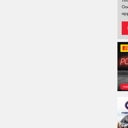
Thi
Go
app