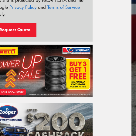
s site is protected by reCAPTCHA and the
ogle
Privacy Policy
and
Terms of Service
ly.
Request Quote