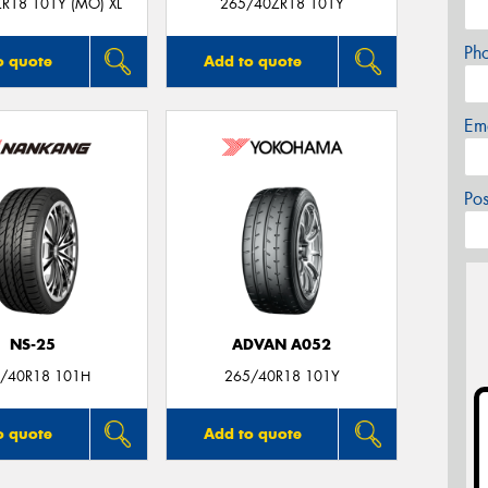
R18 101Y (MO) XL
265/40ZR18 101Y
Ph
o quote
Add to quote
Em
Po
NS-25
ADVAN A052
/40R18 101H
265/40R18 101Y
o quote
Add to quote