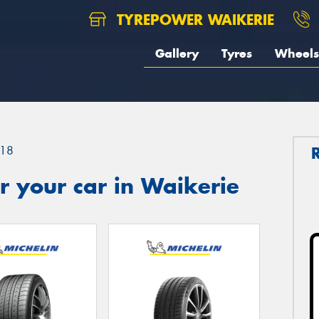
TYREPOWER WAIKERIE
Gallery
Tyres
Wheels
18
 your car in Waikerie