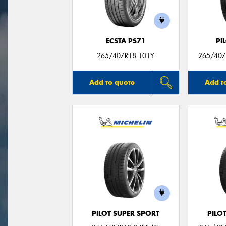
ECSTA PS71
PI
265/40ZR18 101Y
265/40ZR
Add to quote
Add t
PILOT SUPER SPORT
PILO