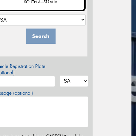
SOUTH AUSTRALIA
Search
icle Registration Plate
tional)
sage (optional)