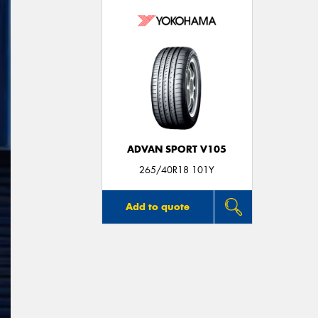
ADVAN SPORT V105
265/40R18 101Y
Add to quote