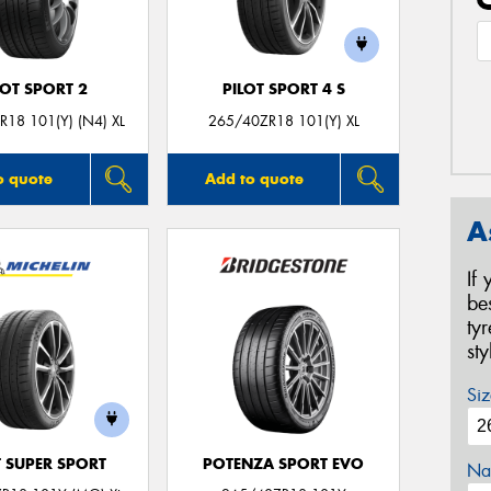
LOT SPORT 2
PILOT SPORT 4 S
18 101(Y) (N4) XL
265/40ZR18 101(Y) XL
o quote
Add to quote
A
If
be
ty
st
Siz
T SUPER SPORT
POTENZA SPORT EVO
Na