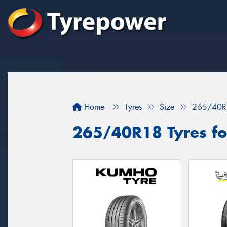
Home
Tyres
Size
265/40R
265/40R18 Tyres for