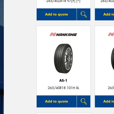
265/40ZR18 97(Y) (*)
265/40Z
Add to quote
Add t
AS-1
265/40R18 101H XL
265
Add to quote
Add t