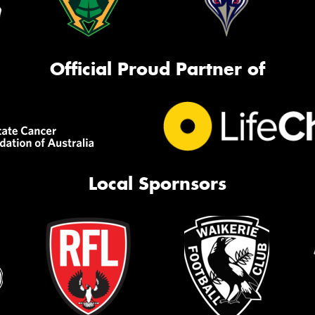
Official Proud Partner of
Local Spornsors