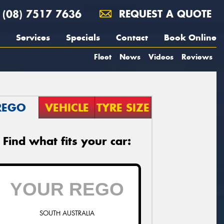
(08) 7517 7636
REQUEST A QUOTE
Services
Specials
Contact
Book Online
Fleet
News
Videos
Reviews
REGO
VEHICLE
TYRE SIZE
Find what fits your car:
SOUTH AUSTRALIA