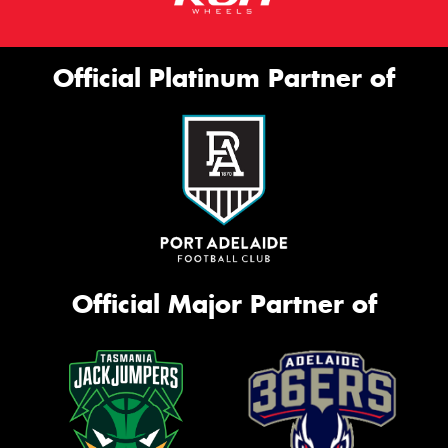
Official Platinum Partner of
Official Major Partner of