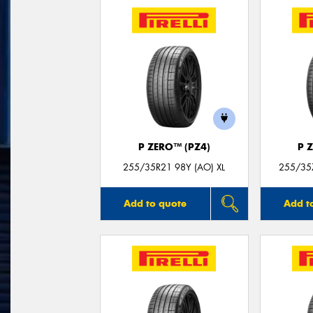
P ZERO™ (PZ4)
P 
255/35R21 98Y (AO) XL
255/35Z
Add to quote
Add t