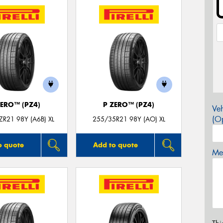
ZERO™ (PZ4)
P ZERO™ (PZ4)
Veh
(Op
R21 98Y (A6B) XL
255/35R21 98Y (AO) XL
o quote
Add to quote
Mes