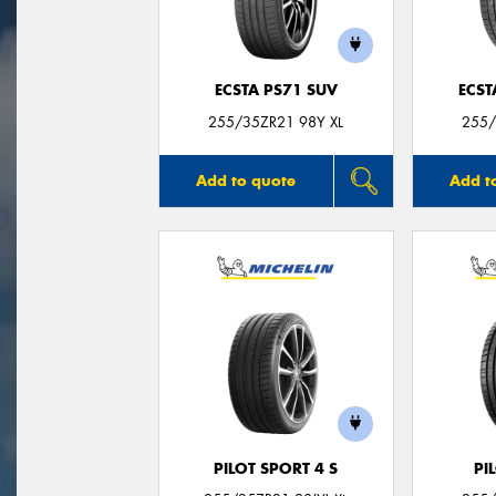
ECSTA PS71 SUV
ECST
255/35ZR21 98Y XL
255/
Add to quote
Add t
PILOT SPORT 4 S
PI