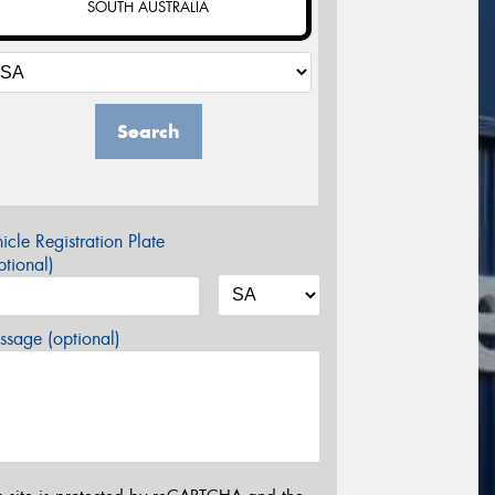
SOUTH AUSTRALIA
Search
icle Registration Plate
tional)
sage (optional)