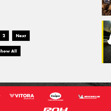
2
Next
Show All