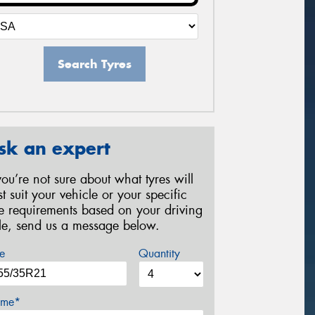
Search Tyres
sk an expert
 you’re not sure about what tyres will
st suit your vehicle or your specific
re requirements based on your driving
yle, send us a message below.
e
Quantity
me*