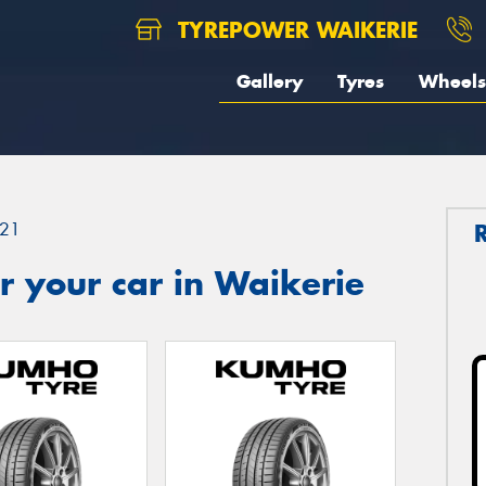
TYREPOWER WAIKERIE
Gallery
Tyres
Wheels
21
 your car in Waikerie