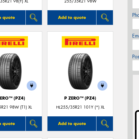
35R21 98(Y) XL
255/35R21 98W
Ph
o quote
Add to quote
Em
Po
ZERO™ (PZ4)
P ZERO™ (PZ4)
R21 98W (T1) XL
HL255/35R21 101Y (*) XL
o quote
Add to quote