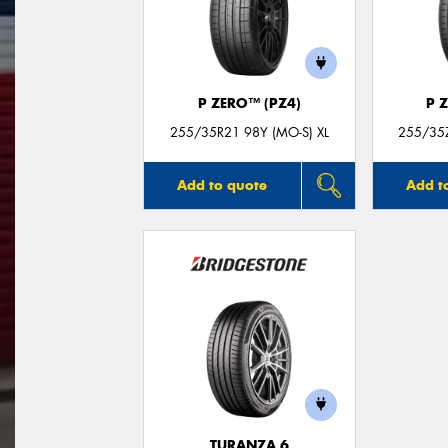
P ZERO™ (PZ4)
P 
255/35R21 98Y (MO-S) XL
255/35Z
Add to quote
Add t
TURANZA 6