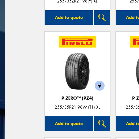
255/35ZR21 98(Y) XL
255/
Add to quote
Add t
P ZERO™ (PZ4)
P 
255/35R21 98W (T1) XL
255/35
Add to quote
Add t