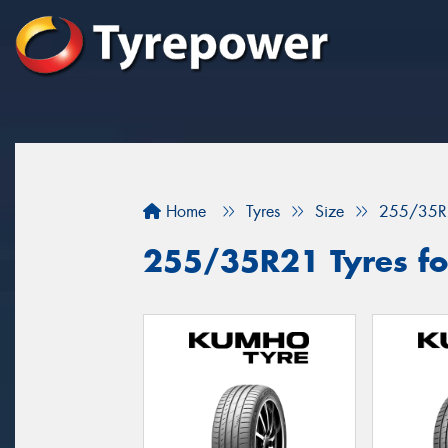
Home
Tyres
Size
255/35R
255/35R21 Tyres for