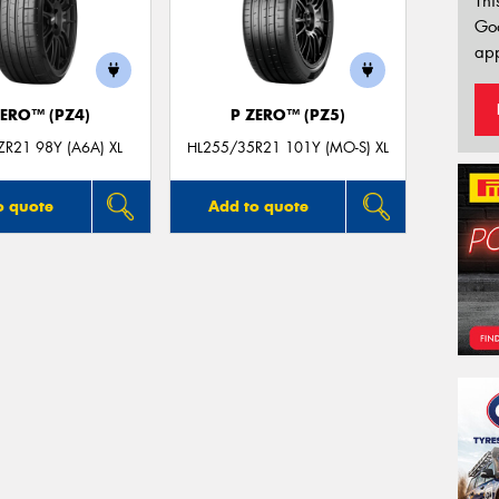
Thi
Go
app
ZERO™ (PZ4)
P ZERO™ (PZ5)
R21 98Y (A6A) XL
HL255/35R21 101Y (MO-S) XL
o quote
Add to quote