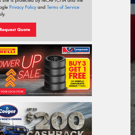
s site is protected by reCAPTCHA and the
ogle
Privacy Policy
and
Terms of Service
ly.
Request Quote