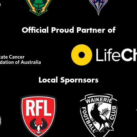
Official Proud Partner of
Local Spornsors