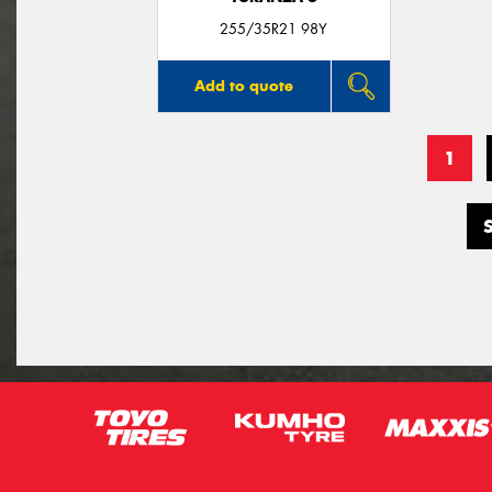
255/35R21 98Y
Add to quote
1