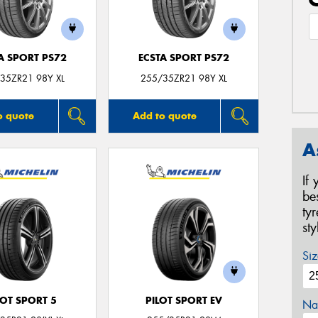
A SPORT PS72
ECSTA SPORT PS72
35ZR21 98Y XL
255/35ZR21 98Y XL
o quote
Add to quote
A
If
be
ty
st
Siz
LOT SPORT 5
PILOT SPORT EV
Na