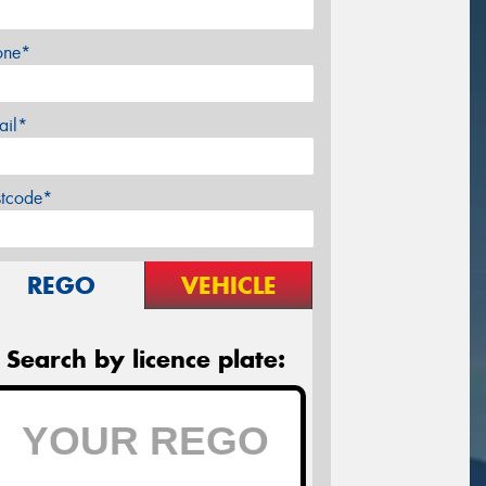
one*
ail*
stcode*
REGO
VEHICLE
Search by licence plate: