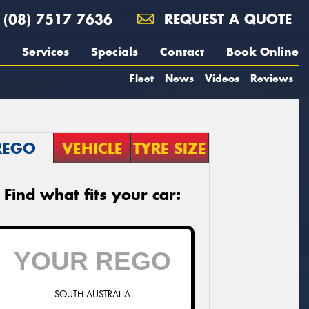
(08) 7517 7636
REQUEST A QUOTE
Services
Specials
Contact
Book Online
Fleet
News
Videos
Reviews
REGO
VEHICLE
TYRE SIZE
Find what fits your car:
SOUTH AUSTRALIA