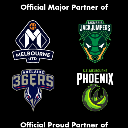
Official Major Partner of
Official Proud Partner of