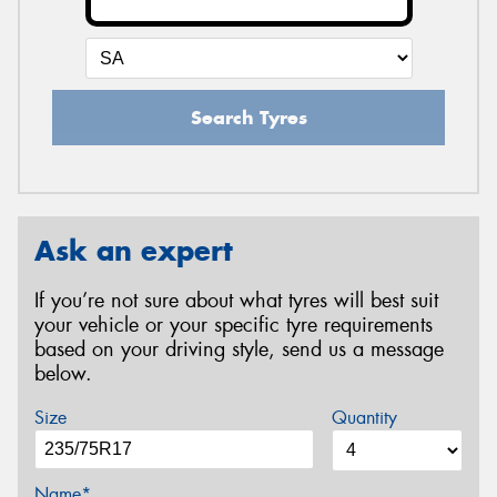
Search Tyres
Ask an expert
If you’re not sure about what tyres will best suit
your vehicle or your specific tyre requirements
based on your driving style, send us a message
below.
Size
Quantity
Name*