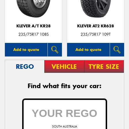
KLEVER A/T KR28
KLEVER AT2 KR628
235/75R17 108S
235/75R17 109T
Add to quote
Add to quote
REGO
VEHICLE
TYRE SIZE
Find what fits your car:
SOUTH AUSTRALIA