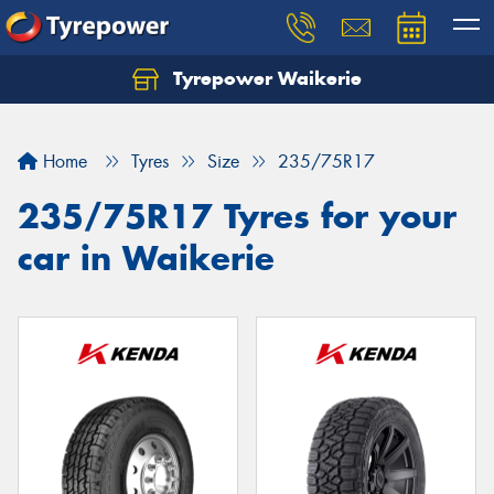
Tyrepower Waikerie
Home
Tyres
Size
235/75R17
235/75R17 Tyres for your
car in Waikerie