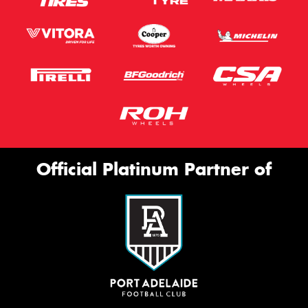
Official Platinum Partner of