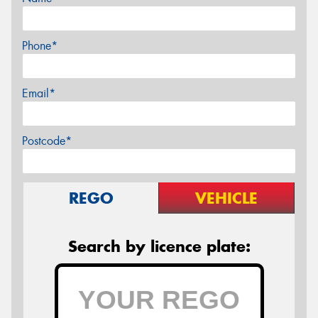
Phone*
Email*
Postcode*
REGO
VEHICLE
Search by licence plate: