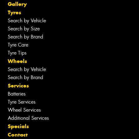
Gallery
Tyres
Search by Vehicle
Search by Size
Search by Brand
Tyre Care
Tyre Tips
Wheels
Search by Vehicle
Search by Brand
Services
Batteries
Tyre Services
Wheel Services
Additional Services
Specials
Contact