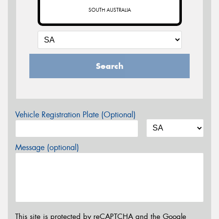
SOUTH AUSTRALIA
Search
Vehicle Registration Plate (Optional)
Message (optional)
This site is protected by reCAPTCHA and the Google