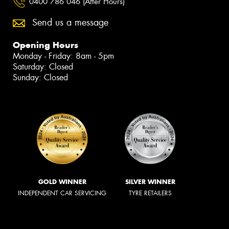
0400 786 046 (After Hours)
Send us a message
Opening Hours
Monday - Friday: 8am - 5pm
Saturday: Closed
Sunday: Closed
GOLD WINNER
SILVER WINNER
INDEPENDENT CAR SERVICING
TYRE RETAILERS