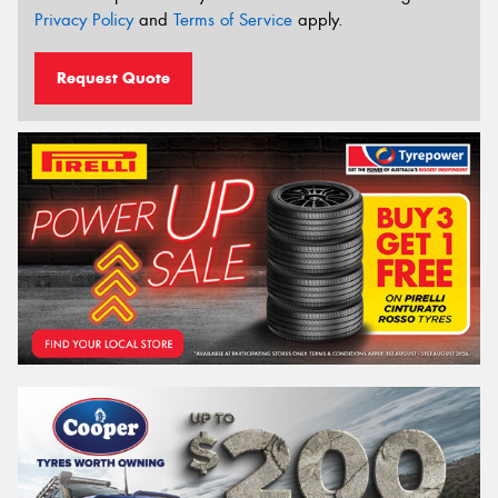
Privacy Policy
and
Terms of Service
apply.
Request Quote