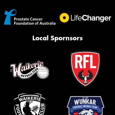
Local Spornsors