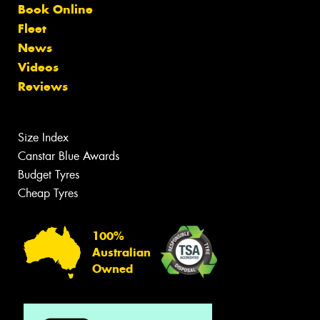
Book Online
Fleet
News
Videos
Reviews
Size Index
Canstar Blue Awards
Budget Tyres
Cheap Tyres
100%
Australian
Owned