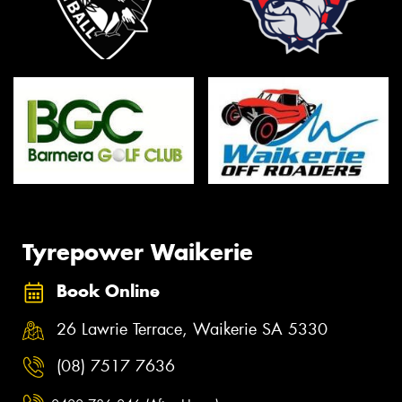
Tyrepower Waikerie
Book Online
26 Lawrie Terrace, Waikerie SA 5330
(08) 7517 7636