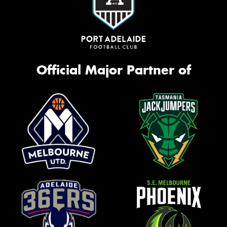
Official Major Partner of