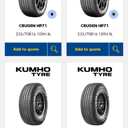
CRUGEN HP71
CRUGEN HP71
235/70R16 109H XL
235/70R16 109H XL
Add to quote
Add to quote