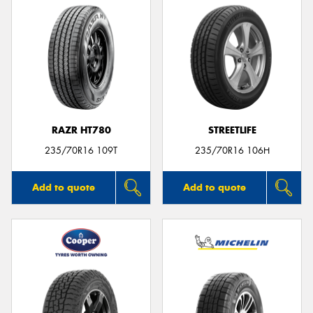
RAZR HT780
STREETLIFE
235/70R16 109T
235/70R16 106H
Add to quote
Add to quote