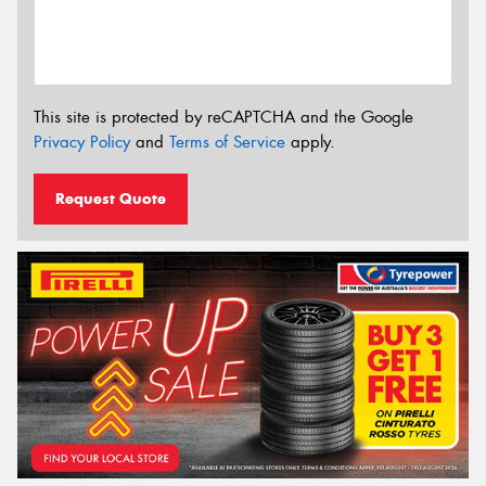
This site is protected by reCAPTCHA and the Google
Privacy Policy
and
Terms of Service
apply.
Request Quote