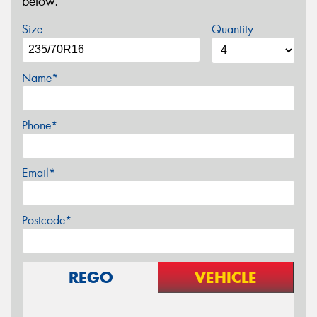
below.
Size
Quantity
Name*
Phone*
Email*
Postcode*
REGO
VEHICLE