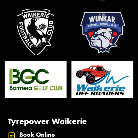
Tyrepower Waikerie
Book Online