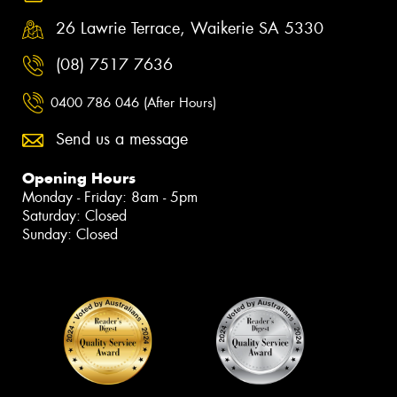
26 Lawrie Terrace, Waikerie SA 5330
(08) 7517 7636
0400 786 046 (After Hours)
Send us a message
Opening Hours
Monday - Friday: 8am - 5pm
Saturday: Closed
Sunday: Closed