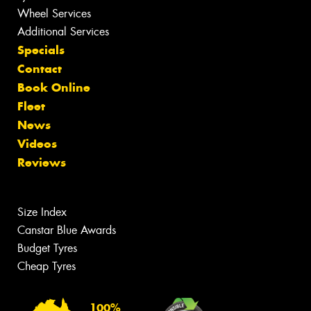
Wheel Services
Additional Services
Specials
Contact
Book Online
Fleet
News
Videos
Reviews
Size Index
Canstar Blue Awards
Budget Tyres
Cheap Tyres
100%