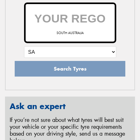
SOUTH AUSTRALIA
Search Tyres
Ask an expert
If you’re not sure about what tyres will best suit
your vehicle or your specific tyre requirements
based on your driving style, send us a message