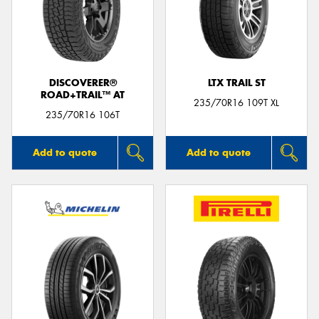
DISCOVERER®
LTX TRAIL ST
ROAD+TRAIL™ AT
235/70R16 109T XL
235/70R16 106T
Add to quote
Add to quote