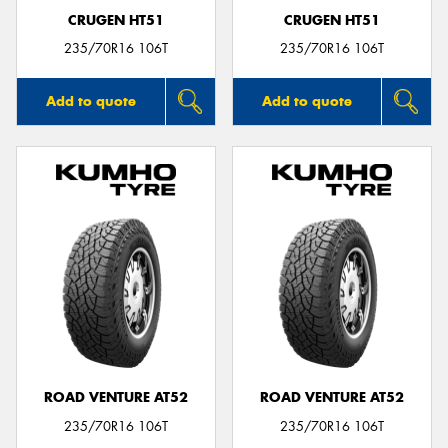
CRUGEN HT51
CRUGEN HT51
235/70R16 106T
235/70R16 106T
Add to quote
Add to quote
ROAD VENTURE AT52
ROAD VENTURE AT52
235/70R16 106T
235/70R16 106T