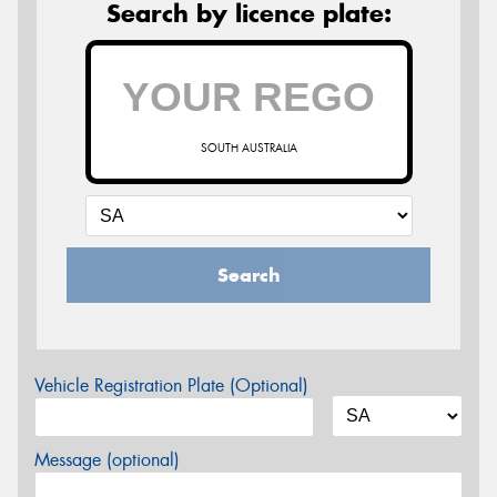
Search by licence plate:
SOUTH AUSTRALIA
Search
Vehicle Registration Plate (Optional)
Message (optional)