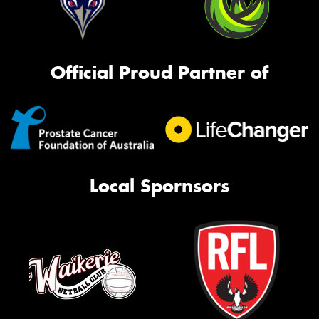
Official Proud Partner of
Local Spornsors