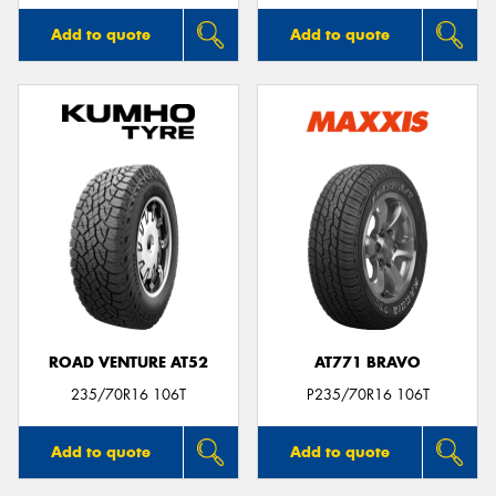
Add to quote
Add to quote
ROAD VENTURE AT52
AT771 BRAVO
235/70R16 106T
P235/70R16 106T
Add to quote
Add to quote