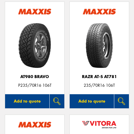
AT980 BRAVO
RAZR AT-S AT781
P235/70R16 106T
235/70R16 106T
Add to quote
Add to quote