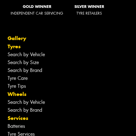
GOLD WINNER
SILVER WINNER
INDEPENDENT CAR SERVICING
TYRE RETAILERS
Gallery
Tyres
Search by Vehicle
Search by Size
Search by Brand
Tyre Care
Tyre Tips
Wheels
Search by Vehicle
Search by Brand
Services
Batteries
Tyre Services