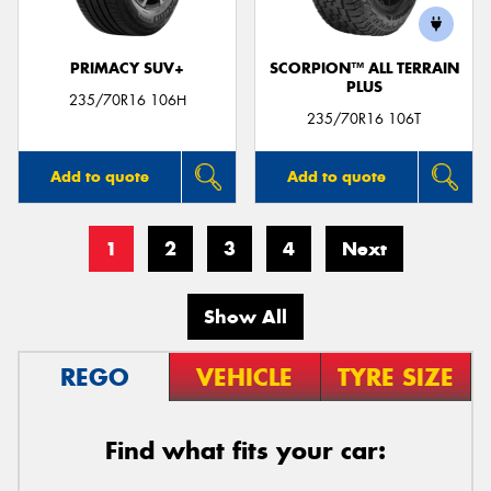
PRIMACY SUV+
SCORPION™ ALL TERRAIN
PLUS
235/70R16 106H
235/70R16 106T
Add to quote
Add to quote
1
2
3
4
Next
Show All
REGO
VEHICLE
TYRE SIZE
Find what fits your car: