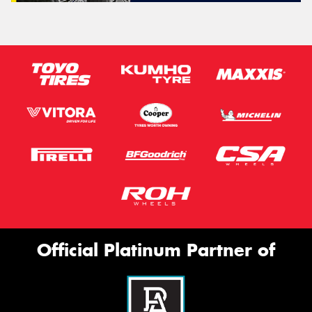
Official Platinum Partner of