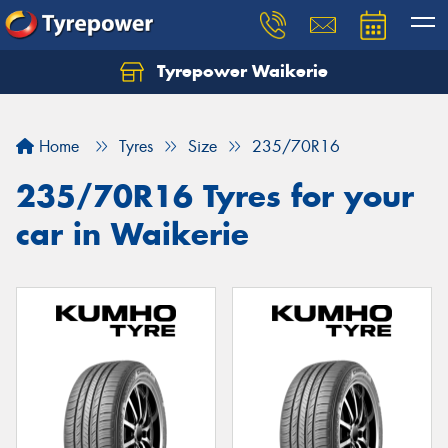
Tyrepower Waikerie
Home
Tyres
Size
235/70R16
235/70R16 Tyres for your
car in Waikerie