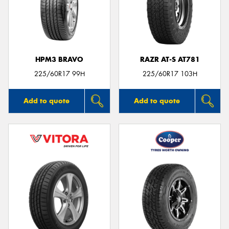
HPM3 BRAVO
RAZR AT-S AT781
225/60R17 99H
225/60R17 103H
Add to quote
Add to quote