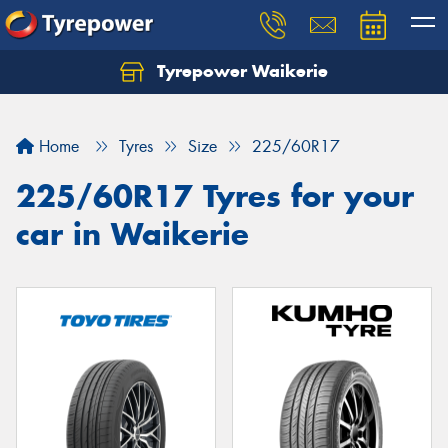
Tyrepower Waikerie
Home
Tyres
Size
225/60R17
225/60R17 Tyres for your
car in Waikerie