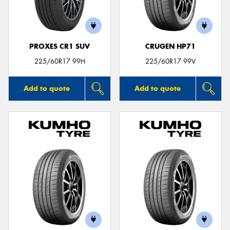
PROXES CR1 SUV
CRUGEN HP71
225/60R17 99H
225/60R17 99V
Add to quote
Add to quote