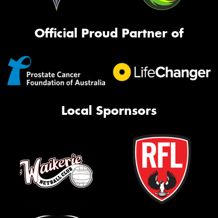
Official Proud Partner of
Local Spornsors