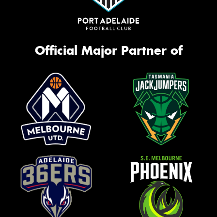
Official Major Partner of