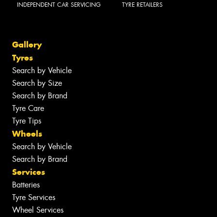
INDEPENDENT CAR SERVICING
TYRE RETAILERS
Gallery
Tyres
Search by Vehicle
Search by Size
Search by Brand
Tyre Care
Tyre Tips
Wheels
Search by Vehicle
Search by Brand
Services
Batteries
Tyre Services
Wheel Services