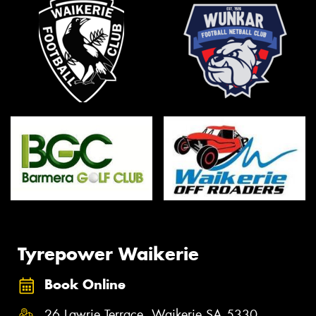
Tyrepower Waikerie
Book Online
26 Lawrie Terrace, Waikerie SA 5330