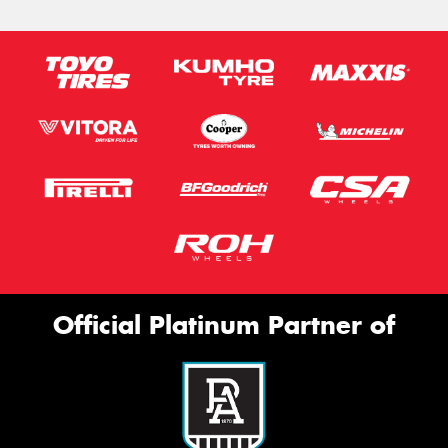
Official Platinum Partner of