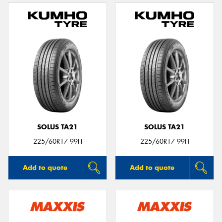
SOLUS TA21
SOLUS TA21
225/60R17 99H
225/60R17 99H
Add to quote
Add to quote