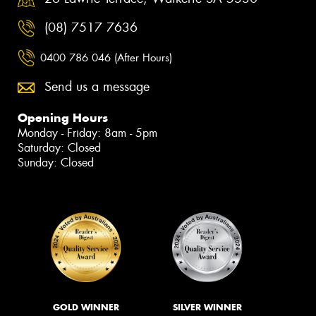
(08) 7517 7636
0400 786 046 (After Hours)
Send us a message
Opening Hours
Monday - Friday: 8am - 5pm
Saturday: Closed
Sunday: Closed
GOLD WINNER
SILVER WINNER