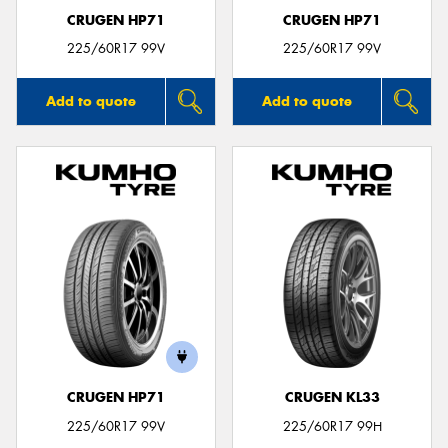
CRUGEN HP71
CRUGEN HP71
225/60R17 99V
225/60R17 99V
Add to quote
Add to quote
CRUGEN HP71
CRUGEN KL33
225/60R17 99V
225/60R17 99H