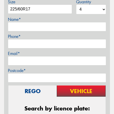
Size
Quantity
Name*
Phone*
Email*
Postcode*
REGO
VEHICLE
Search by licence plate: