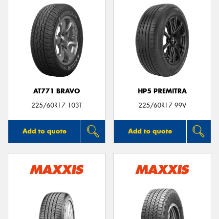
AT771 BRAVO
HP5 PREMITRA
225/60R17 103T
225/60R17 99V
Add to quote
Add to quote