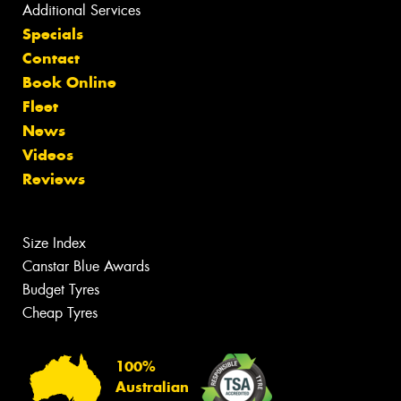
Additional Services
Specials
Contact
Book Online
Fleet
News
Videos
Reviews
Size Index
Canstar Blue Awards
Budget Tyres
Cheap Tyres
100%
Australian