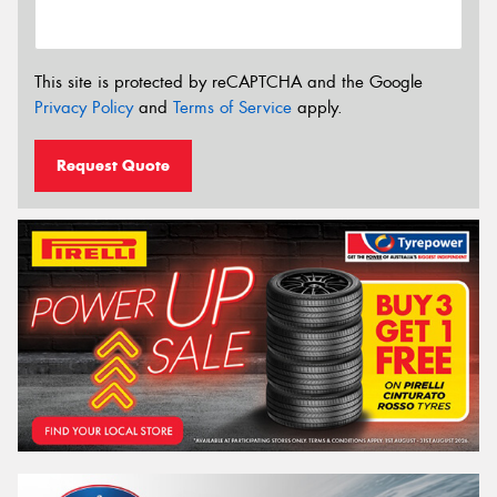
This site is protected by reCAPTCHA and the Google
Privacy Policy
and
Terms of Service
apply.
Request Quote