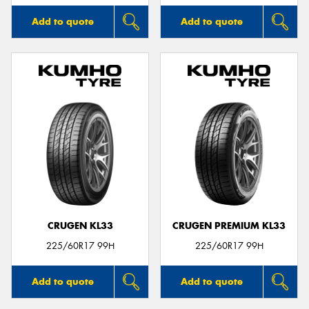
Add to quote
Add to quote
CRUGEN KL33
CRUGEN PREMIUM KL33
225/60R17 99H
225/60R17 99H
Add to quote
Add to quote