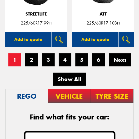
STREETLIFE
ATT
225/60R17 99H
225/60R17 103H
Add to quote
Add to quote
1
2
3
4
5
6
Next
Show All
REGO
VEHICLE
TYRE SIZE
Find what fits your car: