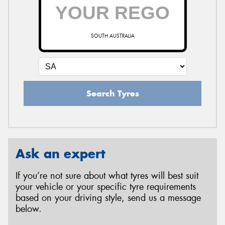
SOUTH AUSTRALIA
Search Tyres
Ask an expert
If you’re not sure about what tyres will best suit
your vehicle or your specific tyre requirements
based on your driving style, send us a message
below.