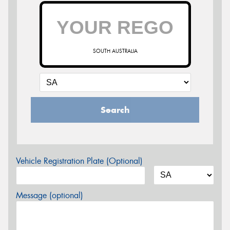
SOUTH AUSTRALIA
Search
Vehicle Registration Plate (Optional)
Message (optional)