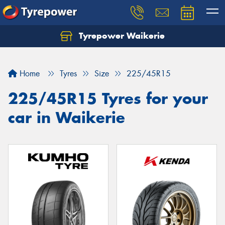
Tyrepower Waikerie
Home
Tyres
Size
225/45R15
225/45R15 Tyres for your
car in Waikerie