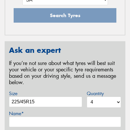
Search Tyres
Ask an expert
If you’re not sure about what tyres will best suit
your vehicle or your specific tyre requirements
based on your driving style, send us a message
below.
Size
Quantity
Name*