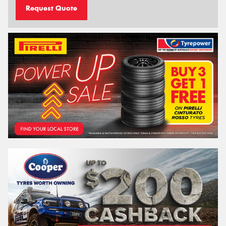
Request Quote