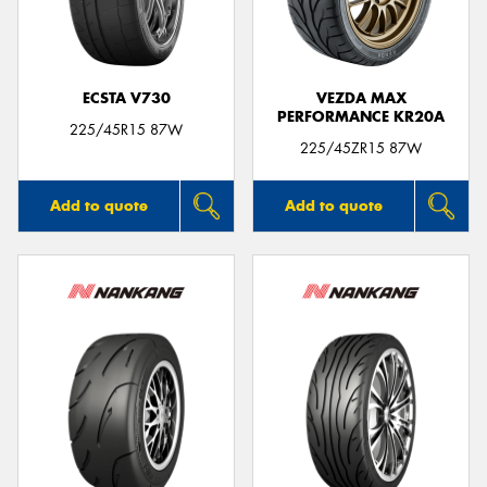
ECSTA V730
VEZDA MAX
PERFORMANCE KR20A
225/45R15 87W
225/45ZR15 87W
Add to quote
Add to quote