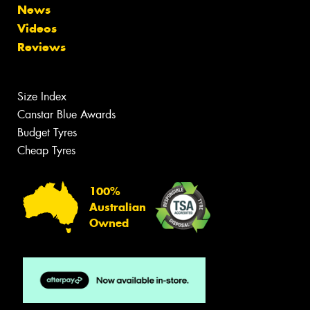
News
Videos
Reviews
Size Index
Canstar Blue Awards
Budget Tyres
Cheap Tyres
100%
Australian
Owned