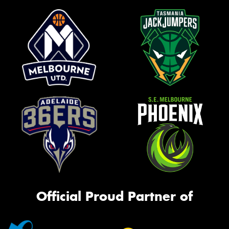
Official Proud Partner of