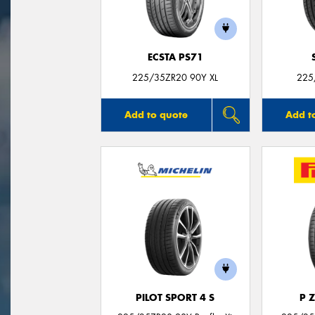
ECSTA PS71
225/35ZR20 90Y XL
225
Add to quote
Add t
PILOT SPORT 4 S
P 