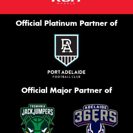
Official Platinum Partner of
Official Major Partner of