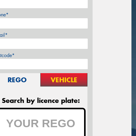
one*
ail*
stcode*
REGO
VEHICLE
Search by licence plate: