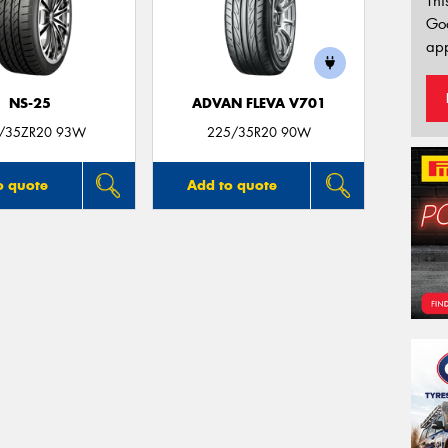
Thi
Go
app
NS-25
ADVAN FLEVA V701
/35ZR20 93W
225/35R20 90W
o quote
Add to quote