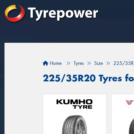
Home
Tyres
Size
225/35R
225/35R20 Tyres for