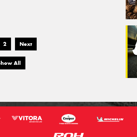
2
Next
Show All