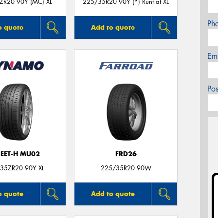
ZR20 90Y (MC) XL
225/35R20 90Y (*) Runflat XL
Ph
o quote
Add to quote
Em
Po
REET-H MU02
FRD26
35ZR20 90Y XL
225/35R20 90W
o quote
Add to quote