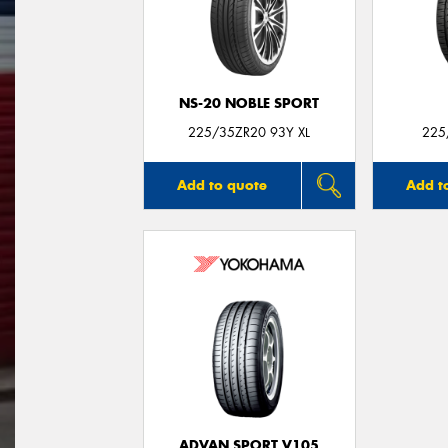
NS-20 NOBLE SPORT
225/35ZR20 93Y XL
225
Add to quote
Add t
ADVAN SPORT V105