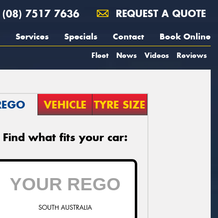
(08) 7517 7636
REQUEST A QUOTE
Services
Specials
Contact
Book Online
Fleet
News
Videos
Reviews
REGO
VEHICLE
TYRE SIZE
Find what fits your car:
SOUTH AUSTRALIA