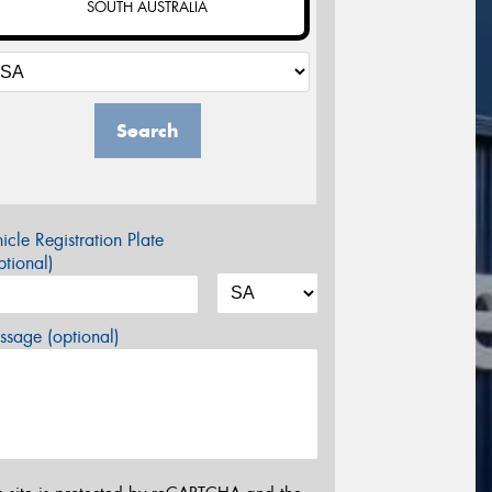
SOUTH AUSTRALIA
Search
icle Registration Plate
tional)
sage (optional)