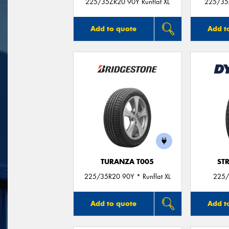
225/35ZR20 90Y Runflat XL
225/35
Add to quote
Add t
TURANZA T005
ST
225/35R20 90Y * Runflat XL
225/
Add to quote
Add t