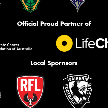
Official Proud Partner of
Local Spornsors