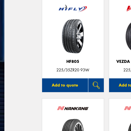
HF805
VEZDA
225/35ZR20 93W
225
Add to quote
Add t