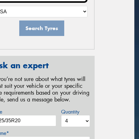
Search Tyres
sk an expert
 you’re not sure about what tyres will
st suit your vehicle or your specific
re requirements based on your driving
yle, send us a message below.
e
Quantity
me*