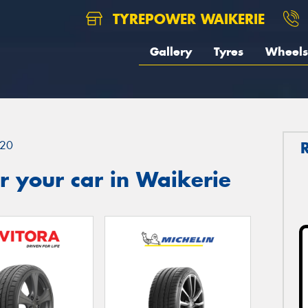
TYREPOWER WAIKERIE
Gallery
Tyres
Wheels
20
 your car in Waikerie