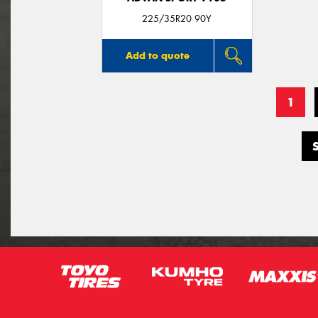
225/35R20 90Y
Add to quote
1