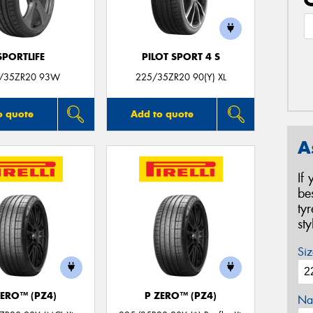
SPORTLIFE
PILOT SPORT 4 S
/35ZR20 93W
225/35ZR20 90(Y) XL
o quote
Add to quote
A
If
be
ty
st
Siz
ZERO™ (PZ4)
P ZERO™ (PZ4)
Na