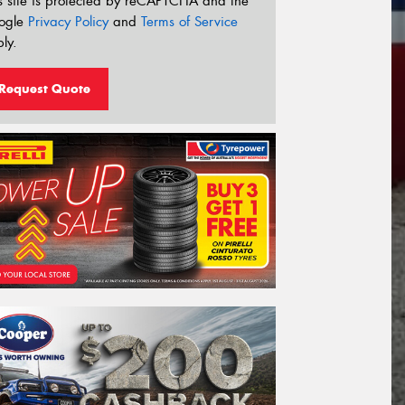
s site is protected by reCAPTCHA and the
ogle
Privacy Policy
and
Terms of Service
ly.
Request Quote