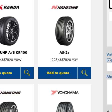
 UHP A/S KR400
AS-2+
Veh
(Op
/35ZR20 90W
225/35ZR20 93Y
o quote
Add to quote
Mes