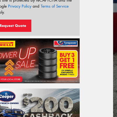
s site is protected by reCAPTCHA and the
ogle
Privacy Policy
and
Terms of Service
ly.
Request Quote