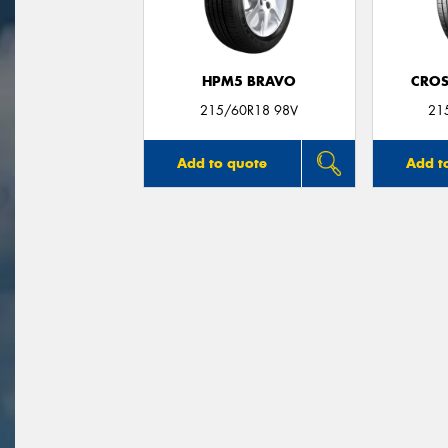
HPM5 BRAVO
CROS
215/60R18 98V
21
Add to quote
Add t