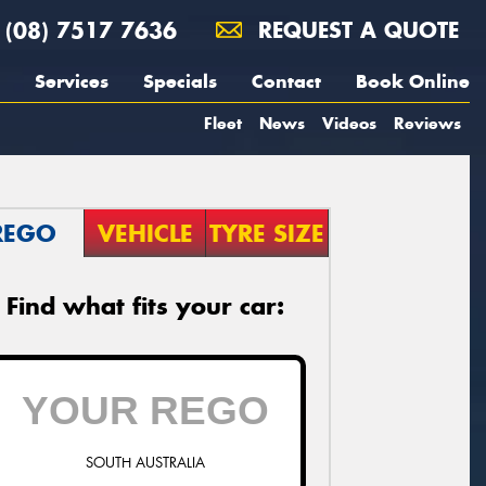
(08) 7517 7636
REQUEST A QUOTE
Services
Specials
Contact
Book Online
Fleet
News
Videos
Reviews
REGO
VEHICLE
TYRE SIZE
Find what fits your car:
SOUTH AUSTRALIA