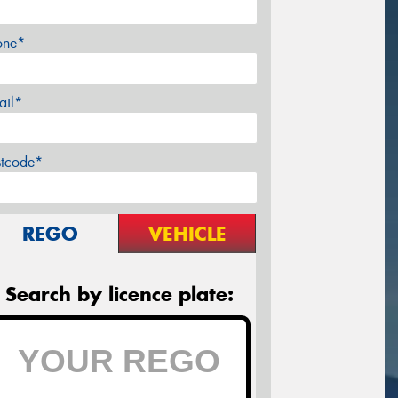
one*
ail*
stcode*
REGO
VEHICLE
Search by licence plate: