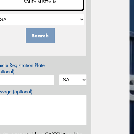
SOUTH AUSTRALIA
Search
icle Registration Plate
tional)
sage (optional)