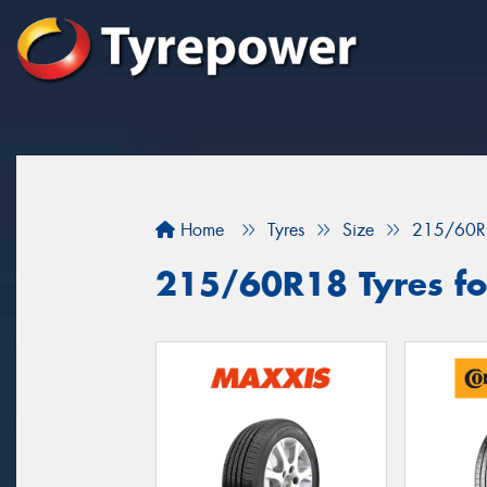
Home
Tyres
Size
215/60R
215/60R18 Tyres for