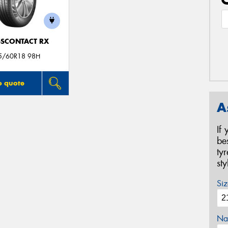
SCONTACT RX
5/60R18 98H
o quote
A
If
be
ty
st
Siz
Na