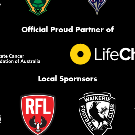
Official Proud Partner of
Local Spornsors