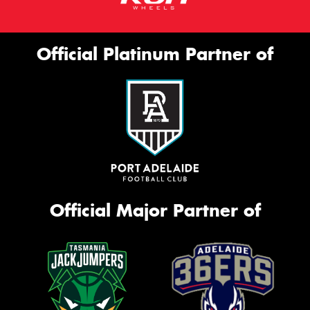
Official Platinum Partner of
Official Major Partner of