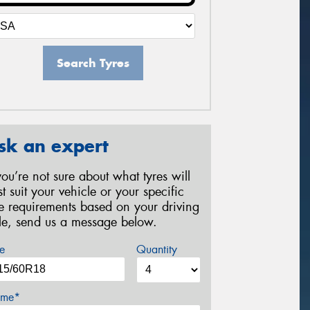
Search Tyres
sk an expert
 you’re not sure about what tyres will
st suit your vehicle or your specific
re requirements based on your driving
yle, send us a message below.
e
Quantity
me*