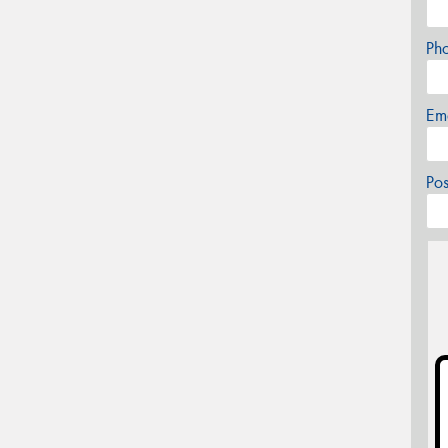
Ph
Em
Po