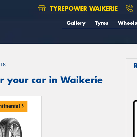
TYREPOWER WAIKERIE
Gallery
Tyres
Wheels
18
 your car in Waikerie