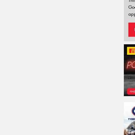
Thi
Go
app