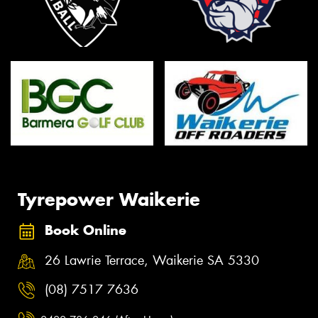
Tyrepower Waikerie
Book Online
26 Lawrie Terrace, Waikerie SA 5330
(08) 7517 7636