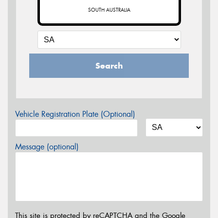
SOUTH AUSTRALIA
Search
Vehicle Registration Plate (Optional)
Message (optional)
This site is protected by reCAPTCHA and the Google