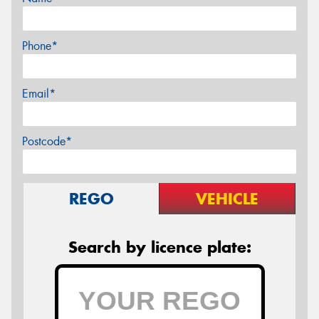
Phone*
Email*
Postcode*
REGO
VEHICLE
Search by licence plate: