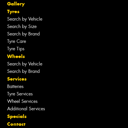
Gallery
Tyres
Search by Vehicle
Search by Size
Search by Brand
Tyre Care
Tyre Tips
Wheels
Search by Vehicle
Search by Brand
Services
Batteries
Tyre Services
Wheel Services
Additional Services
Specials
Contact