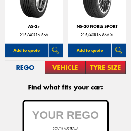
AS-2+
NS-20 NOBLE SPORT
215/40R16 86V
215/40R16 86V XL
Add to quote
Add to quote
REGO
VEHICLE
TYRE SIZE
Find what fits your car:
SOUTH AUSTRALIA