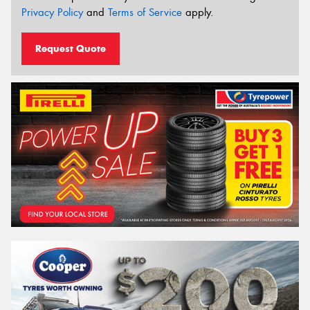
Privacy Policy
and
Terms of Service
apply.
Request Quote