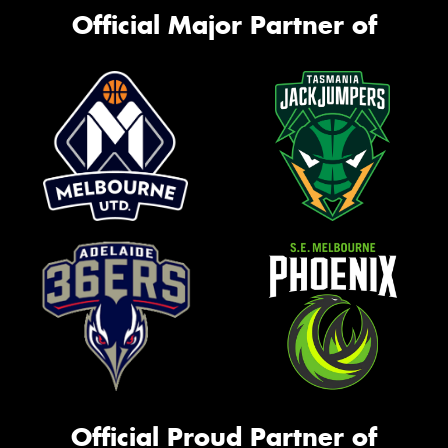
Official Major Partner of
Official Proud Partner of