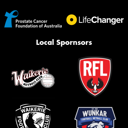
Local Spornsors