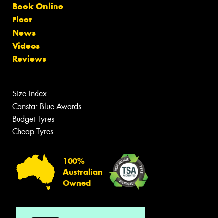
Book Online
Fleet
News
Videos
Reviews
Size Index
Canstar Blue Awards
Budget Tyres
Cheap Tyres
100%
Australian
Owned