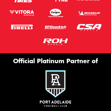
Official Platinum Partner of