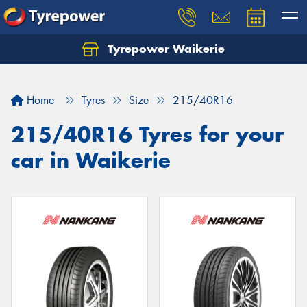
Tyrepower Waikerie
Home
Tyres
Size
215/40R16
215/40R16 Tyres for your
car in Waikerie