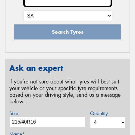
Search Tyres
Ask an expert
If you’re not sure about what tyres will best suit
your vehicle or your specific tyre requirements
based on your driving style, send us a message
below.
Size
Quantity
Name*