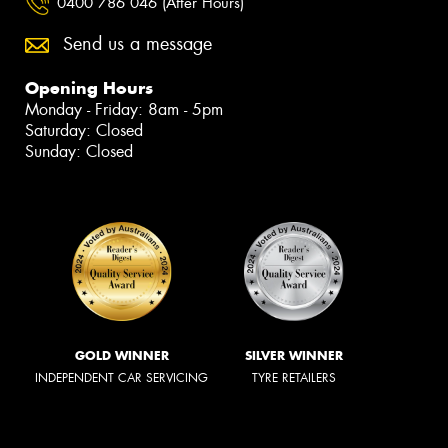
0400 786 046 (After Hours)
Send us a message
Opening Hours
Monday - Friday: 8am - 5pm
Saturday: Closed
Sunday: Closed
GOLD WINNER
SILVER WINNER
INDEPENDENT CAR SERVICING
TYRE RETAILERS