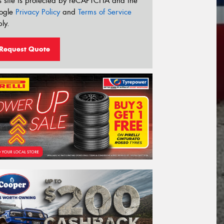
s site is protected by reCAPTCHA and the
ogle
Privacy Policy
and
Terms of Service
ly.
Request Quote