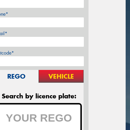
one*
ail*
stcode*
REGO
VEHICLE
Search by licence plate: