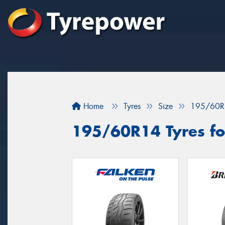
Home
Tyres
Size
195/60R
195/60R14 Tyres for