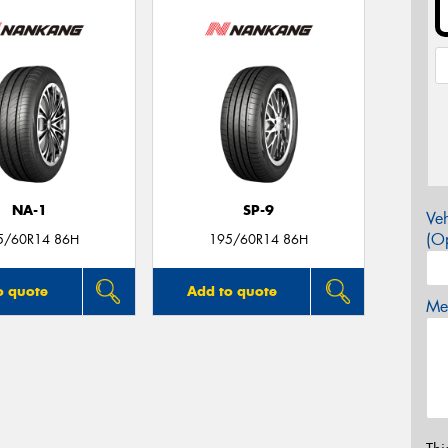
NA-1
SP-9
Veh
(Op
5/60R14 86H
195/60R14 86H
o quote
Add to quote
Mes