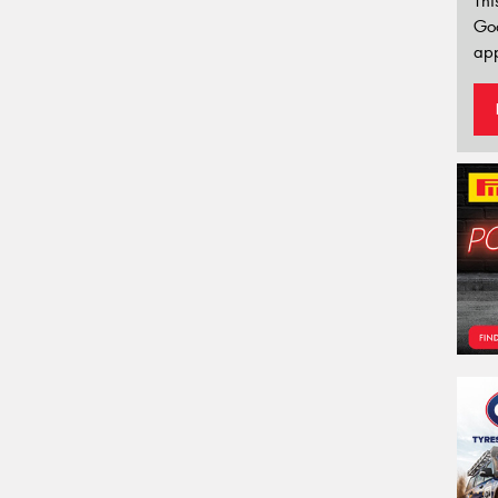
Thi
Go
app