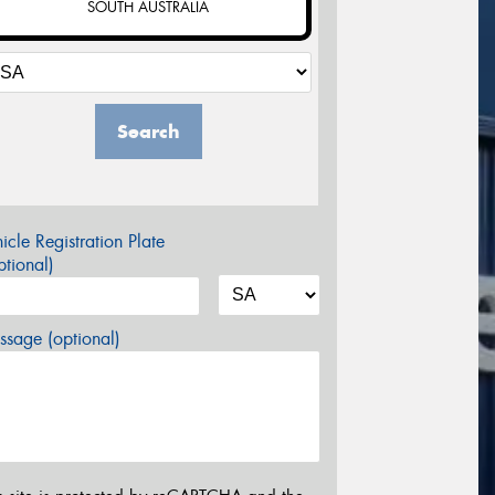
SOUTH AUSTRALIA
Search
icle Registration Plate
tional)
sage (optional)