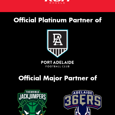
Official Platinum Partner of
Official Major Partner of