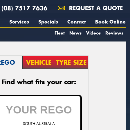
(08) 7517 7636
REQUEST A QUOTE
Services
Specials
Contact
Book Online
Fleet
News
Videos
Reviews
REGO
VEHICLE
TYRE SIZE
Find what fits your car:
SOUTH AUSTRALIA