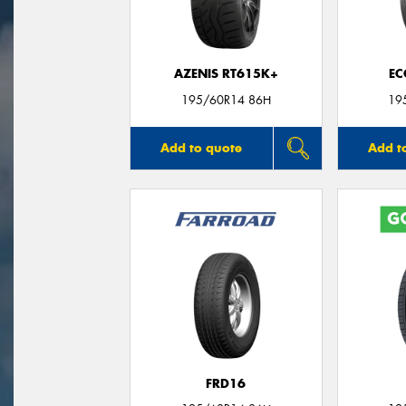
AZENIS RT615K+
EC
195/60R14 86H
19
Add to quote
Add t
FRD16