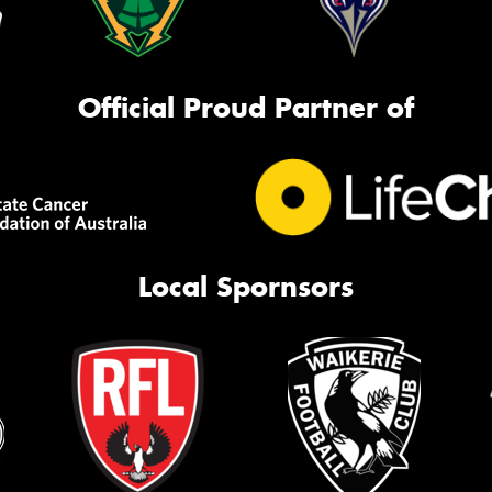
Official Proud Partner of
Local Spornsors