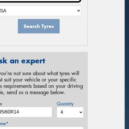
Search Tyres
sk an expert
 you’re not sure about what tyres will
st suit your vehicle or your specific
re requirements based on your driving
yle, send us a message below.
e
Quantity
me*