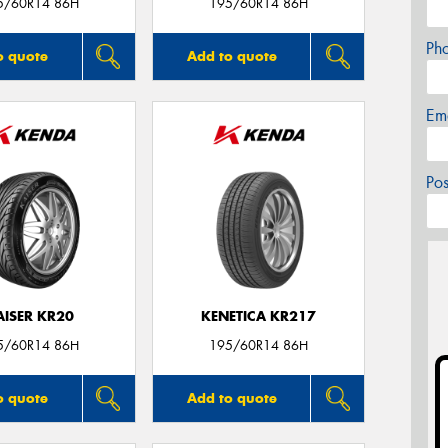
5/60R14 86H
195/60R14 86H
Ph
o quote
Add to quote
Em
Po
AISER KR20
KENETICA KR217
5/60R14 86H
195/60R14 86H
o quote
Add to quote