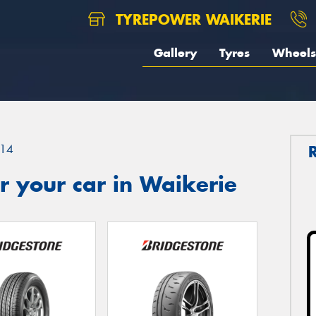
TYREPOWER WAIKERIE
Gallery
Tyres
Wheels
14
 your car in Waikerie