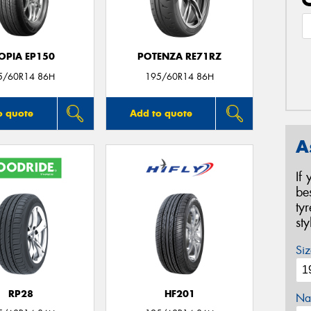
OPIA EP150
POTENZA RE71RZ
5/60R14 86H
195/60R14 86H
o quote
Add to quote
A
If
be
ty
st
Siz
RP28
HF201
Na