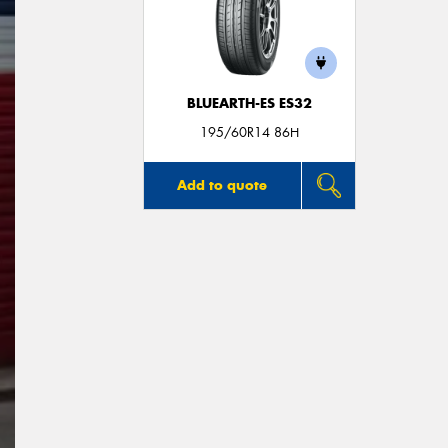
BLUEARTH-ES ES32
195/60R14 86H
Add to quote