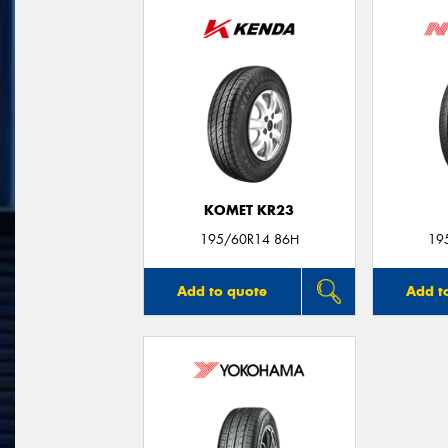
KOMET KR23
195/60R14 86H
19
Add to quote
Add t