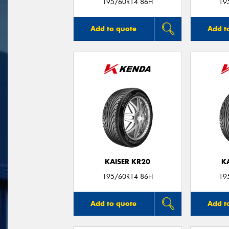
195/60R14 86H
19
Add to quote
Add t
KAISER KR20
K
195/60R14 86H
19
Add to quote
Add t