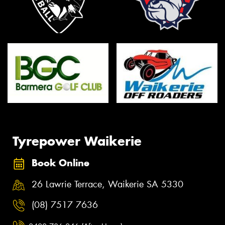
Tyrepower Waikerie
Book Online
26 Lawrie Terrace, Waikerie SA 5330
(08) 7517 7636