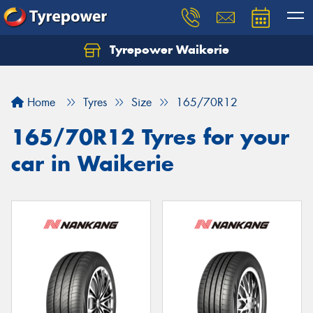
Tyrepower Waikerie
Home
Tyres
Size
165/70R12
165/70R12 Tyres for your
car in Waikerie