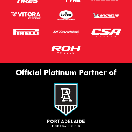
Official Platinum Partner of