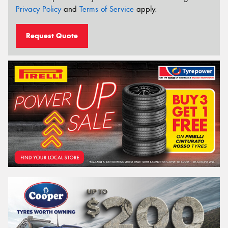
Privacy Policy
and
Terms of Service
apply.
Request Quote