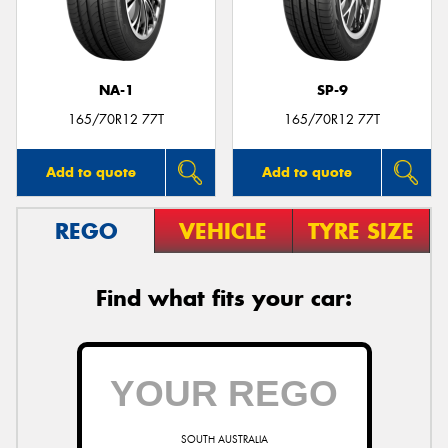
NA-1
SP-9
165/70R12 77T
165/70R12 77T
Add to quote
Add to quote
REGO
VEHICLE
TYRE SIZE
Find what fits your car:
SOUTH AUSTRALIA