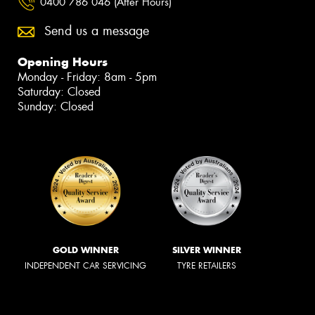
0400 786 046 (After Hours)
Send us a message
Opening Hours
Monday - Friday: 8am - 5pm
Saturday: Closed
Sunday: Closed
GOLD WINNER
SILVER WINNER
INDEPENDENT CAR SERVICING
TYRE RETAILERS