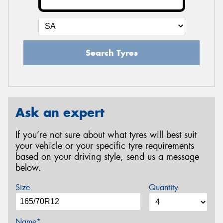
Search Tyres
Ask an expert
If you’re not sure about what tyres will best suit
your vehicle or your specific tyre requirements
based on your driving style, send us a message
below.
Size
Quantity
Name*