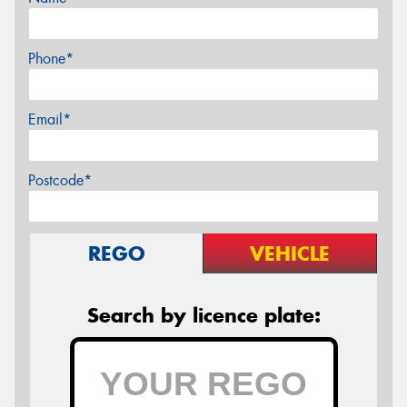
Phone*
Email*
Postcode*
REGO
VEHICLE
Search by licence plate: