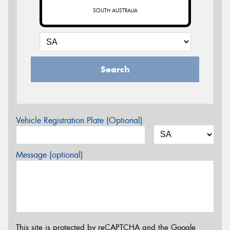
SOUTH AUSTRALIA
Search
Vehicle Registration Plate (Optional)
Message (optional)
This site is protected by reCAPTCHA and the Google