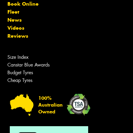
Book Online
Fleet
News
Videos
Reviews
Size Index
Canstar Blue Awards
Budget Tyres
Cheap Tyres
100%
Australian
Owned