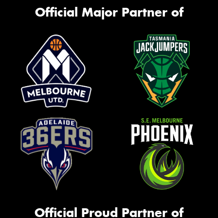
Official Major Partner of
Official Proud Partner of