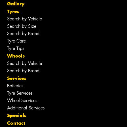
Gallery
Tyres
Search by Vehicle
Search by Size
Search by Brand
Tyre Care
Tyre Tips
Wheels
Search by Vehicle
Search by Brand
Services
Batteries
Tyre Services
Wheel Services
Additional Services
Specials
Contact