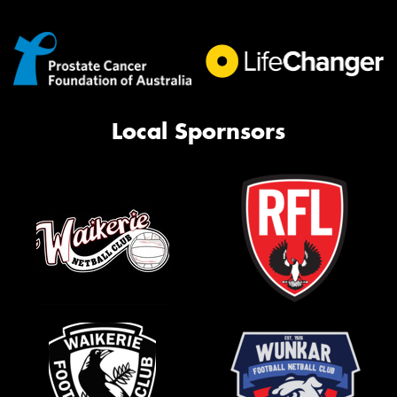
Local Spornsors