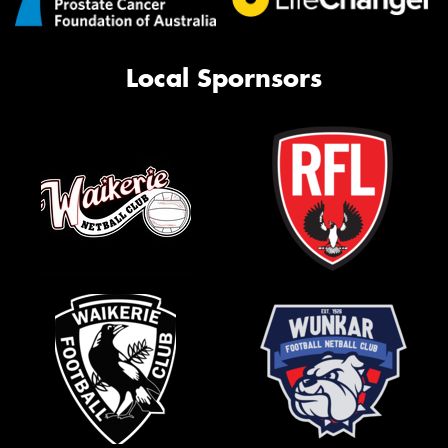
Local Spornsors