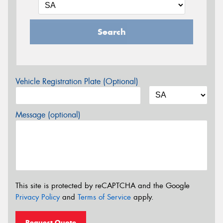
Search
Vehicle Registration Plate (Optional)
Message (optional)
This site is protected by reCAPTCHA and the Google
Privacy Policy
and
Terms of Service
apply.
Request Quote