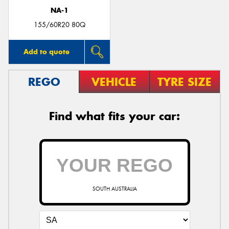
NA-1
155/60R20 80Q
Add to quote
REGO
VEHICLE
TYRE SIZE
Find what fits your car:
SOUTH AUSTRALIA