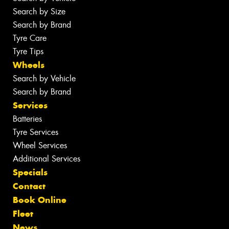
Search by Size
Search by Brand
Tyre Care
Tyre Tips
Wheels
Search by Vehicle
Search by Brand
Services
Batteries
Tyre Services
Wheel Services
Additional Services
Specials
Contact
Book Online
Fleet
News