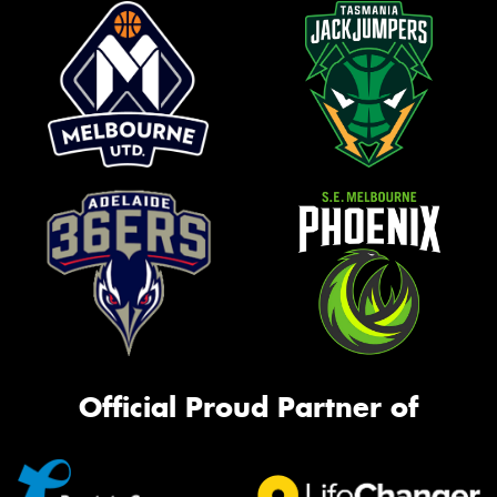
Official Proud Partner of