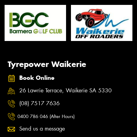
Tyrepower Waikerie
Book Online
26 Lawrie Terrace, Waikerie SA 5330
(08) 7517 7636
0400 786 046 (After Hours)
Send us a message