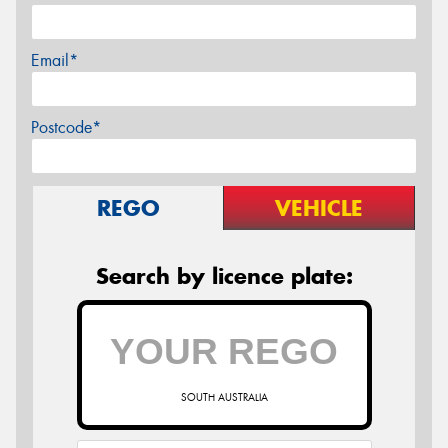
Email*
Postcode*
REGO
VEHICLE
Search by licence plate:
SOUTH AUSTRALIA