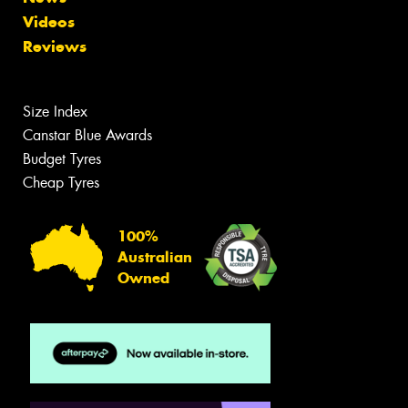
Videos
Reviews
Size Index
Canstar Blue Awards
Budget Tyres
Cheap Tyres
100%
Australian
Owned