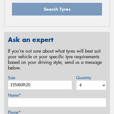
Search Tyres
Ask an expert
If you’re not sure about what tyres will best suit
your vehicle or your specific tyre requirements
based on your driving style, send us a message
below.
Size
Quantity
Name*
Phone*