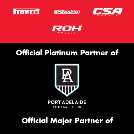
Official Platinum Partner of
Official Major Partner of