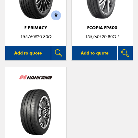
E PRIMACY
ECOPIA EP500
155/60R20 80Q
155/60R20 80Q *
Add to quote
Add to quote