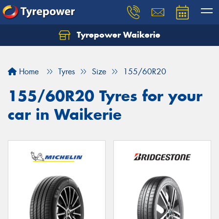
Tyrepower Waikerie
Home
Tyres
Size
155/60R20
155/60R20 Tyres for your
car in Waikerie