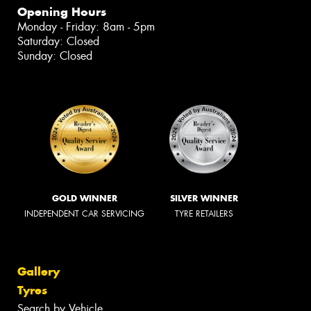
Opening Hours
Monday - Friday: 8am - 5pm
Saturday: Closed
Sunday: Closed
GOLD WINNER
SILVER WINNER
INDEPENDENT CAR SERVICING
TYRE RETAILERS
Gallery
Tyres
Search by Vehicle