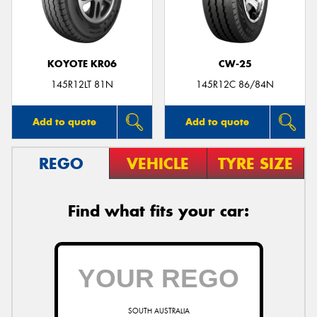
KOYOTE KR06
CW-25
145R12LT 81N
145R12C 86/84N
Add to quote
Add to quote
REGO
VEHICLE
TYRE SIZE
Find what fits your car:
SOUTH AUSTRALIA