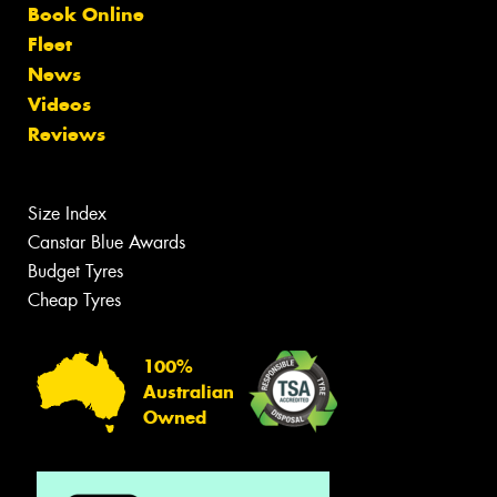
Book Online
Fleet
News
Videos
Reviews
Size Index
Canstar Blue Awards
Budget Tyres
Cheap Tyres
100%
Australian
Owned