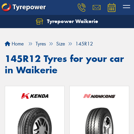
Tyrepower Waikerie
Home
Tyres
Size
145R12
145R12 Tyres for your car
in Waikerie