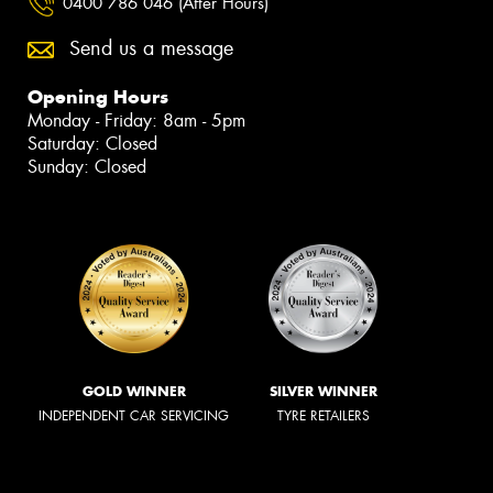
0400 786 046 (After Hours)
Send us a message
Opening Hours
Monday - Friday: 8am - 5pm
Saturday: Closed
Sunday: Closed
GOLD WINNER
SILVER WINNER
INDEPENDENT CAR SERVICING
TYRE RETAILERS