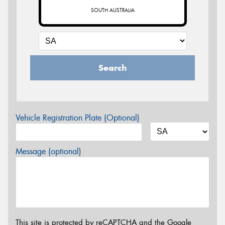
SOUTH AUSTRALIA
Search
Vehicle Registration Plate (Optional)
Message (optional)
This site is protected by reCAPTCHA and the Google