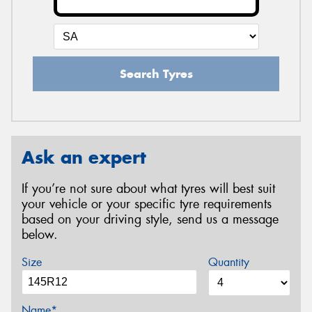
Search Tyres
Ask an expert
If you’re not sure about what tyres will best suit
your vehicle or your specific tyre requirements
based on your driving style, send us a message
below.
Size
Quantity
Name*