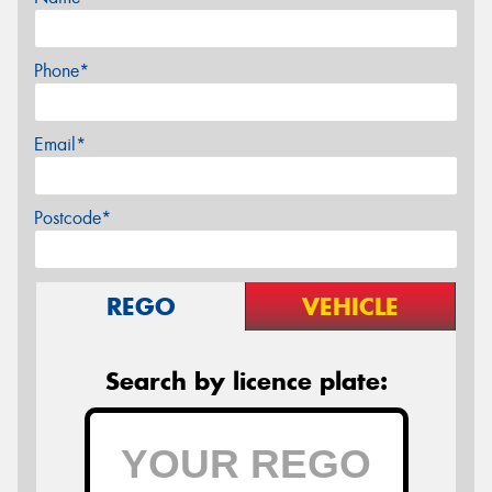
Phone*
Email*
Postcode*
REGO
VEHICLE
Search by licence plate: