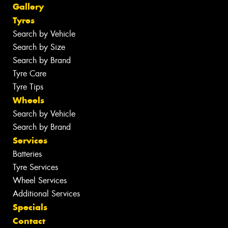
Gallery
Tyres
Search by Vehicle
Search by Size
Search by Brand
Tyre Care
Tyre Tips
Wheels
Search by Vehicle
Search by Brand
Services
Batteries
Tyre Services
Wheel Services
Additional Services
Specials
Contact