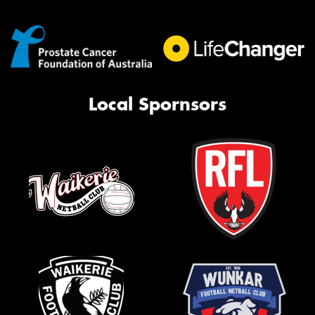
Local Spornsors