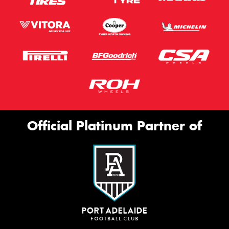
Official Platinum Partner of