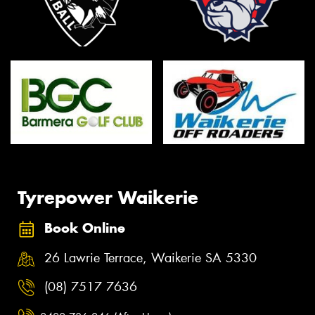
Tyrepower Waikerie
Book Online
26 Lawrie Terrace, Waikerie SA 5330
(08) 7517 7636