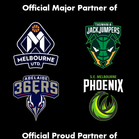
Official Major Partner of
Official Proud Partner of