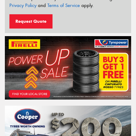
Privacy Policy
and
Terms of Service
apply.
Request Quote