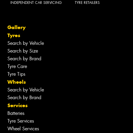
INDEPENDENT CAR SERVICING
TYRE RETAILERS
Gallery
Tyres
Search by Vehicle
Search by Size
Search by Brand
Tyre Care
Tyre Tips
Wheels
Search by Vehicle
Search by Brand
Services
Batteries
Tyre Services
Wheel Services