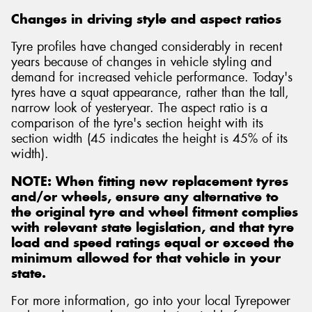
Changes in driving style and aspect ratios
Tyre profiles have changed considerably in recent
years because of changes in vehicle styling and
demand for increased vehicle performance. Today's
tyres have a squat appearance, rather than the tall,
narrow look of yesteryear. The aspect ratio is a
comparison of the tyre's section height with its
section width (45 indicates the height is 45% of its
width).
NOTE: When fitting new replacement tyres
and/or wheels, ensure any alternative to
the original tyre and wheel fitment complies
with relevant state legislation, and that tyre
load and speed ratings equal or exceed the
minimum allowed for that vehicle in your
state.
For more information, go into your local Tyrepower