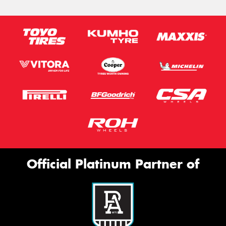
Official Platinum Partner of