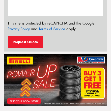
This site is protected by reCAPTCHA and the Google
Privacy Policy
and
Terms of Service
apply.
Request Quote