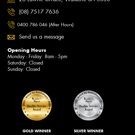
(08) 7517 7636
0400 786 046 (After Hours)
Send us a message
Opening Hours
Monday - Friday: 8am - 5pm
Saturday: Closed
Sunday: Closed
GOLD WINNER
SILVER WINNER