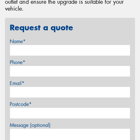
outlet and ensure the upgrade is suitable for your
vehicle.
Request a quote
Name*
Phone*
Email*
Postcode*
Message (optional)