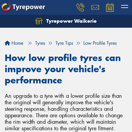
Tyrepower Waikerie
Home
Tyres
Tyre Tips
Low Profile Tyres
How low profile tyres can
improve your vehicle's
performance
An upgrade to a tyre with a lower profile size than
the original will generally improve the vehicle's
steering response, handling characteristics and
appearance. There are options available to change
the rim width and diameter, which will maintain
similar specifications to the original tyre fitment.