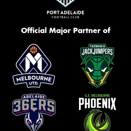
Official Major Partner of