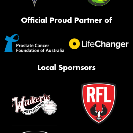
Official Proud Partner of
Local Spornsors