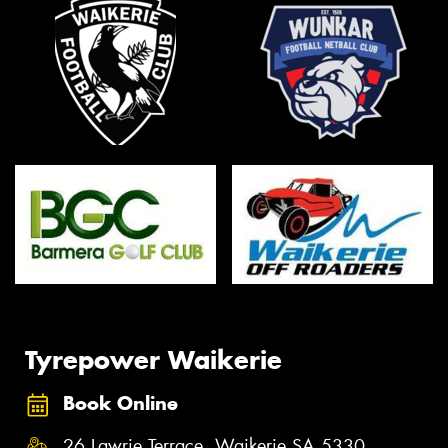
Tyrepower Waikerie
Book Online
26 Lawrie Terrace, Waikerie SA 5330