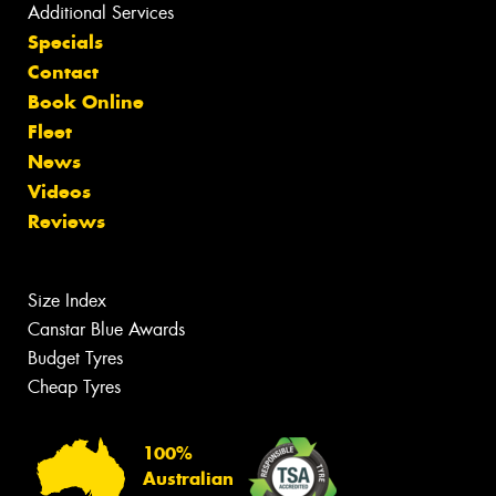
Additional Services
Specials
Contact
Book Online
Fleet
News
Videos
Reviews
Size Index
Canstar Blue Awards
Budget Tyres
Cheap Tyres
100%
Australian