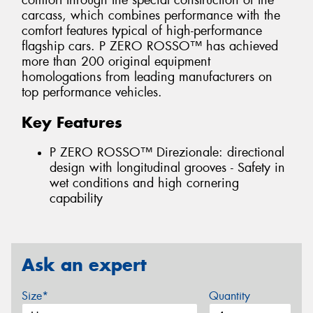
comfort through the special construction of the
carcass, which combines performance with the
comfort features typical of high-performance
flagship cars. P ZERO ROSSO™ has achieved
more than 200 original equipment
homologations from leading manufacturers on
top performance vehicles.
Key Features
P ZERO ROSSO™ Direzionale: directional
design with longitudinal grooves - Safety in
wet conditions and high cornering
capability
Ask an expert
Size*
Quantity