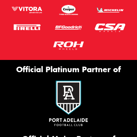
Official Platinum Partner of