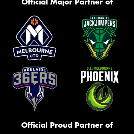
Official Major Partner of
Official Proud Partner of