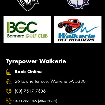
Tyrepower Waikerie
Book Online
26 Lawrie Terrace, Waikerie SA 5330
(08) 7517 7636
0400 786 046 (After Hours)