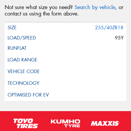
Not sure what size you need?
Search by vehicle
, or
contact us using the form above.
255/40ZR18
95Y