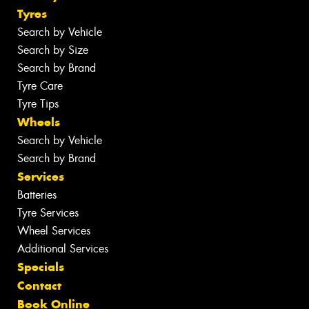
Tyres
Search by Vehicle
Search by Size
Search by Brand
Tyre Care
Tyre Tips
Wheels
Search by Vehicle
Search by Brand
Services
Batteries
Tyre Services
Wheel Services
Additional Services
Specials
Contact
Book Online