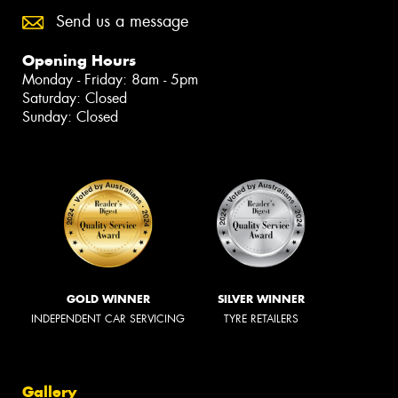
Send us a message
Opening Hours
Monday - Friday: 8am - 5pm
Saturday: Closed
Sunday: Closed
GOLD WINNER
SILVER WINNER
INDEPENDENT CAR SERVICING
TYRE RETAILERS
Gallery