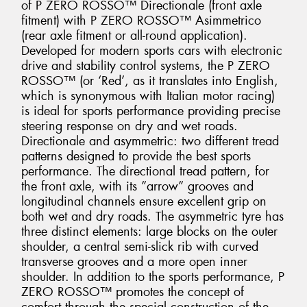
of P ZERO ROSSO™ Directionale (front axle
fitment) with P ZERO ROSSO™ Asimmetrico
(rear axle fitment or all-round application).
Developed for modern sports cars with electronic
drive and stability control systems, the P ZERO
ROSSO™ (or ‘Red’, as it translates into English,
which is synonymous with Italian motor racing)
is ideal for sports performance providing precise
steering response on dry and wet roads.
Directionale and asymmetric: two different tread
patterns designed to provide the best sports
performance. The directional tread pattern, for
the front axle, with its ”arrow” grooves and
longitudinal channels ensure excellent grip on
both wet and dry roads. The asymmetric tyre has
three distinct elements: large blocks on the outer
shoulder, a central semi-slick rib with curved
transverse grooves and a more open inner
shoulder. In addition to the sports performance, P
ZERO ROSSO™ promotes the concept of