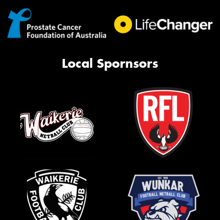
Local Spornsors