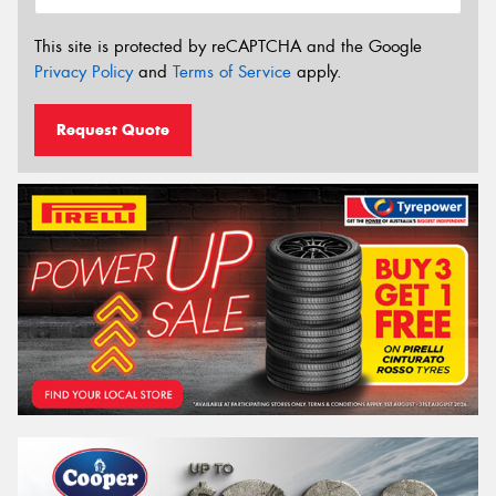
This site is protected by reCAPTCHA and the Google
Privacy Policy
and
Terms of Service
apply.
Request Quote