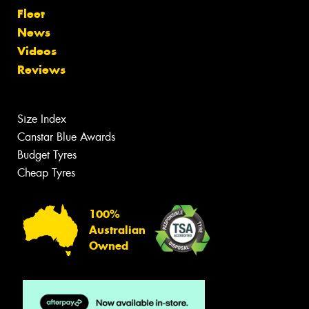
Fleet
News
Videos
Reviews
Size Index
Canstar Blue Awards
Budget Tyres
Cheap Tyres
100%
Australian
Owned