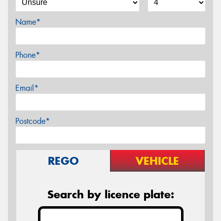
Name*
Phone*
Email*
Postcode*
REGO
VEHICLE
Search by licence plate: