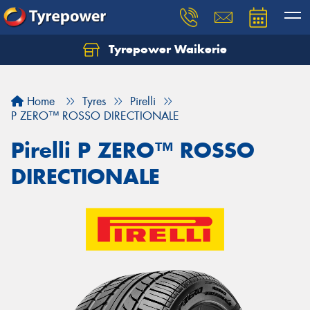
Tyrepower Waikerie
Home
Tyres
Pirelli
P ZERO™ ROSSO DIRECTIONALE
Pirelli P ZERO™ ROSSO
DIRECTIONALE