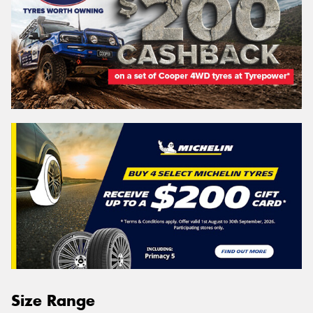
Size Range