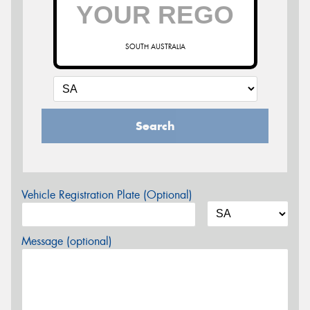
SOUTH AUSTRALIA
Search
Vehicle Registration Plate (Optional)
Message (optional)