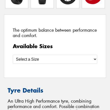
The optimum balance between performance
and comfort.
Available Sizes
Tyre Details
An Ultra High Performance tyre, combining
performance and comfort. Possible combination