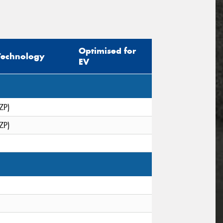
Optimised for
Technology
EV
ZP)
ZP)