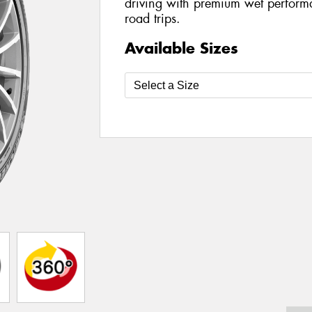
driving with premium wet perform
road trips.
Available Sizes