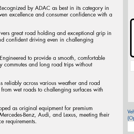
ecognized by ADAC as best in its category in
en excellence and consumer confidence with a
vers great road holding and exceptional grip in
nd confident driving even in challenging
 Engineered to provide a smooth, comfortable
ly commutes and long road trips without
ms reliably across various weather and road
 from wet roads to challenging surfaces with
oped as original equipment for premium
Veh
ercedes-Benz, Audi, and Lexus, meeting their
(Op
ce requirements.