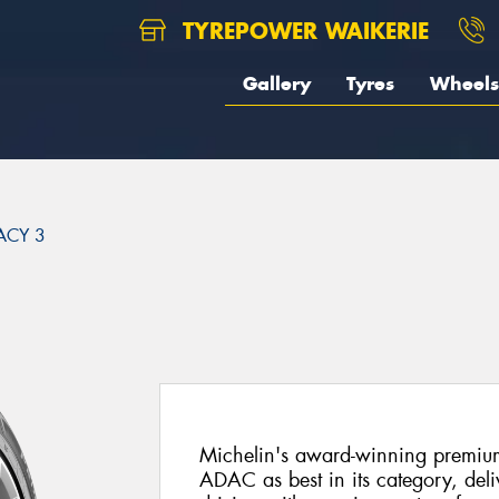
TYREPOWER WAIKERIE
Gallery
Tyres
Wheels
ACY 3
3
Michelin's award-winning premiu
ADAC as best in its category, del