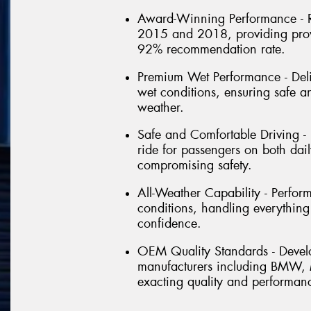
Award-Winning Performance - R
2015 and 2018, providing prov
92% recommendation rate.
Premium Wet Performance - Deli
wet conditions, ensuring safe a
weather.
Safe and Comfortable Driving -
ride for passengers on both dai
compromising safety.
All-Weather Capability - Perfor
conditions, handling everything
confidence.
OEM Quality Standards - Devel
manufacturers including BMW, M
exacting quality and performan