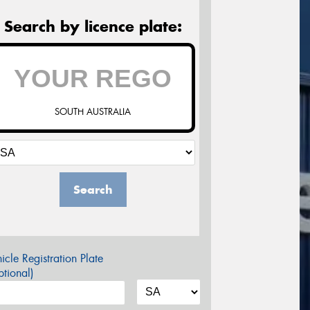
Search by licence plate:
SOUTH AUSTRALIA
Search
icle Registration Plate
tional)