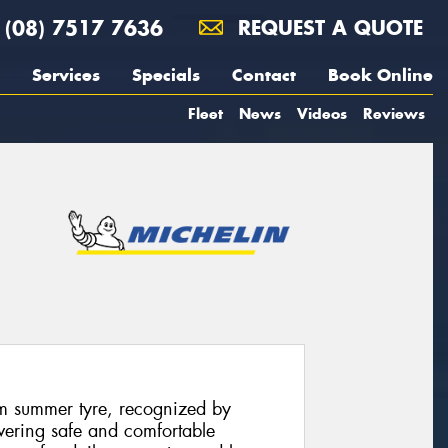
(08) 7517 7636
REQUEST A QUOTE
Services
Specials
Contact
Book Online
Fleet
News
Videos
Reviews
m summer tyre, recognized by
ivering safe and comfortable