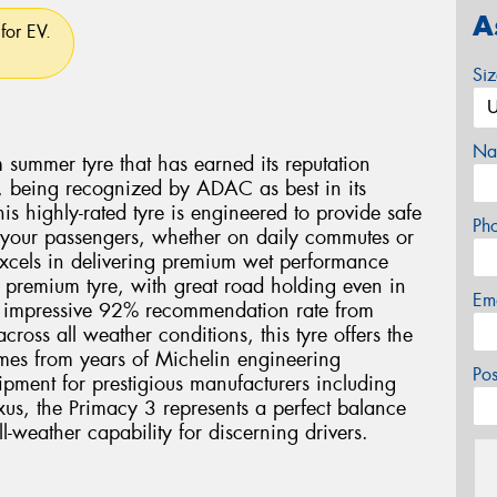
A
for EV.
Si
Na
summer tyre that has earned its reputation
 being recognized by ADAC as best in its
 highly-rated tyre is engineered to provide safe
Ph
 your passengers, whether on daily commutes or
excels in delivering premium wet performance
a premium tyre, with great road holding even in
Em
n impressive 92% recommendation rate from
oss all weather conditions, this tyre offers the
omes from years of Michelin engineering
Po
ipment for prestigious manufacturers including
s, the Primacy 3 represents a perfect balance
l-weather capability for discerning drivers.