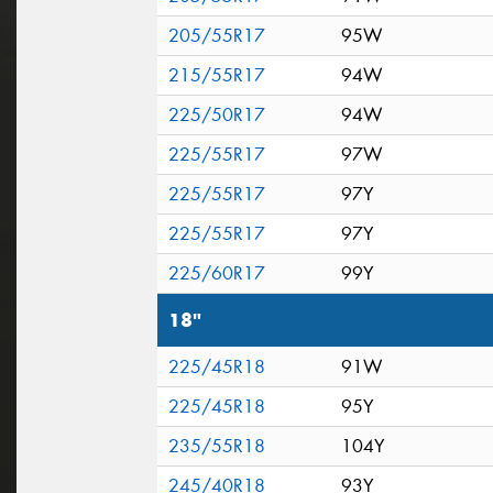
205/55R17
95W
215/55R17
94W
225/50R17
94W
225/55R17
97W
225/55R17
97Y
225/55R17
97Y
225/60R17
99Y
18"
225/45R18
91W
225/45R18
95Y
235/55R18
104Y
245/40R18
93Y