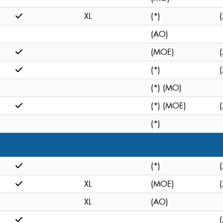
XL
(*)
(
(AO)
(MOE)
(
(*)
(
(*) (MO)
(*) (MOE)
(
(*)
(*)
(
XL
(MOE)
(
XL
(AO)
(