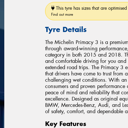
This tyre has sizes that are optimised 
Find out more
Tyre Details
The Michelin Primacy 3 is a premium 
through award-winning performance,
category in both 2015 and 2018. This
and comfortable driving for you and
extended road trips. The Primacy 3 
that drivers have come to trust from 
challenging wet conditions. With a
consumers and proven performance acr
peace of mind and reliability that c
excellence. Designed as original equ
BMW, Mercedes-Benz, Audi, and Lexu
of safety, comfort, and dependable al
Key Features