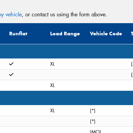
y vehicle
, or contact us using the form above.
Runflat
Load Range
Vehicle Code
XL
(
(
XL
XL
(*)
(*)
(MO)