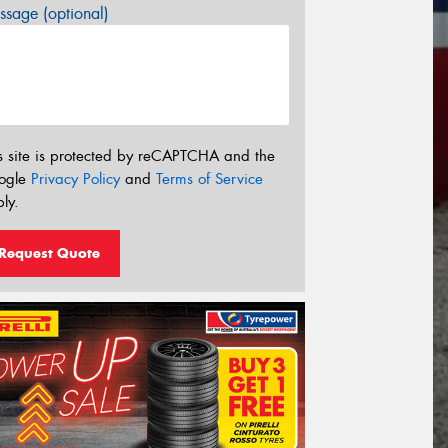
sage (optional)
s site is protected by reCAPTCHA and the
ogle
Privacy Policy
and
Terms of Service
ly.
Request Quote