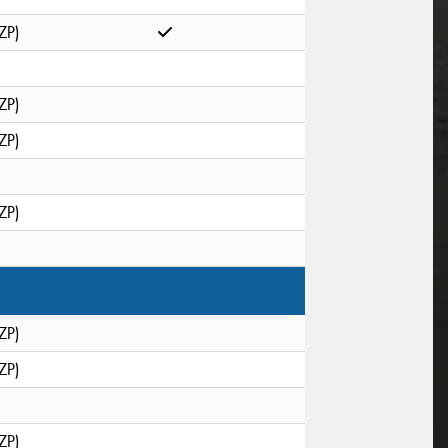
ZP)
ZP)
ZP)
ZP)
ZP)
ZP)
ZP)