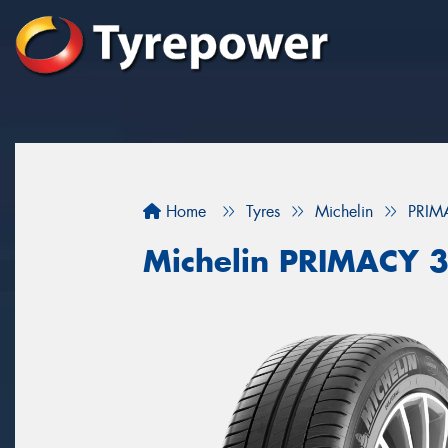
Home
Tyres
Michelin
PRIM
Michelin PRIMACY 