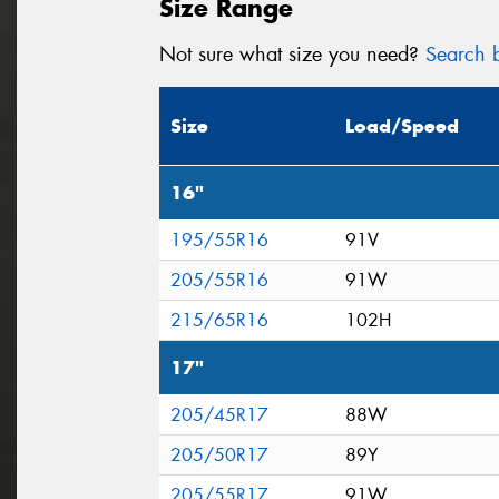
Size Range
Not sure what size you need?
Search b
Size
Load/Speed
16"
195/55R16
91V
205/55R16
91W
215/65R16
102H
17"
205/45R17
88W
205/50R17
89Y
205/55R17
91W