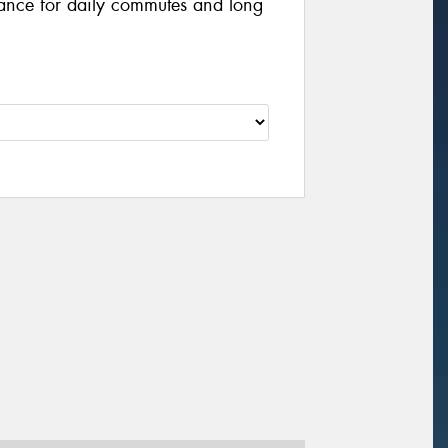
ance for daily commutes and long