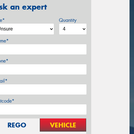
sk an expert
ze*
Quantity
me*
one*
ail*
stcode*
REGO
VEHICLE