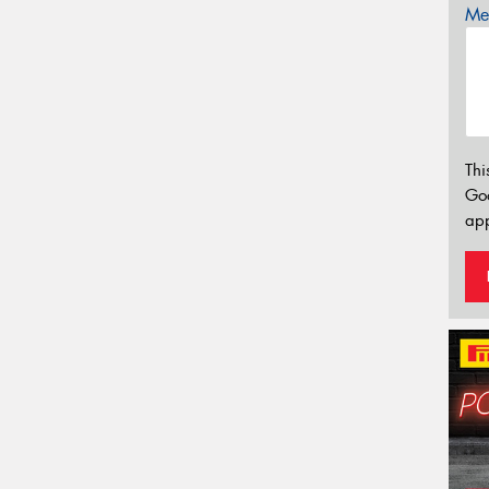
Mes
Thi
Go
app