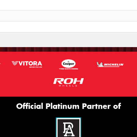
Official Platinum Partner of