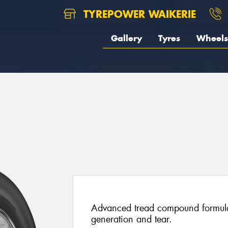
TYREPOWER WAIKERIE
Gallery
Tyres
Wheels
5
Advanced tread compound formulat
generation and tear.