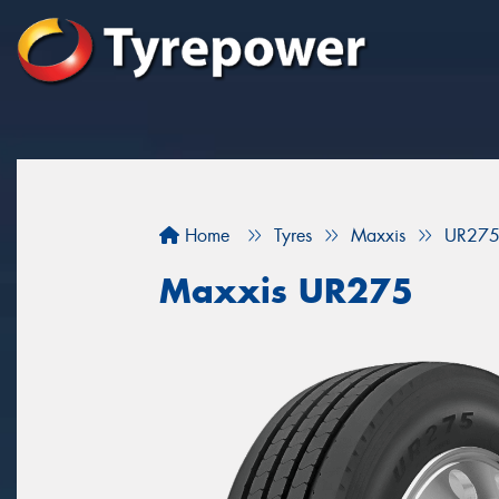
Home
Tyres
Maxxis
UR27
Maxxis UR275