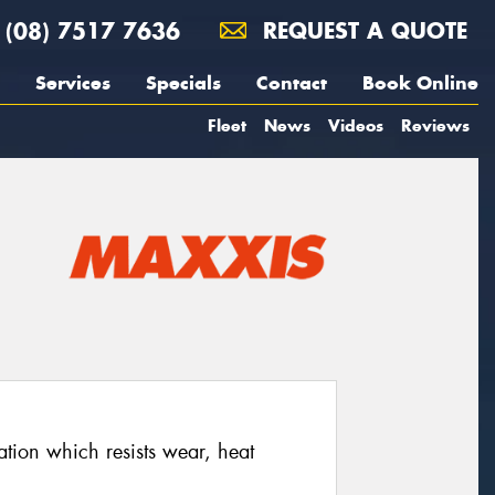
(08) 7517 7636
REQUEST A QUOTE
Services
Specials
Contact
Book Online
Fleet
News
Videos
Reviews
ion which resists wear, heat