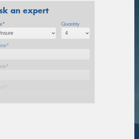
sk an expert
ze*
Quantity
me*
one*
ail*
stcode*
sage (optional)