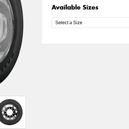
Available Sizes