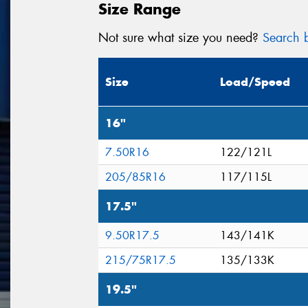
Size Range
Not sure what size you need?
Search b
Size
Load/Speed
16"
7.50R16
122/121L
205/85R16
117/115L
17.5"
9.50R17.5
143/141K
215/75R17.5
135/133K
19.5"