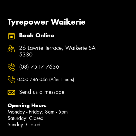
Tyrepower Waikerie
Book Online
26 Lawrie Terrace, Waikerie SA
5330
(08) 7517 7636
0400 786 046 (After Hours)
Send us a message
Opening Hours
Monday - Friday: 8am - 5pm
Saturday: Closed
Sunday: Closed