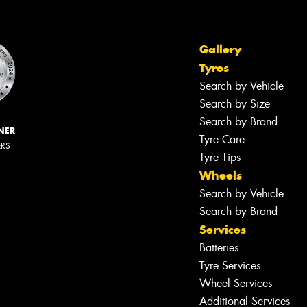
Gallery
Tyres
Search by Vehicle
Search by Size
Search by Brand
NER
Tyre Care
ERS
Tyre Tips
Wheels
Search by Vehicle
Search by Brand
Services
Batteries
Tyre Services
Wheel Services
Additional Services