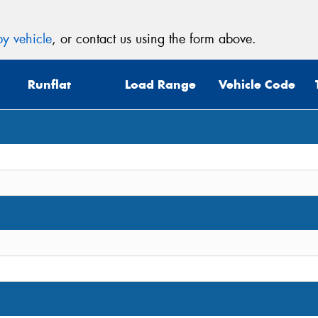
y vehicle
, or contact us using the form above.
Thi
Runflat
Load Range
Vehicle Code
Go
app