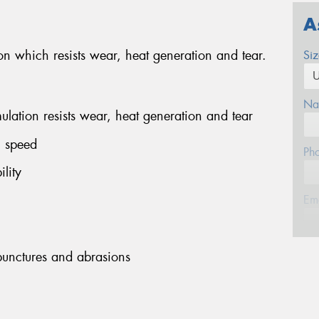
A
 which resists wear, heat generation and tear.
Si
Na
ation resists wear, heat generation and tear
h speed
Ph
lity
Em
Po
 punctures and abrasions
Mes