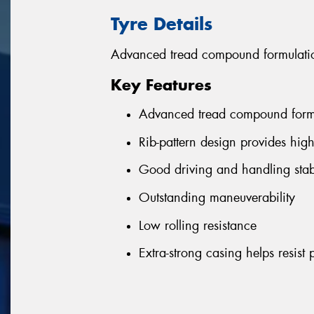
Tyre Details
Advanced tread compound formulation
Key Features
Advanced tread compound formul
Rib-pattern design provides hig
Good driving and handling stabi
Outstanding maneuverability
Low rolling resistance
Extra-strong casing helps resist