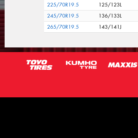
225/70R19.5
125/123L
245/70R19.5
136/133L
265/70R19.5
143/141J