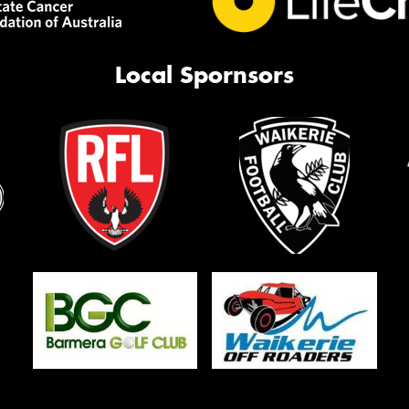
Local Spornsors