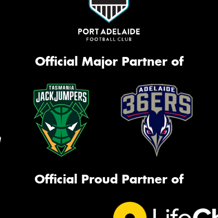
Official Major Partner of
Official Proud Partner of