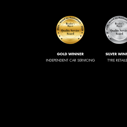
GOLD WINNER
SILVER WIN
INDEPENDENT CAR SERVICING
TYRE RETAIL