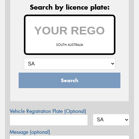
Search by licence plate:
SOUTH AUSTRALIA
Search
Vehicle Registration Plate (Optional)
Message (optional)