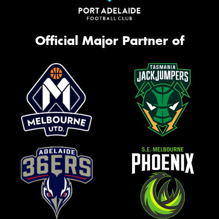
Official Major Partner of