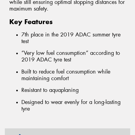
while still ensuring optimal stopping distances for
maximum safety.
Key Features
7th place in the 2019 ADAC summer tyre
test
“Very low fuel consumption” according to
2019 ADAC tyre test
Built to reduce fuel consumption while
maintaining comfort
Resistant to aquaplaning
Designed to wear evenly for a long-lasting
tyre