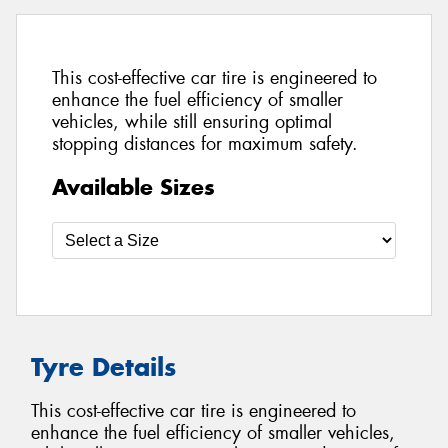
This cost-effective car tire is engineered to
enhance the fuel efficiency of smaller
vehicles, while still ensuring optimal
stopping distances for maximum safety.
Available Sizes
Tyre Details
This cost-effective car tire is engineered to
enhance the fuel efficiency of smaller vehicles,