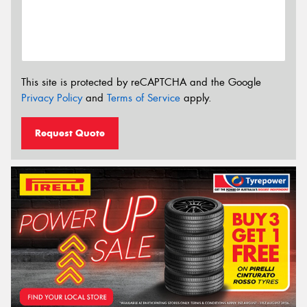
This site is protected by reCAPTCHA and the Google
Privacy Policy
and
Terms of Service
apply.
Request Quote