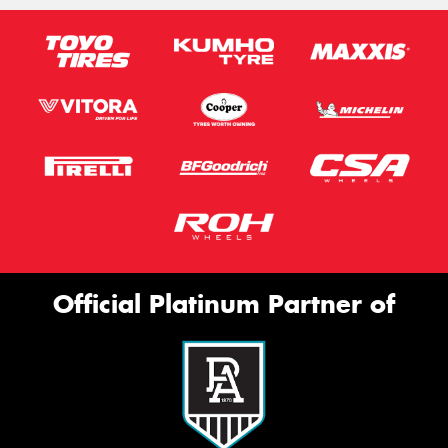
Official Platinum Partner of