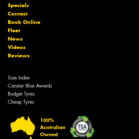
Specials
Contact
Book Online
Fleet
News
Videos
Reviews
Size Index
Canstar Blue Awards
Budget Tyres
Cheap Tyres
100%
Australian
Owned