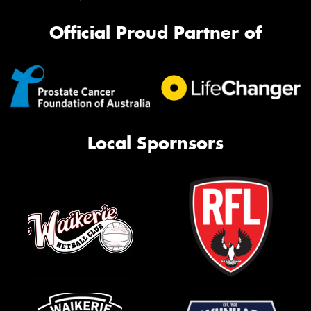
Official Proud Partner of
Local Spornsors