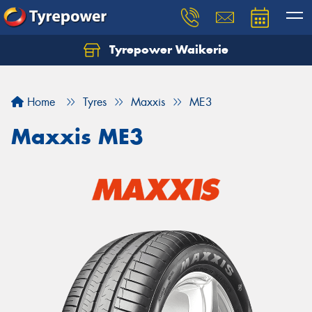
Tyrepower Waikerie
Home
Tyres
Maxxis
ME3
Maxxis ME3