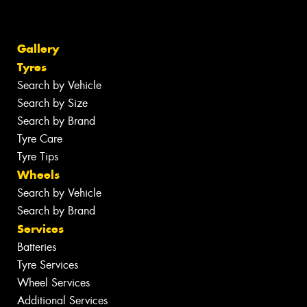
Gallery
Tyres
Search by Vehicle
Search by Size
Search by Brand
Tyre Care
Tyre Tips
Wheels
Search by Vehicle
Search by Brand
Services
Batteries
Tyre Services
Wheel Services
Additional Services