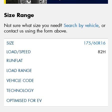
Size Range
Not sure what size you need?
Search by vehicle
, or
contact us using the form above.
175/60R16
82H