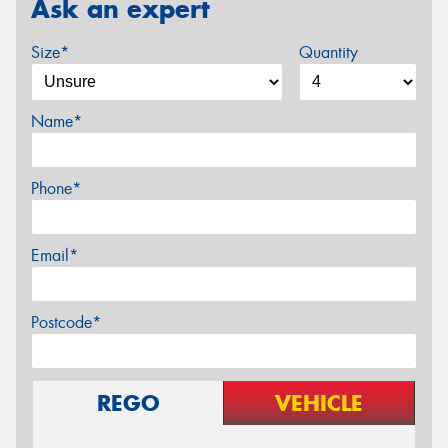
Ask an expert
Size*
Quantity
Name*
Phone*
Email*
Postcode*
REGO
VEHICLE