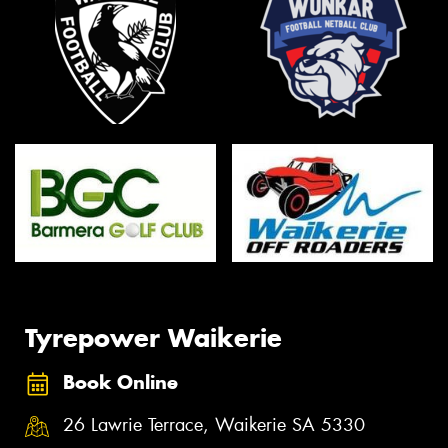
Tyrepower Waikerie
Book Online
26 Lawrie Terrace, Waikerie SA 5330