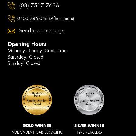
(08) 7517 7636
0400 786 046 (After Hours)
Send us a message
Opening Hours
Monday - Friday: 8am - 5pm
Saturday: Closed
Sunday: Closed
GOLD WINNER
SILVER WINNER
INDEPENDENT CAR SERVICING
TYRE RETAILERS