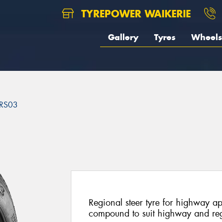
TYREPOWER WAIKERIE
Gallery
Tyres
Wheels
RS03
3
Regional steer tyre for highway a
compound to suit highway and reg