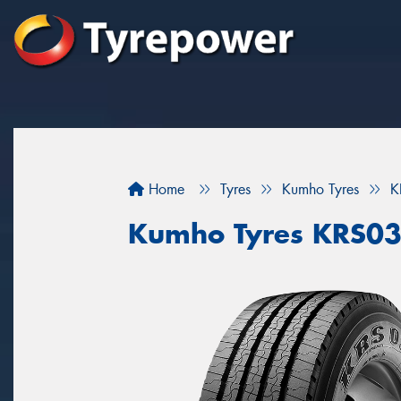
Home
Tyres
Kumho Tyres
K
Kumho Tyres KRS0