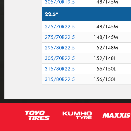
305/70R19.5
148/145M
22.5"
275/70R22.5
148/145M
275/70R22.5
148/145M
295/80R22.5
152/148M
305/70R22.5
152/148L
315/80R22.5
156/150L
315/80R22.5
156/150L