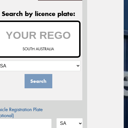
Search by licence plate:
SOUTH AUSTRALIA
Search
icle Registration Plate
tional)