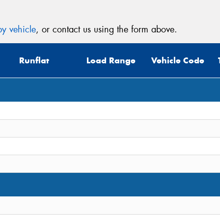
y vehicle
, or contact us using the form above.
Runflat
Load Range
Vehicle Code