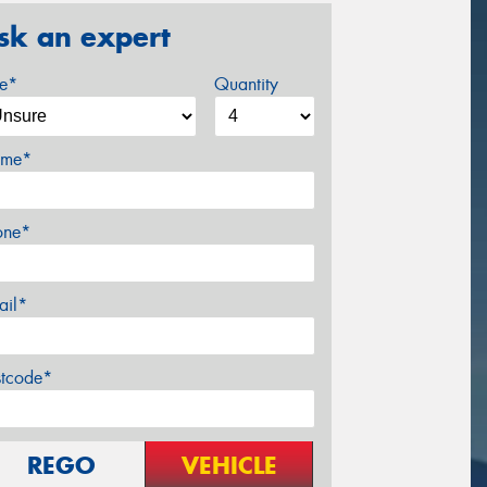
sk an expert
ze*
Quantity
me*
one*
ail*
stcode*
REGO
VEHICLE