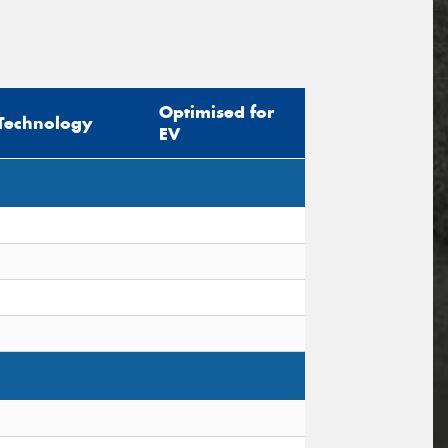
Optimised for
Technology
EV