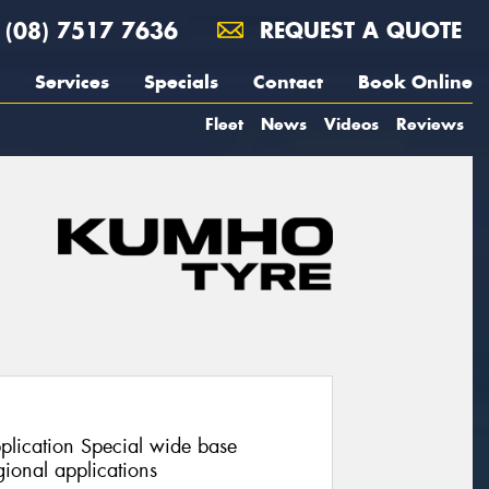
(08) 7517 7636
REQUEST A QUOTE
Services
Specials
Contact
Book Online
Fleet
News
Videos
Reviews
pplication Special wide base
ional applications