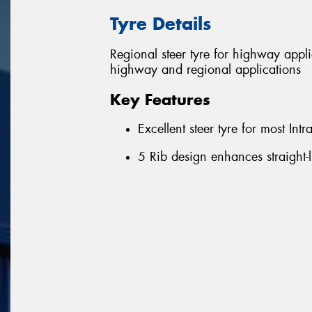
Tyre Details
Regional steer tyre for highway appl
highway and regional applications
Key Features
Excellent steer tyre for most Int
5 Rib design enhances straight-l