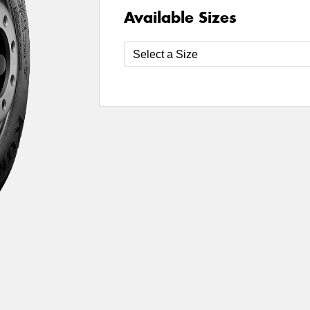
Available Sizes