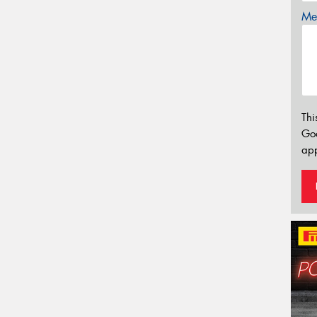
Mes
Thi
Go
app