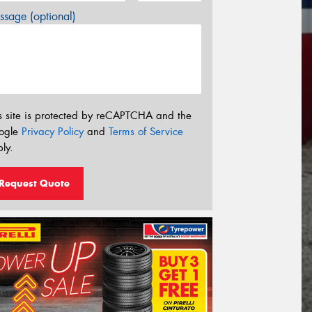
sage (optional)
s site is protected by reCAPTCHA and the
ogle
Privacy Policy
and
Terms of Service
ly.
Request Quote