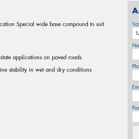
A
ication Special wide base compound to suit
Si
Na
rastate applications on paved roads
Ph
ine stability in wet and dry conditions
Em
Po