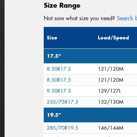
Size Range
Not sure what size you need?
Search b
Size
Load/Speed
17.5"
8.50R17.5
121/120M
8.50R17.5
121/120M
9.50R17.5
129/127L
235/75R17.5
132/130M
19.5"
285/70R19.5
146/144M