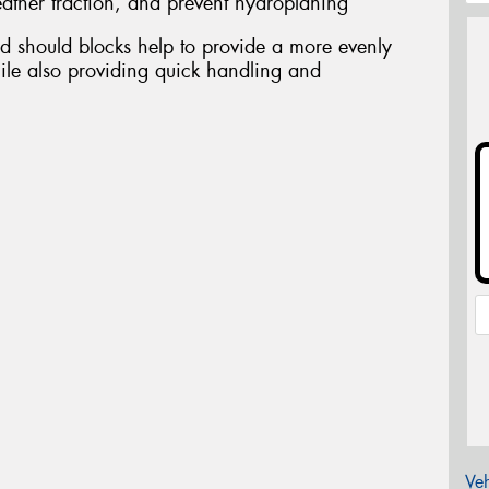
ather traction, and prevent hydroplaning
d should blocks help to provide a more evenly
ile also providing quick handling and
Veh