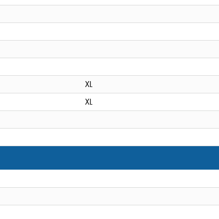
XL
XL