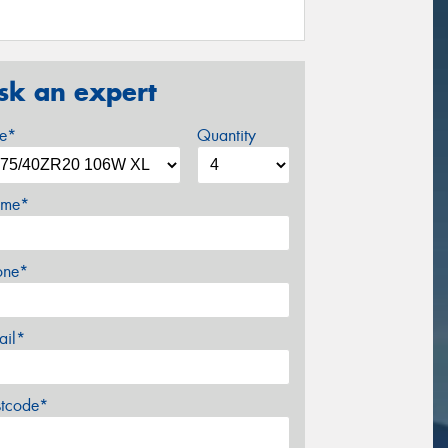
sk an expert
ze*
Quantity
me*
one*
ail*
stcode*