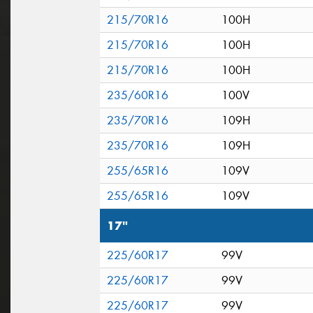
215/70R16
100H
215/70R16
100H
215/70R16
100H
235/60R16
100V
235/70R16
109H
235/70R16
109H
255/65R16
109V
255/65R16
109V
17"
225/60R17
99V
225/60R17
99V
225/60R17
99V