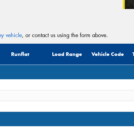
y vehicle
, or contact us using the form above.
Runflat
Load Range
Vehicle Code