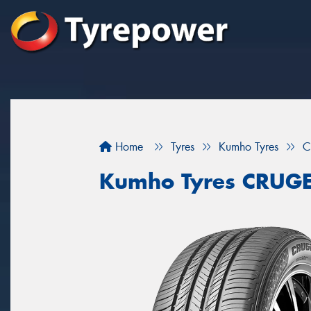
Home
Tyres
Kumho Tyres
C
Kumho Tyres CRUG