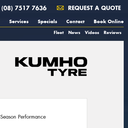
(08) 7517 7636
REQUEST A QUOTE
Services
Specials
Contact
Book Online
Fleet
News
Videos
Reviews
l-Season Performance