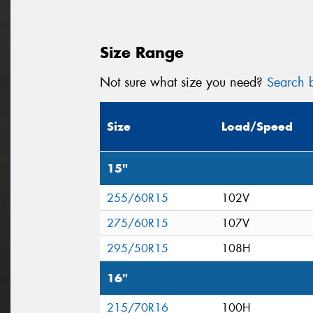
Size Range
Not sure what size you need?
Search b
Size
Load/Speed
15"
255/60R15
102V
275/60R15
107V
295/50R15
108H
16"
215/70R16
100H