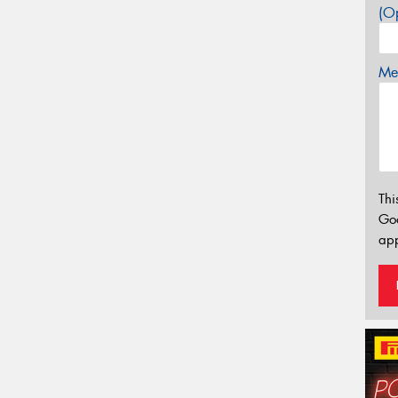
(Op
Mes
Thi
Go
app