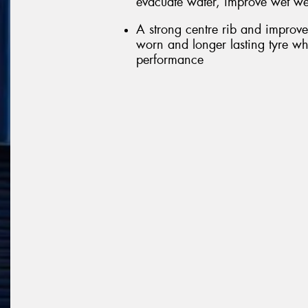
evacuate water, improve wet we
A strong centre rib and improve
worn and longer lasting tyre wh
performance