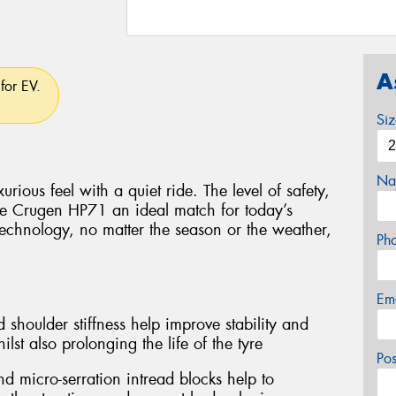
A
for EV.
Si
Na
rious feel with a quiet ride. The level of safety,
e Crugen HP71 an ideal match for today’s
technology, no matter the season or the weather,
Ph
Em
 shoulder stiffness help improve stability and
lst also prolonging the life of the tyre
Po
d micro-serration intread blocks help to