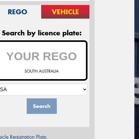
REGO
VEHICLE
Search by licence plate:
SOUTH AUSTRALIA
Search
icle Registration Plate