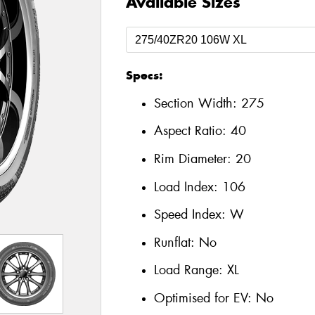
Available Sizes
Specs:
Section Width:
275
Aspect Ratio:
40
Rim Diameter:
20
Load Index:
106
Speed Index:
W
Runflat:
No
Load Range:
XL
Optimised for EV:
No