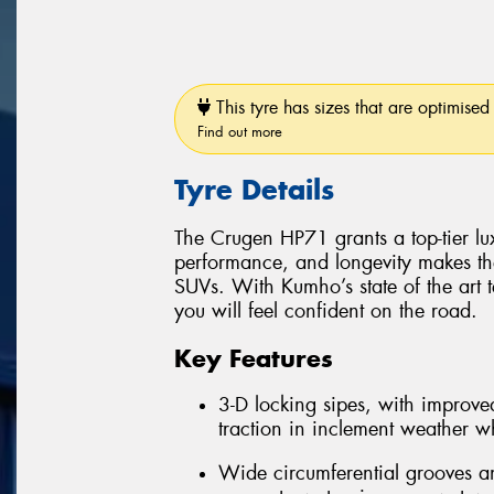
This tyre has sizes that are optimised 
Find out more
Tyre Details
The Crugen HP71 grants a top-tier luxu
performance, and longevity makes th
SUVs. With Kumho’s state of the art 
you will feel confident on the road.
Key Features
3-D locking sipes, with improved
traction in inclement weather whi
Wide circumferential grooves an