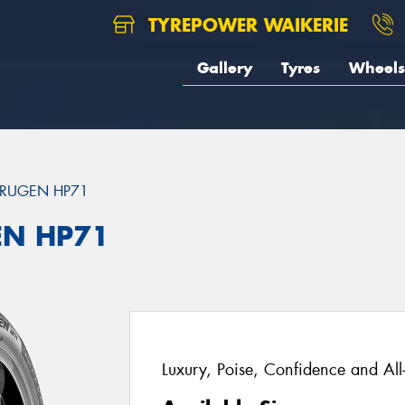
TYREPOWER WAIKERIE
Gallery
Tyres
Wheels
RUGEN HP71
EN HP71
Luxury, Poise, Confidence and Al