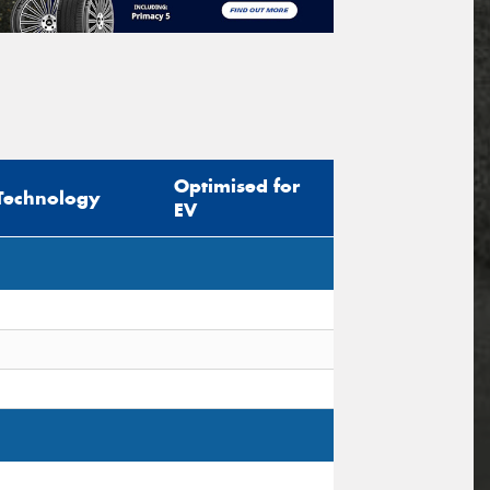
Optimised for
Technology
EV