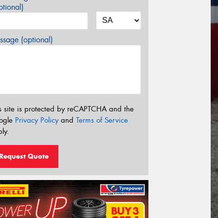
tional)
sage (optional)
s site is protected by reCAPTCHA and the
ogle
Privacy Policy
and
Terms of Service
ly.
Request Quote