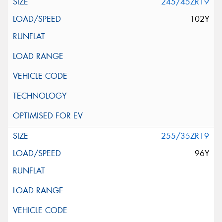
245/45ZR19
102Y
255/35ZR19
96Y