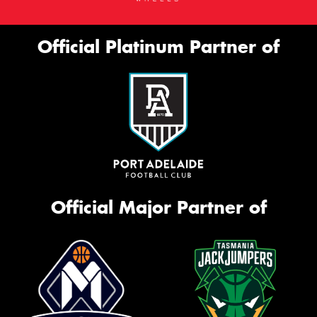
Official Platinum Partner of
Official Major Partner of