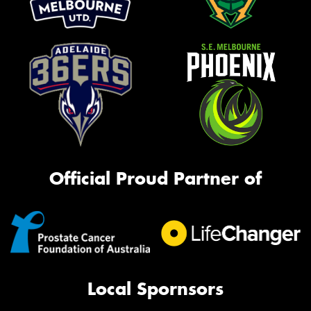
Official Proud Partner of
Local Spornsors