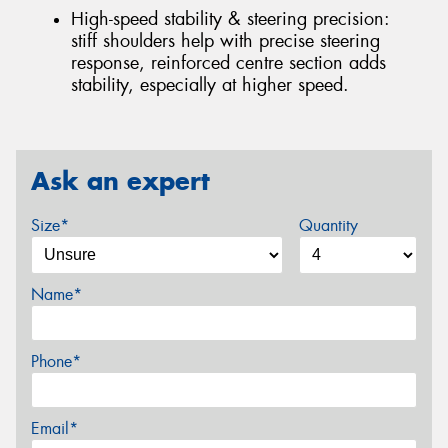
High-speed stability & steering precision:
stiff shoulders help with precise steering
response, reinforced centre section adds
stability, especially at higher speed.
Ask an expert
Size*
Quantity
Name*
Phone*
Email*