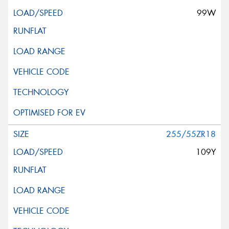
99W
255/55ZR18
109Y