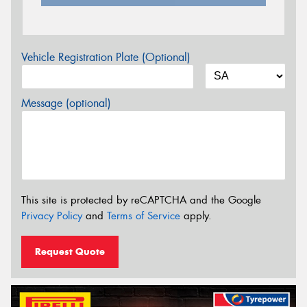
Vehicle Registration Plate (Optional)
Message (optional)
This site is protected by reCAPTCHA and the Google
Privacy Policy
and
Terms of Service
apply.
Request Quote