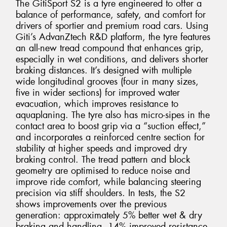
The GitiSport S2 is a tyre engineered to offer a
balance of performance, safety, and comfort for
drivers of sportier and premium road cars. Using
Giti’s AdvanZtech R&D platform, the tyre features
an all-new tread compound that enhances grip,
especially in wet conditions, and delivers shorter
braking distances. It’s designed with multiple
wide longitudinal grooves (four in many sizes,
five in wider sections) for improved water
evacuation, which improves resistance to
aquaplaning. The tyre also has micro-sipes in the
contact area to boost grip via a “suction effect,”
and incorporates a reinforced centre section for
stability at higher speeds and improved dry
braking control. The tread pattern and block
geometry are optimised to reduce noise and
improve ride comfort, while balancing steering
precision via stiff shoulders. In tests, the S2
shows improvements over the previous
generation: approximately 5% better wet & dry
braking and handling, 14% improved resistance