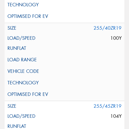
255/40ZR19
100Y
255/45ZR19
104Y