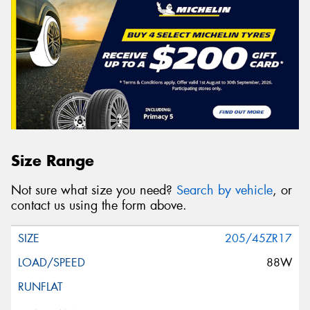
Size Range
Not sure what size you need?
Search by vehicle
, or
contact us using the form above.
205/45ZR17
88W