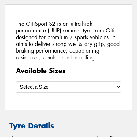
The GitiSport S2 is an ultra-high
performance (UHP) summer tyre from Giti
designed for premium / sports vehicles. It
aims to deliver strong wet & dry grip, good
braking performance, aquaplaning
resistance, comfort and handling.
Available Sizes
Tyre Details