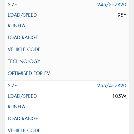
245/35ZR20
95Y
255/45ZR20
105W