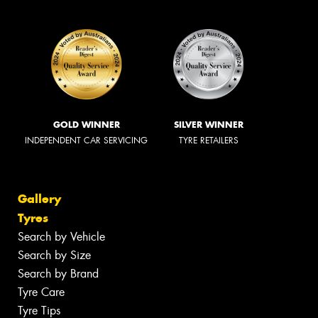
GOLD WINNER
SILVER WINNER
INDEPENDENT CAR SERVICING
TYRE RETAILERS
Gallery
Tyres
Search by Vehicle
Search by Size
Search by Brand
Tyre Care
Tyre Tips