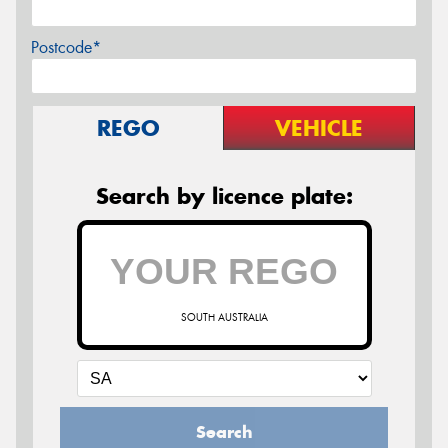
Postcode*
REGO
VEHICLE
Search by licence plate:
SOUTH AUSTRALIA
Search