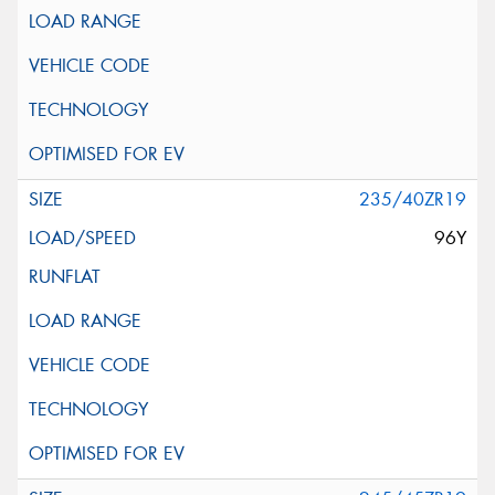
235/40ZR19
96Y