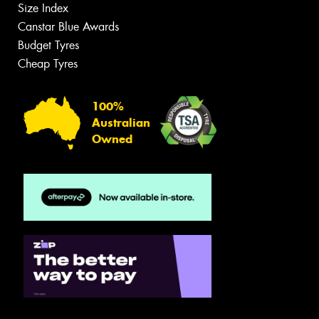
Size Index
Canstar Blue Awards
Budget Tyres
Cheap Tyres
100%
Australian
Owned