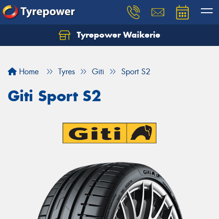
Tyrepower Waikerie
Home
Tyres
Giti
Sport S2
Giti Sport S2