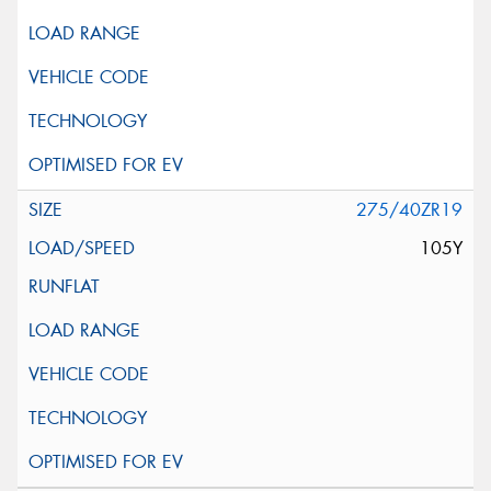
275/40ZR19
105Y