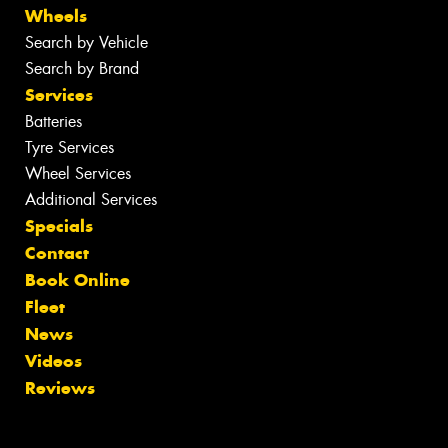
Wheels
Search by Vehicle
Search by Brand
Services
Batteries
Tyre Services
Wheel Services
Additional Services
Specials
Contact
Book Online
Fleet
News
Videos
Reviews