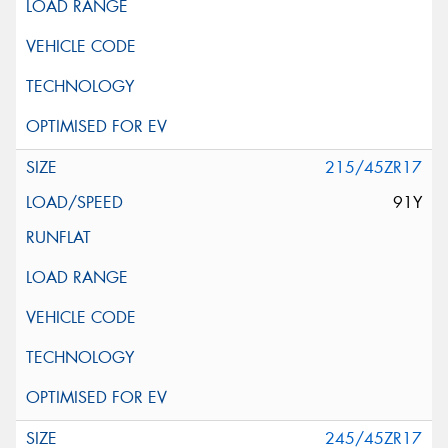
215/45ZR17
91Y
245/45ZR17