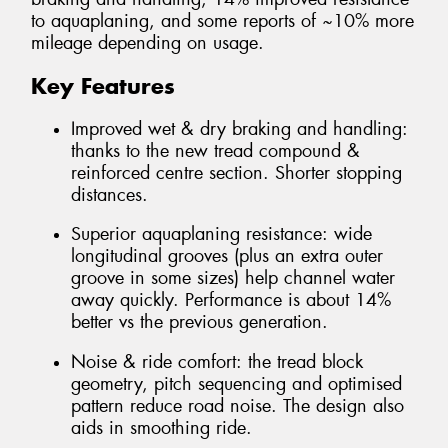
to aquaplaning, and some reports of ~10% more
mileage depending on usage.
Key Features
Improved wet & dry braking and handling:
thanks to the new tread compound &
reinforced centre section. Shorter stopping
distances.
Superior aquaplaning resistance: wide
longitudinal grooves (plus an extra outer
groove in some sizes) help channel water
away quickly. Performance is about 14%
better vs the previous generation.
Noise & ride comfort: the tread block
geometry, pitch sequencing and optimised
pattern reduce road noise. The design also
aids in smoothing ride.