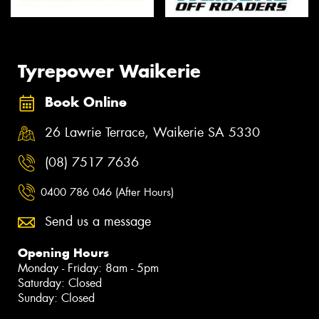
Tyrepower Waikerie
Book Online
26 Lawrie Terrace, Waikerie SA 5330
(08) 7517 7636
0400 786 046 (After Hours)
Send us a message
Opening Hours
Monday - Friday: 8am - 5pm
Saturday: Closed
Sunday: Closed