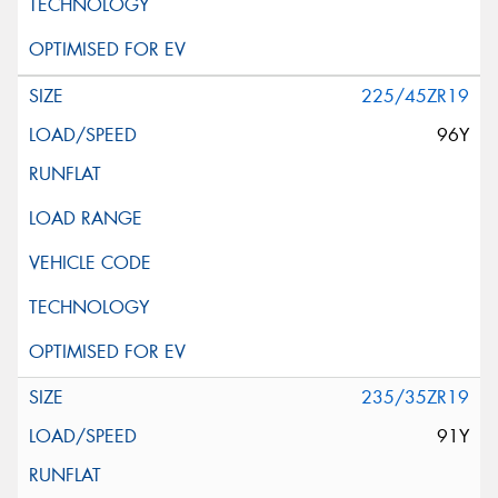
225/45ZR19
96Y
235/35ZR19
91Y