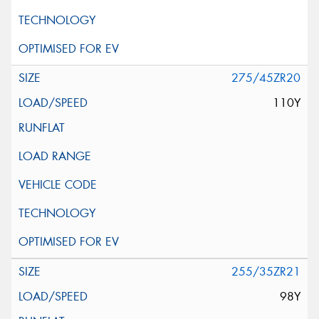
275/45ZR20
110Y
255/35ZR21
98Y