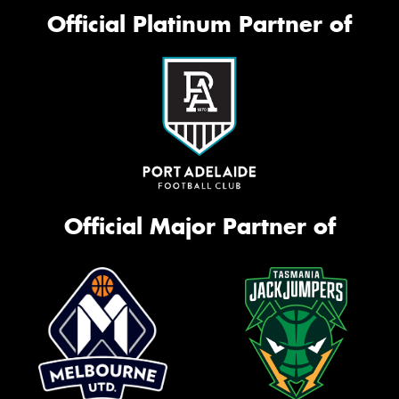
Official Platinum Partner of
Official Major Partner of