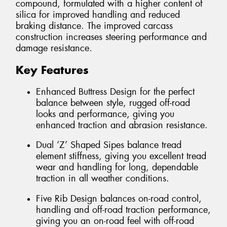
compound, formulated with a higher content of
silica for improved handling and reduced
braking distance. The improved carcass
construction increases steering performance and
damage resistance.
Key Features
Enhanced Buttress Design for the perfect
balance between style, rugged off-road
looks and performance, giving you
enhanced traction and abrasion resistance.
Dual ‘Z’ Shaped Sipes balance tread
element stiffness, giving you excellent tread
wear and handling for long, dependable
traction in all weather conditions.
Five Rib Design balances on-road control,
handling and off-road traction performance,
giving you an on-road feel with off-road