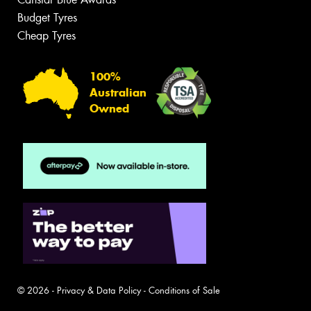
Budget Tyres
Cheap Tyres
100%
Australian
Owned
© 2026 -
Privacy & Data Policy
-
Conditions of Sale