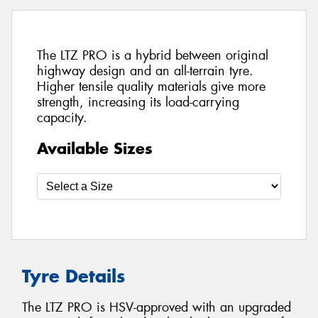
The LTZ PRO is a hybrid between original
highway design and an all-terrain tyre.
Higher tensile quality materials give more
strength, increasing its load-carrying
capacity.
Available Sizes
Tyre Details
The LTZ PRO is HSV-approved with an upgraded