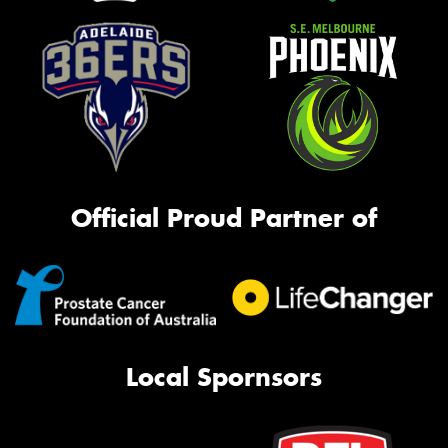
Official Proud Partner of
Local Spornsors