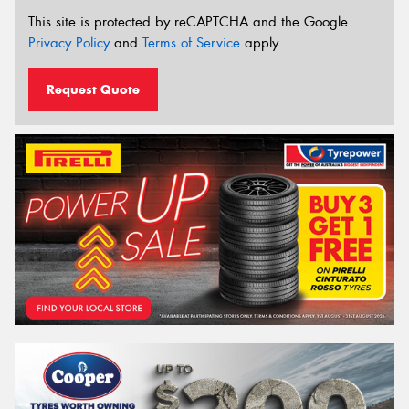
This site is protected by reCAPTCHA and the Google
Privacy Policy
and
Terms of Service
apply.
Request Quote