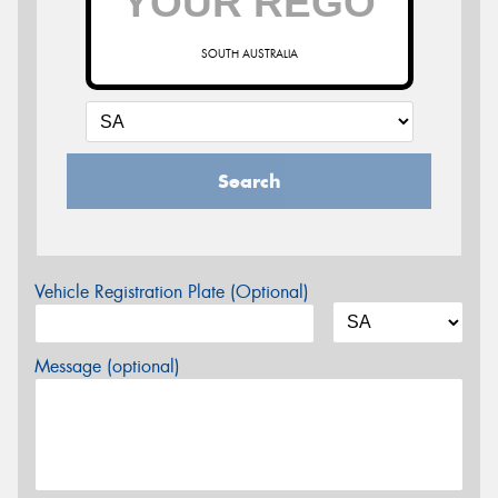
SOUTH AUSTRALIA
Search
Vehicle Registration Plate (Optional)
Message (optional)