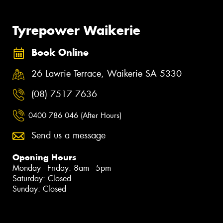
Tyrepower Waikerie
Book Online
26 Lawrie Terrace, Waikerie SA 5330
(08) 7517 7636
0400 786 046 (After Hours)
Send us a message
Opening Hours
Monday - Friday: 8am - 5pm
Saturday: Closed
Sunday: Closed