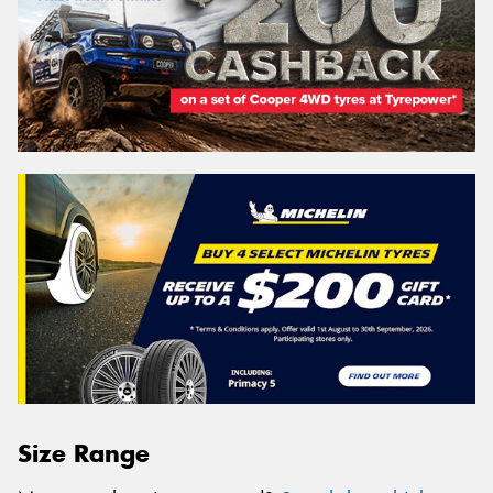
Size Range