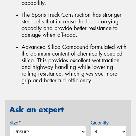
capability.
The Sports Truck Construction has stronger
steel belts that increase the load carrying
capacity and provide better resistance to
damage when off-road.
Advanced Silica Compound formulated with
the optimum content of chemically-coupled
silica. This provides excellent wet traction
and highway handling while lowering
rolling resistance, which gives you more
grip and better fuel efficiency.
Ask an expert
Size*
Quantity