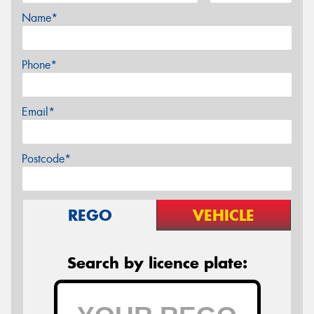
Name*
Phone*
Email*
Postcode*
REGO
VEHICLE
Search by licence plate: