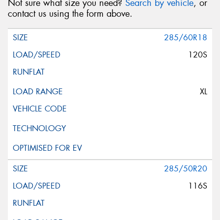
Not sure what size you need?
Search by vehicle
, or
contact us using the form above.
285/60R18
120S
XL
285/50R20
116S