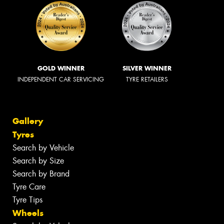
GOLD WINNER
SILVER WINNER
INDEPENDENT CAR SERVICING
TYRE RETAILERS
Gallery
Tyres
Search by Vehicle
Search by Size
Search by Brand
Tyre Care
Tyre Tips
Wheels