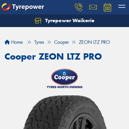
Tyrepower Waikerie
Home
Tyres
Cooper
ZEON LTZ PRO
Cooper ZEON LTZ PRO