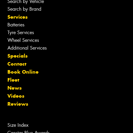
Search by Vehicle
Search by Brand
Services
Batteries
Tyre Services
Wheel Services
Additional Services
Specials
Contact
Book Online
Fleet
News
Videos
Reviews
Size Index
Canstar Blue Awards