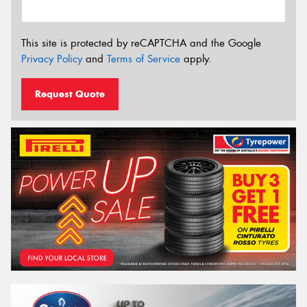
This site is protected by reCAPTCHA and the Google
Privacy Policy
and
Terms of Service
apply.
Request Quote