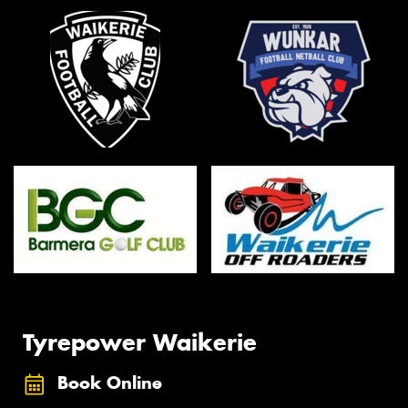
Tyrepower Waikerie
Book Online