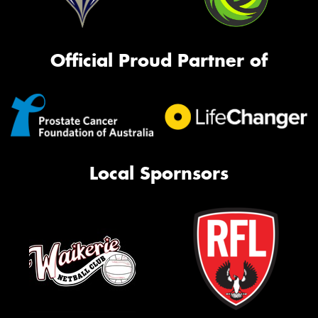
Official Proud Partner of
Local Spornsors