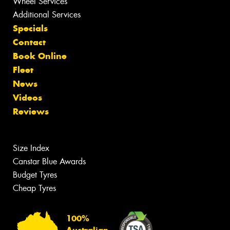
Wheel Services
Additional Services
Specials
Contact
Book Online
Fleet
News
Videos
Reviews
Size Index
Canstar Blue Awards
Budget Tyres
Cheap Tyres
100%