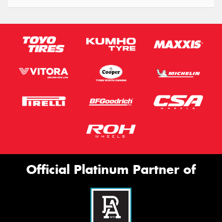
Official Platinum Partner of