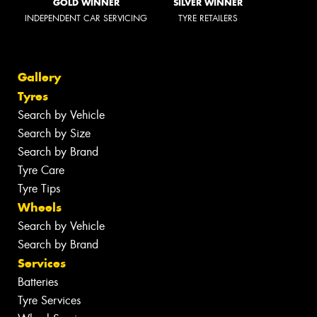
GOLD WINNER
SILVER WINNER
INDEPENDENT CAR SERVICING
TYRE RETAILERS
Gallery
Tyres
Search by Vehicle
Search by Size
Search by Brand
Tyre Care
Tyre Tips
Wheels
Search by Vehicle
Search by Brand
Services
Batteries
Tyre Services