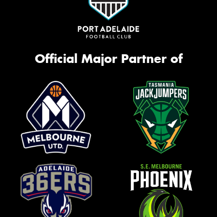
Official Major Partner of