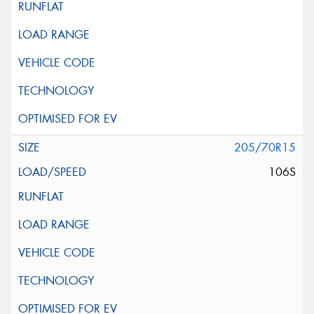
205/70R15
106S