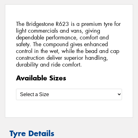
The Bridgestone R623 is a premium tyre for
light commercials and vans, giving
dependable performance, comfort and
safety. The compound gives enhanced
control in the wet, while the bead and cap
construction deliver superior handling,
durability and ride comfort.
Available Sizes
Tyre Details