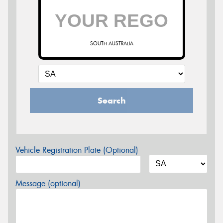
SOUTH AUSTRALIA
Search
Vehicle Registration Plate (Optional)
Message (optional)