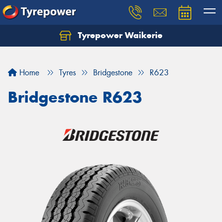
Tyrepower Waikerie
Home
Tyres
Bridgestone
R623
Bridgestone R623