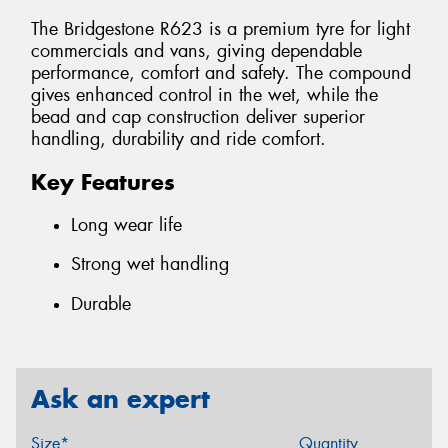
The Bridgestone R623 is a premium tyre for light
commercials and vans, giving dependable
performance, comfort and safety. The compound
gives enhanced control in the wet, while the
bead and cap construction deliver superior
handling, durability and ride comfort.
Key Features
Long wear life
Strong wet handling
Durable
Ask an expert
Size*
Quantity