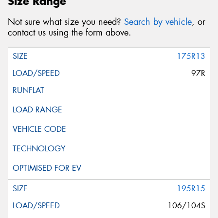
Size Range
Not sure what size you need?
Search by vehicle
, or
contact us using the form above.
175R13
97R
195R15
106/104S