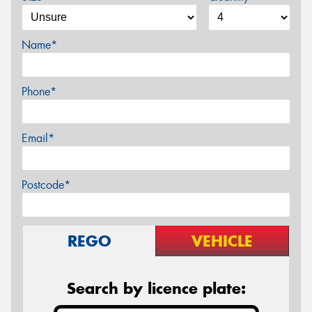
Name*
Phone*
Email*
Postcode*
REGO
VEHICLE
Search by licence plate: