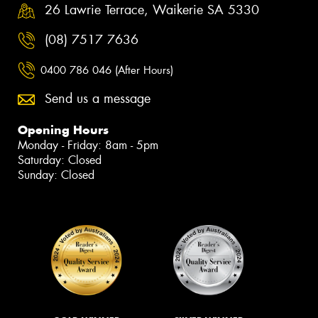
26 Lawrie Terrace, Waikerie SA 5330
(08) 7517 7636
0400 786 046 (After Hours)
Send us a message
Opening Hours
Monday - Friday: 8am - 5pm
Saturday: Closed
Sunday: Closed