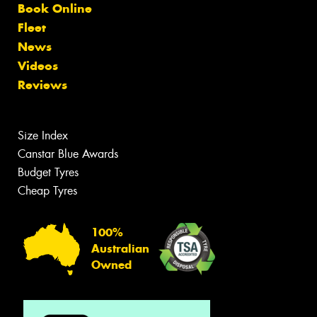
Book Online
Fleet
News
Videos
Reviews
Size Index
Canstar Blue Awards
Budget Tyres
Cheap Tyres
100%
Australian
Owned