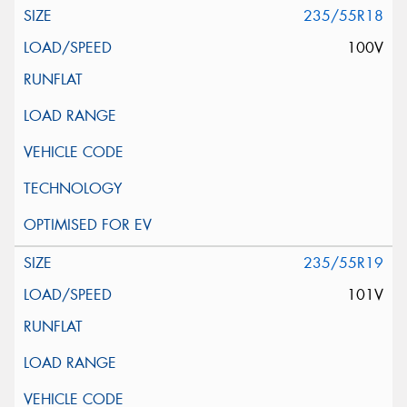
235/55R18
100V
235/55R19
101V