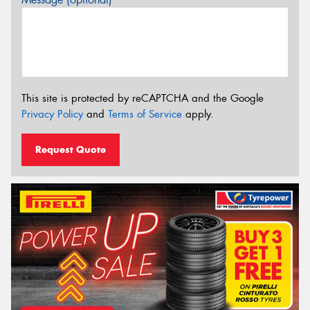
This site is protected by reCAPTCHA and the Google
Privacy Policy
and
Terms of Service
apply.
Request Quote