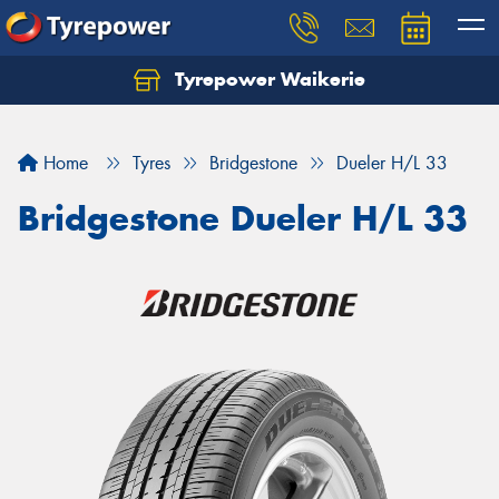
Tyrepower Waikerie
Home
Tyres
Bridgestone
Dueler H/L 33
Bridgestone Dueler H/L 33