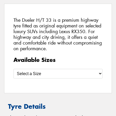
The Dueler H/T 33 is a premium highway
tyre fitted as original equipment on selected
luxury SUVs including Lexus RX350. For
highway and city driving, it offers a quiet
and comfortable ride without compromising
on performance.
Available Sizes
Tyre Details