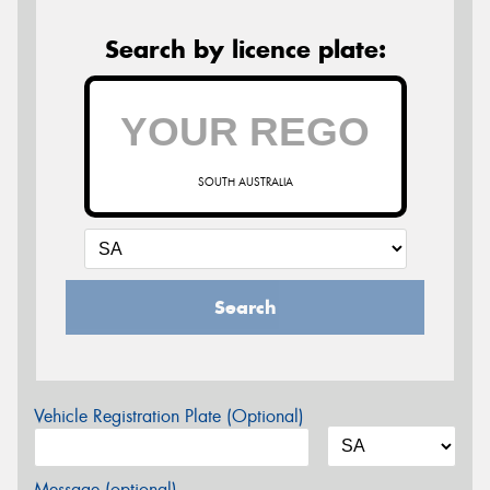
Search by licence plate:
SOUTH AUSTRALIA
Search
Vehicle Registration Plate (Optional)
Message (optional)