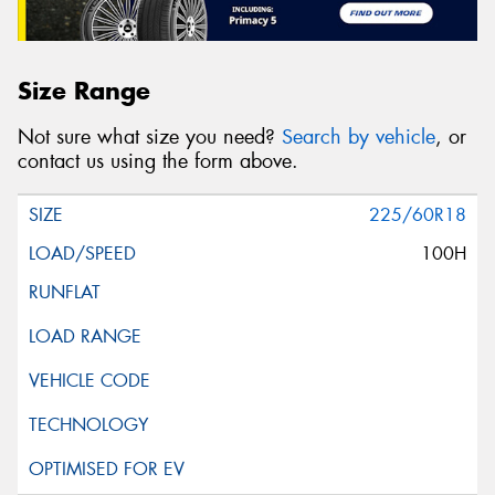
Size Range
Not sure what size you need?
Search by vehicle
, or
contact us using the form above.
225/60R18
100H