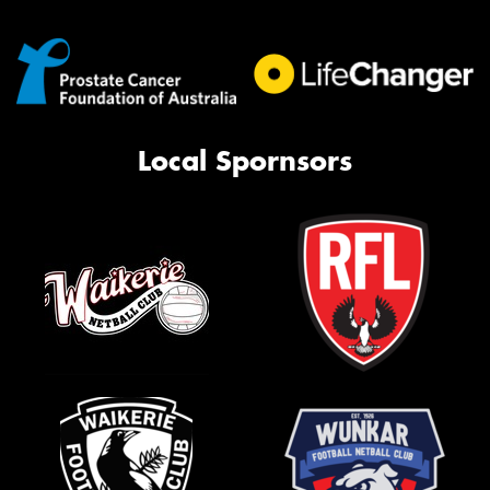
Local Spornsors