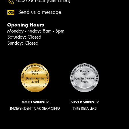
0400 786 046 (After Hours)
Send us a message
Opening Hours
Monday - Friday: 8am - 5pm
Saturday: Closed
Sunday: Closed
GOLD WINNER
SILVER WINNER
INDEPENDENT CAR SERVICING
TYRE RETAILERS