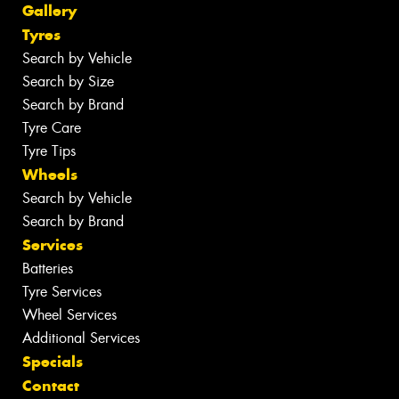
Gallery
Tyres
Search by Vehicle
Search by Size
Search by Brand
Tyre Care
Tyre Tips
Wheels
Search by Vehicle
Search by Brand
Services
Batteries
Tyre Services
Wheel Services
Additional Services
Specials
Contact