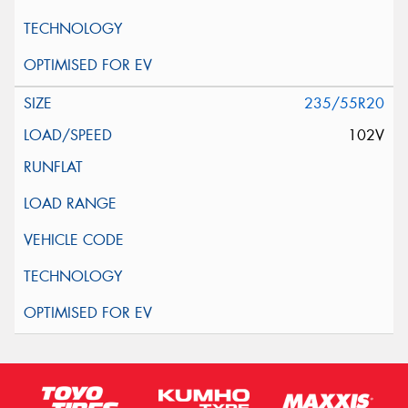
235/55R20
102V