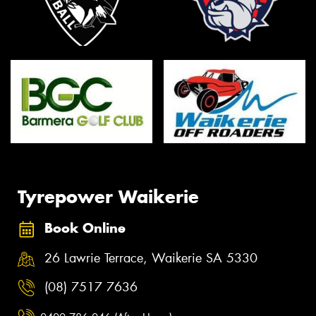
Tyrepower Waikerie
Book Online
26 Lawrie Terrace, Waikerie SA 5330
(08) 7517 7636