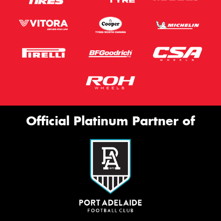
Official Platinum Partner of