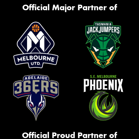
Official Major Partner of
Official Proud Partner of