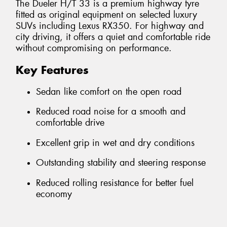
The Dueler H/T 33 is a premium highway tyre
fitted as original equipment on selected luxury
SUVs including Lexus RX350. For highway and
city driving, it offers a quiet and comfortable ride
without compromising on performance.
Key Features
Sedan like comfort on the open road
Reduced road noise for a smooth and
comfortable drive
Excellent grip in wet and dry conditions
Outstanding stability and steering response
Reduced rolling resistance for better fuel
economy