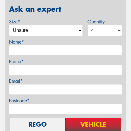
Ask an expert
Size*
Quantity
Name*
Phone*
Email*
Postcode*
REGO
VEHICLE