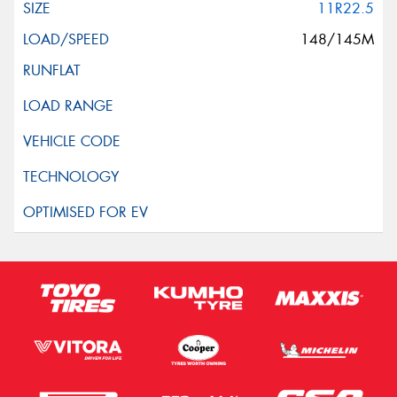
11R22.5
148/145M