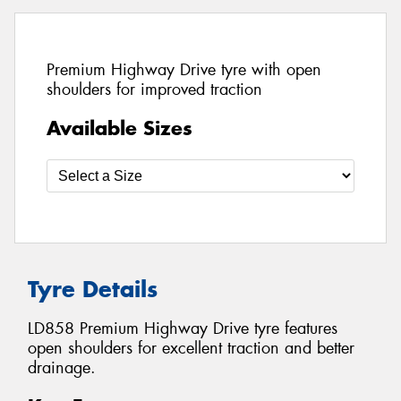
Premium Highway Drive tyre with open
shoulders for improved traction
Available Sizes
Tyre Details
LD858 Premium Highway Drive tyre features
open shoulders for excellent traction and better
drainage.