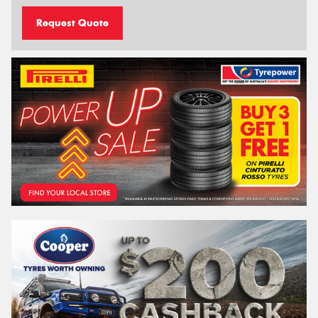
Request Quote