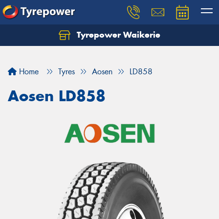
Tyrepower Waikerie
Home
Tyres
Aosen
LD858
Aosen LD858