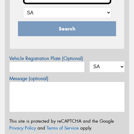
Search
Vehicle Registration Plate (Optional)
Message (optional)
This site is protected by reCAPTCHA and the Google
Privacy Policy
and
Terms of Service
apply.