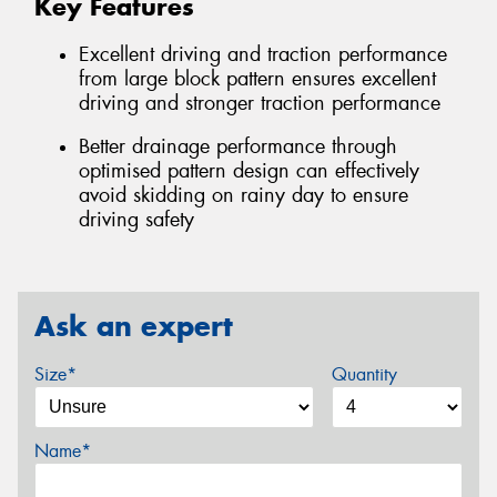
Key Features
Excellent driving and traction performance
from large block pattern ensures excellent
driving and stronger traction performance
Better drainage performance through
optimised pattern design can effectively
avoid skidding on rainy day to ensure
driving safety
Ask an expert
Size*
Quantity
Name*