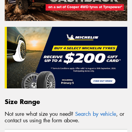
Size Range
Not sure what size you need?
Search by vehicle
, or
contact us using the form above.