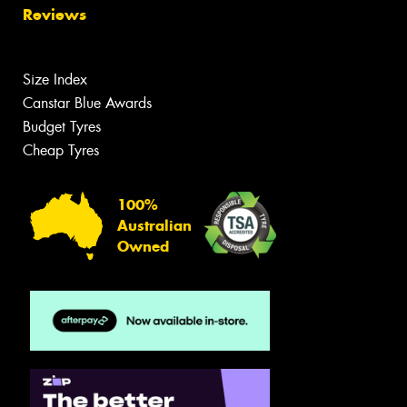
Reviews
Size Index
Canstar Blue Awards
Budget Tyres
Cheap Tyres
100%
Australian
Owned