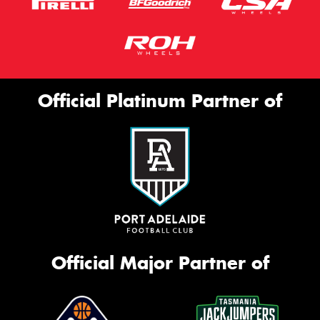
Official Platinum Partner of
Official Major Partner of