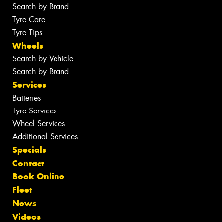
Search by Brand
Tyre Care
Tyre Tips
Wheels
Search by Vehicle
Search by Brand
Services
Batteries
Tyre Services
Wheel Services
Additional Services
Specials
Contact
Book Online
Fleet
News
Videos