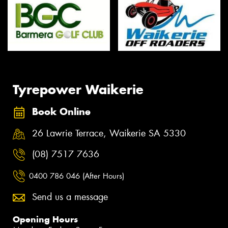
Tyrepower Waikerie
Book Online
26 Lawrie Terrace, Waikerie SA 5330
(08) 7517 7636
0400 786 046 (After Hours)
Send us a message
Opening Hours