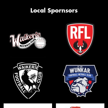
Local Spornsors