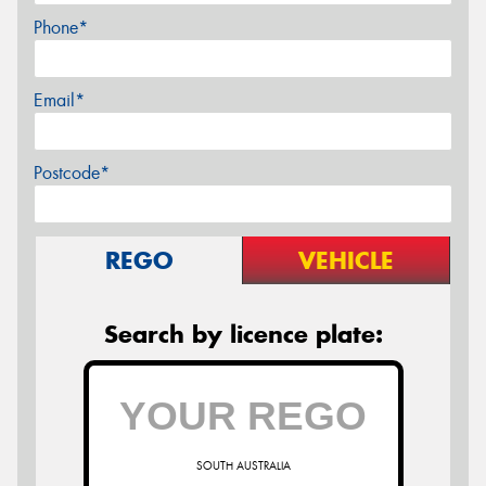
Phone*
Email*
Postcode*
REGO
VEHICLE
Search by licence plate:
SOUTH AUSTRALIA