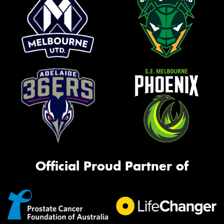
Official Proud Partner of