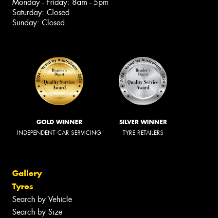
Monday - Friday: 8am - 5pm
Saturday: Closed
Sunday: Closed
GOLD WINNER
SILVER WINNER
INDEPENDENT CAR SERVICING
TYRE RETAILERS
Gallery
Tyres
Search by Vehicle
Search by Size