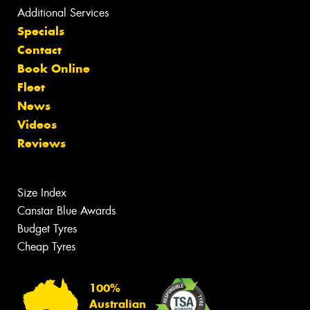
Additional Services
Specials
Contact
Book Online
Fleet
News
Videos
Reviews
Size Index
Canstar Blue Awards
Budget Tyres
Cheap Tyres
100%
Australian