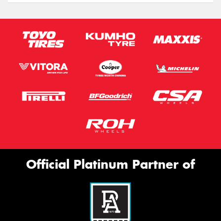
Official Platinum Partner of