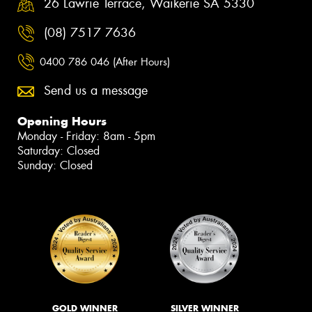
26 Lawrie Terrace, Waikerie SA 5330
(08) 7517 7636
0400 786 046 (After Hours)
Send us a message
Opening Hours
Monday - Friday: 8am - 5pm
Saturday: Closed
Sunday: Closed
GOLD WINNER
SILVER WINNER