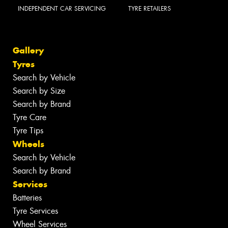
INDEPENDENT CAR SERVICING
TYRE RETAILERS
Gallery
Tyres
Search by Vehicle
Search by Size
Search by Brand
Tyre Care
Tyre Tips
Wheels
Search by Vehicle
Search by Brand
Services
Batteries
Tyre Services
Wheel Services