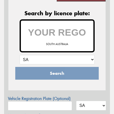
Search by licence plate:
SOUTH AUSTRALIA
Search
Vehicle Registration Plate (Optional)