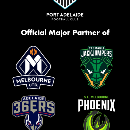
Official Major Partner of