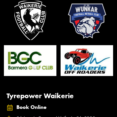
Tyrepower Waikerie
Book Online