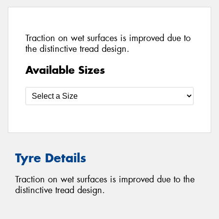
Traction on wet surfaces is improved due to
the distinctive tread design.
Available Sizes
Tyre Details
Traction on wet surfaces is improved due to the
distinctive tread design.