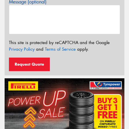
Message (optional)
This site is protected by reCAPTCHA and the Google
Privacy Policy
and
Terms of Service
apply.
Request Quote