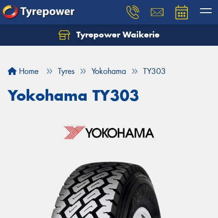
Tyrepower Waikerie
Home
Tyres
Yokohama
TY303
Yokohama TY303