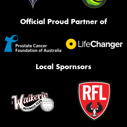
Official Proud Partner of
Local Spornsors