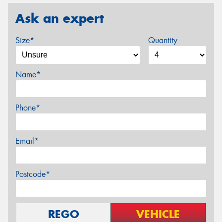
Ask an expert
Size*
Quantity
Name*
Phone*
Email*
Postcode*
REGO
VEHICLE