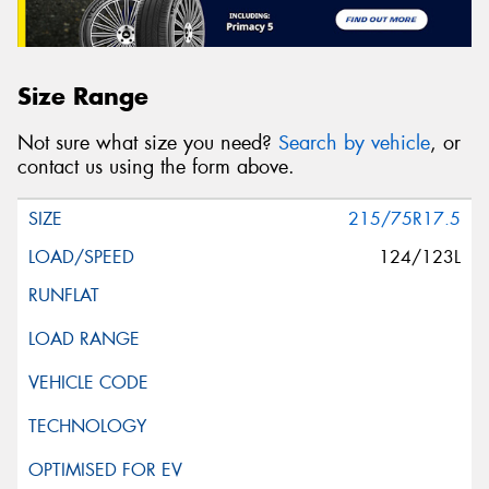
Size Range
Not sure what size you need?
Search by vehicle
, or
contact us using the form above.
215/75R17.5
124/123L