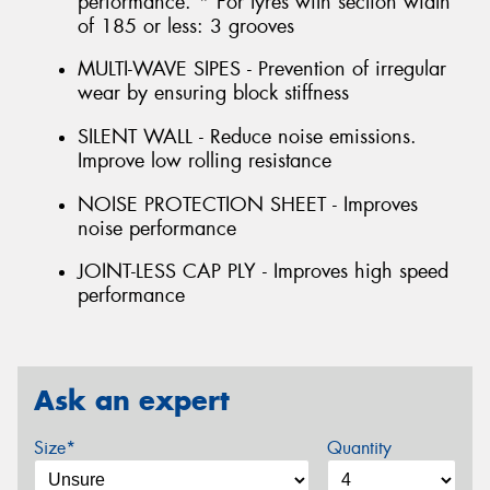
performance. * For tyres with section width
of 185 or less: 3 grooves
MULTI-WAVE SIPES - Prevention of irregular
wear by ensuring block stiffness
SILENT WALL - Reduce noise emissions.
Improve low rolling resistance
NOISE PROTECTION SHEET - Improves
noise performance
JOINT-LESS CAP PLY - Improves high speed
performance
Ask an expert
Size*
Quantity