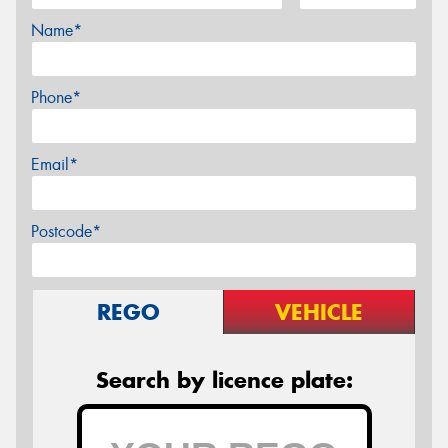
Name*
Phone*
Email*
Postcode*
REGO
VEHICLE
Search by licence plate: