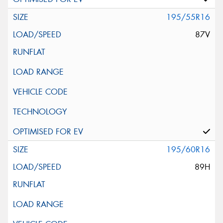
195/55R16
87V
195/60R16
89H