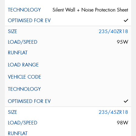
Silent Wall + Noise Protection Sheet
235/40ZR18
95W
235/45ZR18
98W