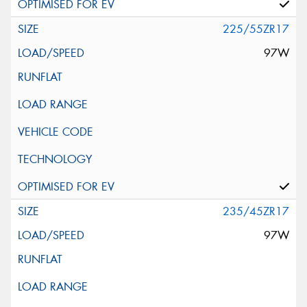
225/55ZR17
97W
235/45ZR17
97W