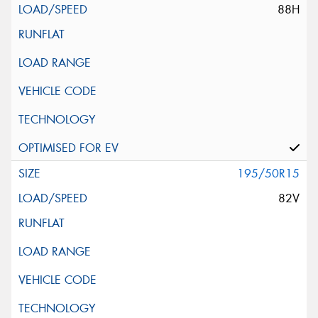
88H
195/50R15
82V