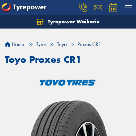
Tyrepower Waikerie
Home
Tyres
Toyo
Proxes CR1
Toyo Proxes CR1