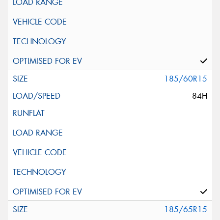
185/60R15
84H
185/65R15