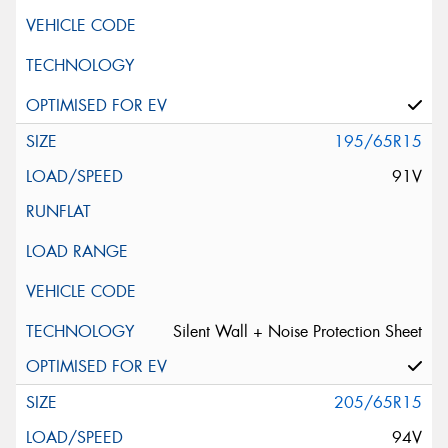
195/65R15
91V
Silent Wall + Noise Protection Sheet
205/65R15
94V