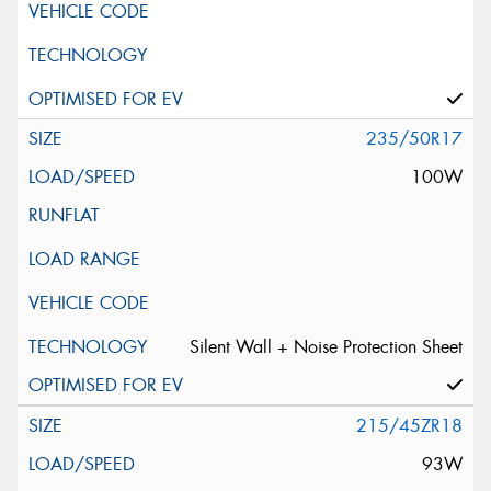
235/50R17
100W
Silent Wall + Noise Protection Sheet
215/45ZR18
93W