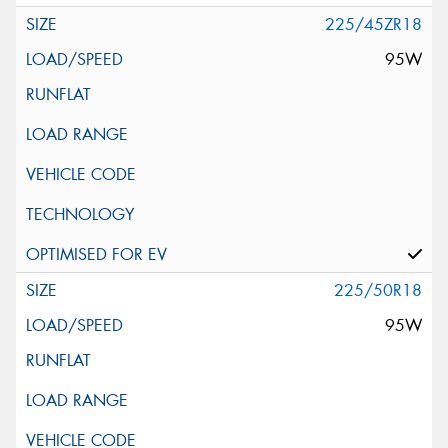
225/45ZR18
95W
225/50R18
95W