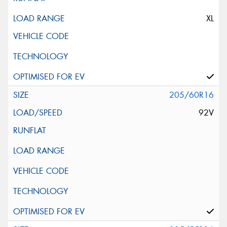
XL
205/60R16
92V