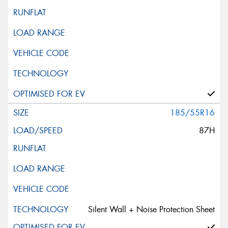
185/55R16
87H
Silent Wall + Noise Protection Sheet