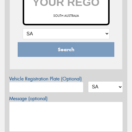
SOUTH AUSTRALIA
Search
Vehicle Registration Plate (Optional)
Message (optional)