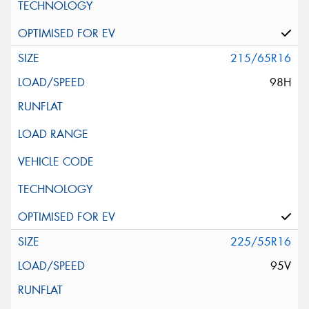
215/65R16
98H
225/55R16
95V