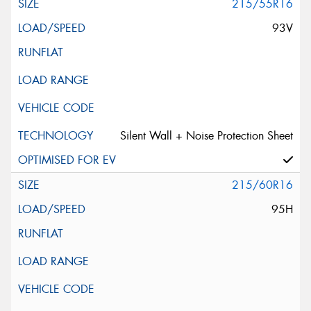
215/55R16
93V
Silent Wall + Noise Protection Sheet
215/60R16
95H