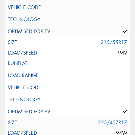
215/55R17
94V
225/45ZR17
94W