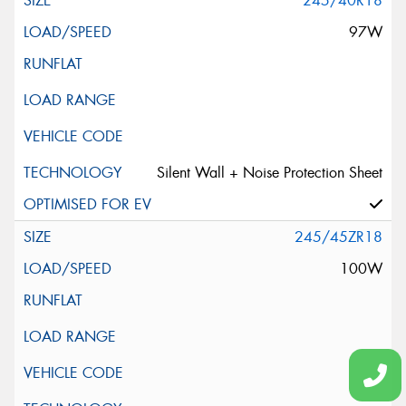
245/40R18
97W
Silent Wall + Noise Protection Sheet
245/45ZR18
100W