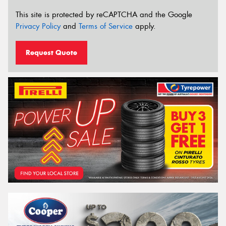
This site is protected by reCAPTCHA and the Google
Privacy Policy
and
Terms of Service
apply.
Request Quote