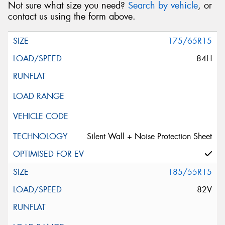
Not sure what size you need?
Search by vehicle
, or
contact us using the form above.
175/65R15
84H
Silent Wall + Noise Protection Sheet
185/55R15
82V