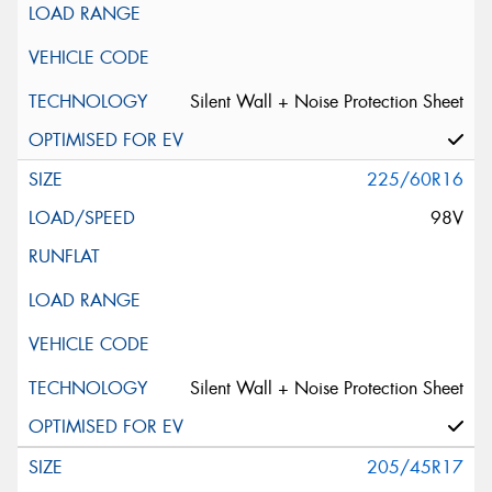
Silent Wall + Noise Protection Sheet
225/60R16
98V
Silent Wall + Noise Protection Sheet
205/45R17