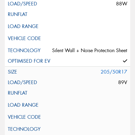
88W
Silent Wall + Noise Protection Sheet
205/50R17
89V