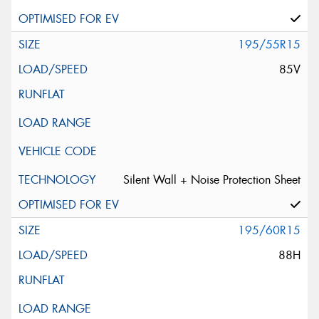
195/55R15
85V
Silent Wall + Noise Protection Sheet
195/60R15
88H