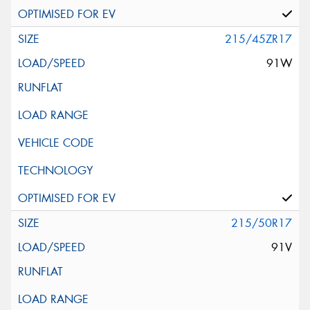
215/45ZR17
91W
215/50R17
91V