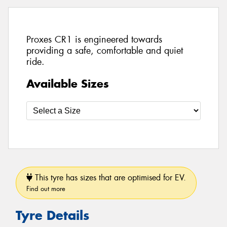
Proxes CR1 is engineered towards
providing a safe, comfortable and quiet
ride.
Available Sizes
This tyre has sizes that are optimised for EV.
Find out more
Tyre Details