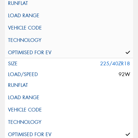
225/40ZR18
92W