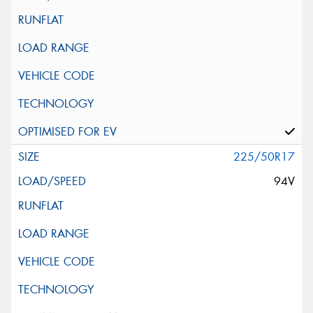
225/50R17
94V