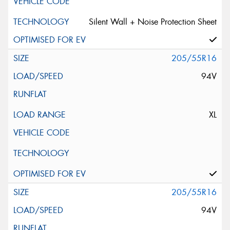
Silent Wall + Noise Protection Sheet
205/55R16
94V
XL
205/55R16
94V