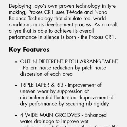
Deploying Toyo's own proven technology in tyre
making, Proxes CR1 uses T-Mode and Nano
Balance Technology that simulate real world
conditions in its development process. As a result
a tyre that is able to achieve its overall
performance in silence is born - the Proxes CR1.
Key Features
OUT-IN DIFFERENT PITCH ARRANGEMENT
- Pattern noise reduction by pitch noise
dispersion of each area
TRIPLE TAPER & RIB - Improvement of
uneven wear by suppression of
circumferential fluctuation. Improvement of
dry performance by securing rib rigidity
4 WIDE MAIN GROOVES - Enhanced
water drainage to improve wet