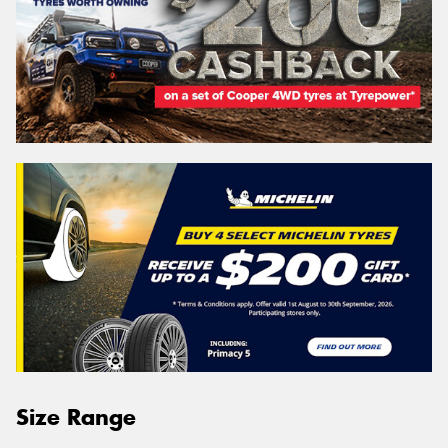
Size Range