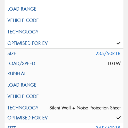
235/50R18
101W
Silent Wall + Noise Protection Sheet