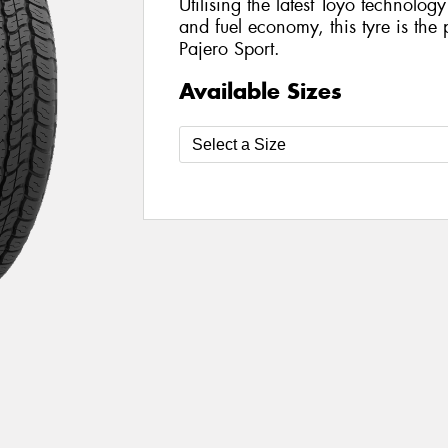
Utilising the latest Toyo technolo
and fuel economy, this tyre is the 
Pajero Sport.
Available Sizes