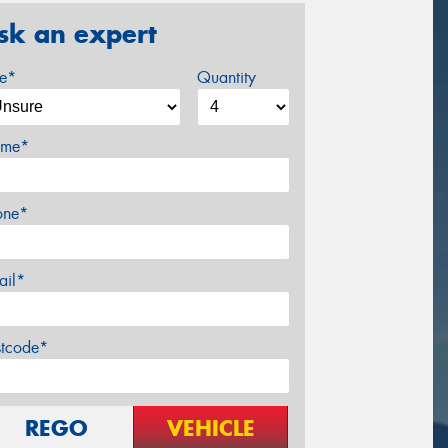
sk an expert
ze*
Quantity
me*
one*
ail*
stcode*
REGO
VEHICLE