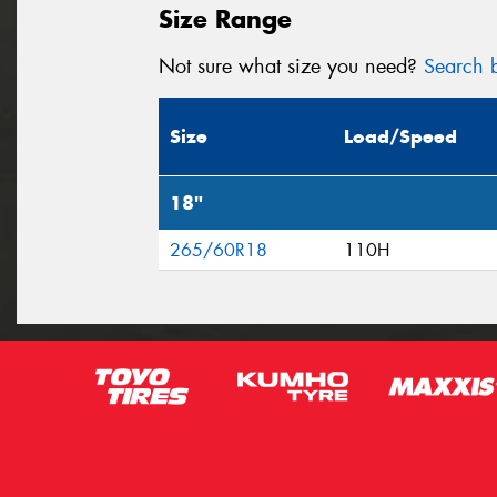
Size Range
Not sure what size you need?
Search b
Size
Load/Speed
18"
265/60R18
110H