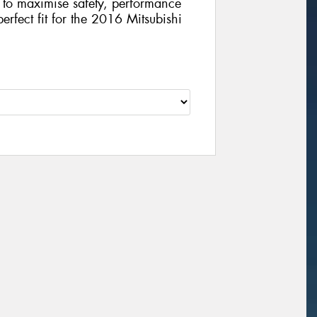
gy to maximise safety, performance
perfect fit for the 2016 Mitsubishi