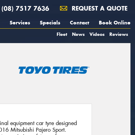
(08) 7517 7636
REQUEST A QUOTE
Services
Specials
Contact
Book Online
Fleet
News
Videos
Reviews
nal equipment car tyre designed
2016 Mitsubishi Pajero Sport.