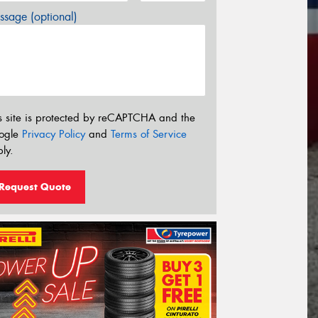
sage (optional)
s site is protected by reCAPTCHA and the
ogle
Privacy Policy
and
Terms of Service
ly.
Request Quote