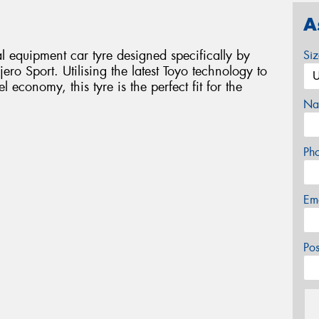
A
 equipment car tyre designed specifically by
Si
ero Sport. Utilising the latest Toyo technology to
economy, this tyre is the perfect fit for the
Na
Ph
Em
Po