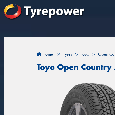
Home
Tyres
Toyo
Open Co
Toyo Open Country