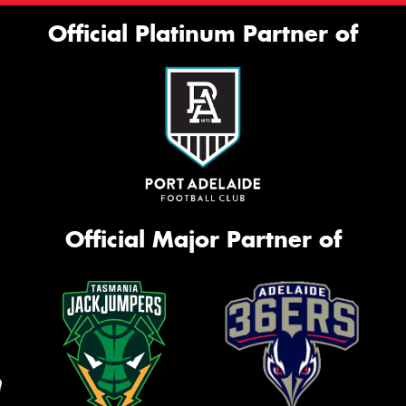
Official Platinum Partner of
Official Major Partner of