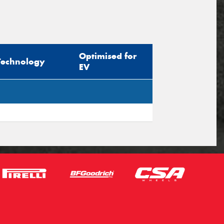
Optimised for
Technology
EV