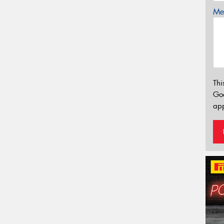
Mes
Thi
Go
app