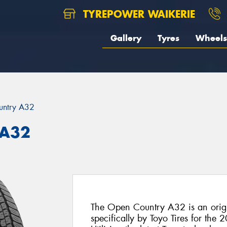
TYREPOWER WAIKERIE
Gallery
Tyres
Wheels
untry A32
 A32
The Open Country A32 is an origi
specifically by Toyo Tires for the 