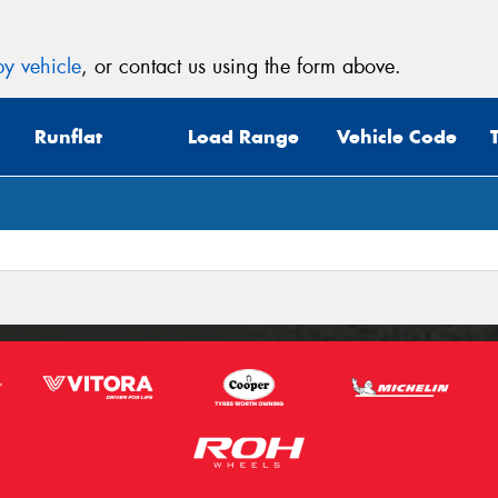
y vehicle
, or contact us using the form above.
Runflat
Load Range
Vehicle Code