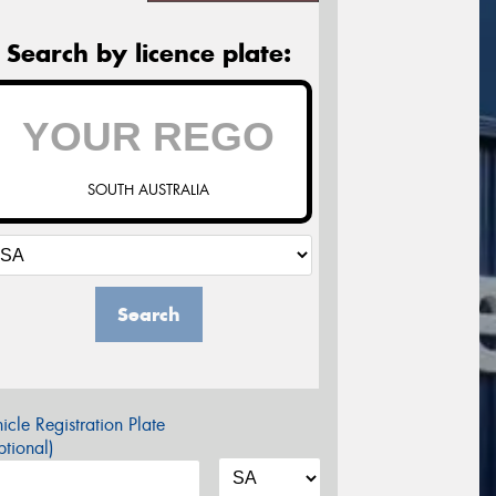
Search by licence plate:
SOUTH AUSTRALIA
Search
icle Registration Plate
tional)