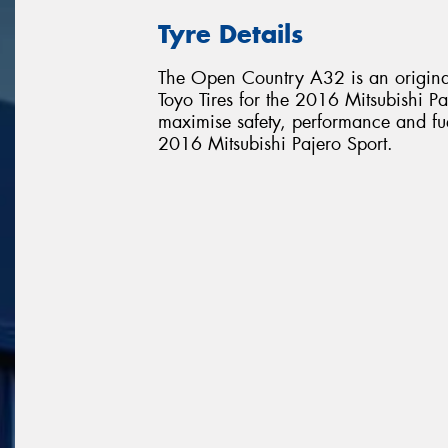
Tyre Details
The Open Country A32 is an original
Toyo Tires for the 2016 Mitsubishi Paj
maximise safety, performance and fuel 
2016 Mitsubishi Pajero Sport.