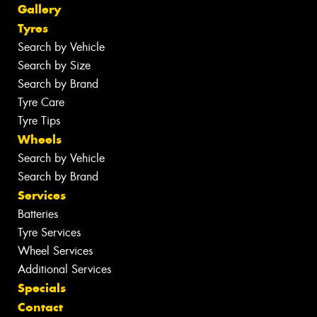
Gallery
Tyres
Search by Vehicle
Search by Size
Search by Brand
Tyre Care
Tyre Tips
Wheels
Search by Vehicle
Search by Brand
Services
Batteries
Tyre Services
Wheel Services
Additional Services
Specials
Contact