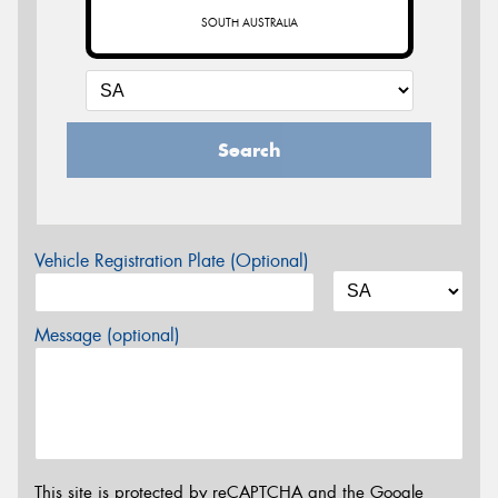
SOUTH AUSTRALIA
Search
Vehicle Registration Plate (Optional)
Message (optional)
This site is protected by reCAPTCHA and the Google