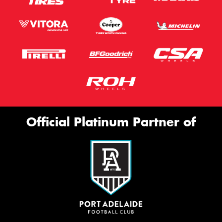
Official Platinum Partner of