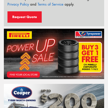
Privacy Policy
and
Terms of Service
apply.
Request Quote