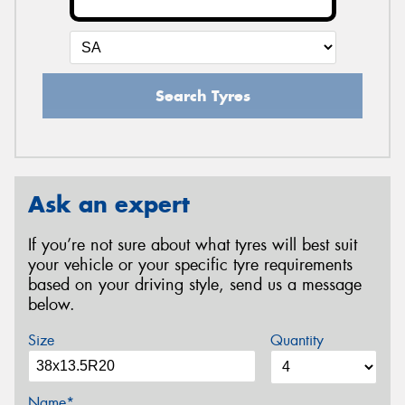
Search Tyres
Ask an expert
If you’re not sure about what tyres will best suit
your vehicle or your specific tyre requirements
based on your driving style, send us a message
below.
Size
Quantity
Name*