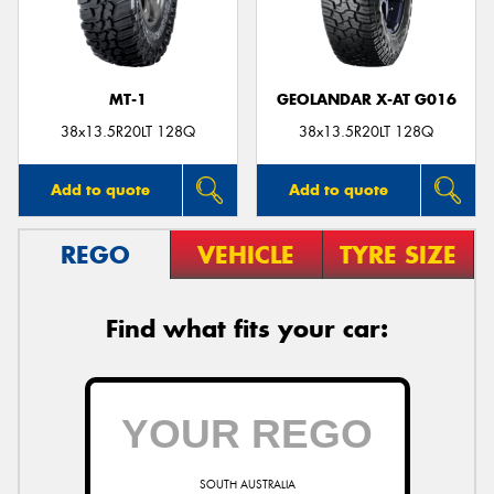
MT-1
GEOLANDAR X-AT G016
38x13.5R20LT 128Q
38x13.5R20LT 128Q
Add to quote
Add to quote
REGO
VEHICLE
TYRE SIZE
Find what fits your car:
SOUTH AUSTRALIA