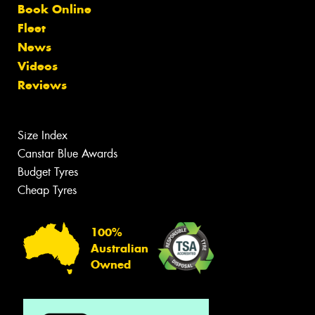
Book Online
Fleet
News
Videos
Reviews
Size Index
Canstar Blue Awards
Budget Tyres
Cheap Tyres
100%
Australian
Owned