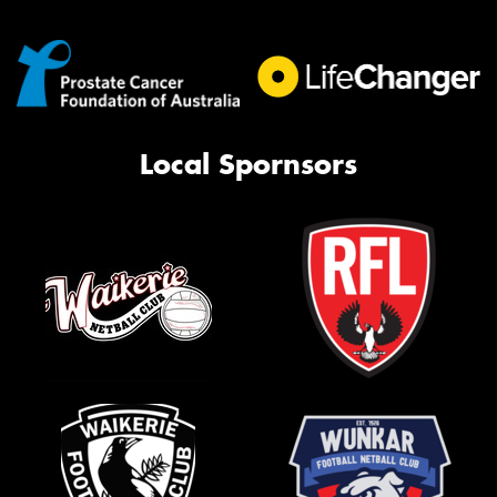
Local Spornsors