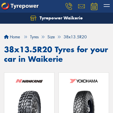
Tyrepower Waikerie
Home
Tyres
Size
38x13.5R20
38x13.5R20 Tyres for your
car in Waikerie