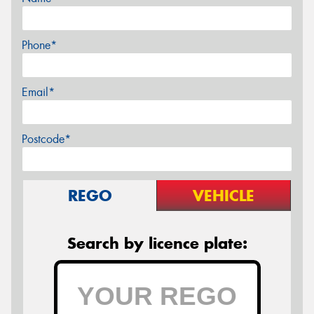
Phone*
Email*
Postcode*
REGO
VEHICLE
Search by licence plate: