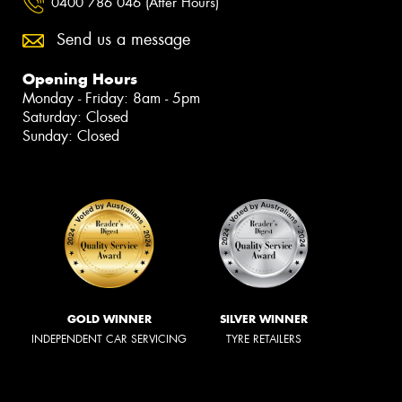
0400 786 046 (After Hours)
Send us a message
Opening Hours
Monday - Friday: 8am - 5pm
Saturday: Closed
Sunday: Closed
GOLD WINNER
SILVER WINNER
INDEPENDENT CAR SERVICING
TYRE RETAILERS