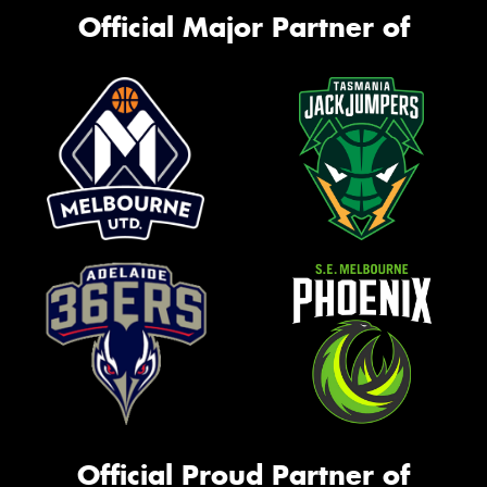
Official Major Partner of
Official Proud Partner of