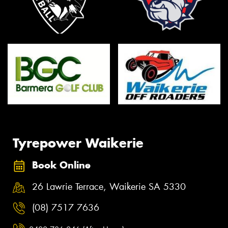
Tyrepower Waikerie
Book Online
26 Lawrie Terrace, Waikerie SA 5330
(08) 7517 7636