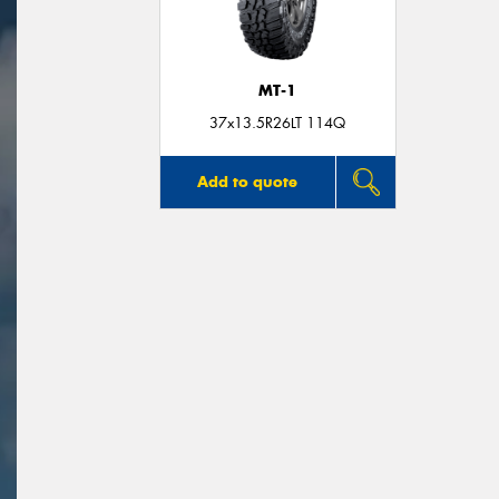
MT-1
37x13.5R26LT 114Q
Add to quote