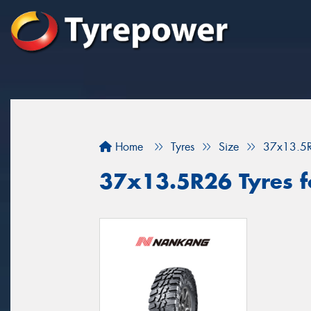
Home
Tyres
Size
37x13.5
37x13.5R26 Tyres fo