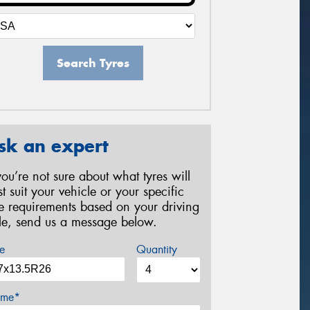
Search Tyres
sk an expert
 you’re not sure about what tyres will
st suit your vehicle or your specific
re requirements based on your driving
yle, send us a message below.
e
Quantity
me*