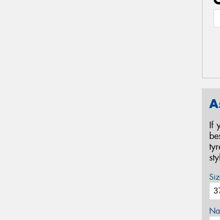
A
If
be
ty
st
Siz
Na