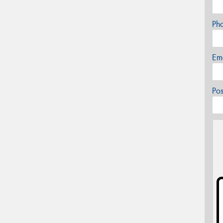
Ph
Em
Po