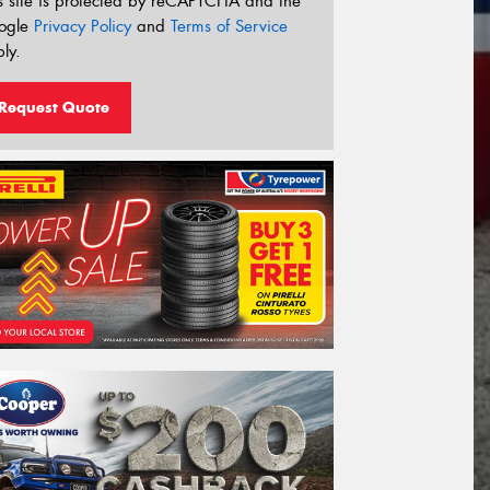
s site is protected by reCAPTCHA and the
ogle
Privacy Policy
and
Terms of Service
ly.
Request Quote