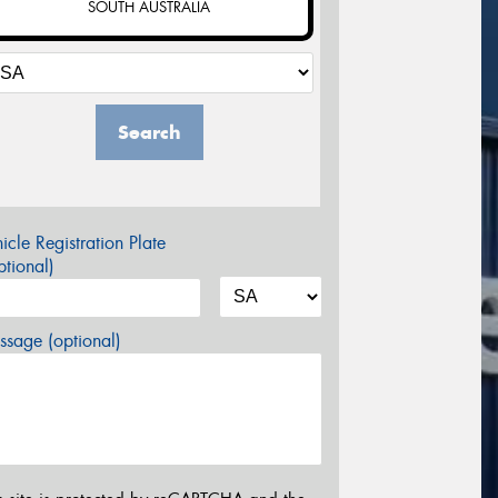
SOUTH AUSTRALIA
Search
icle Registration Plate
tional)
sage (optional)