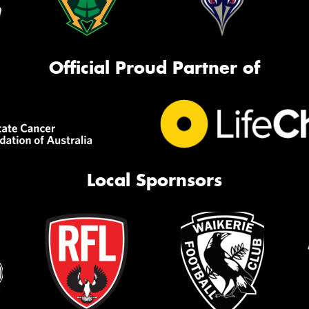
Official Proud Partner of
Local Spornsors