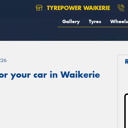
TYREPOWER WAIKERIE
Gallery
Tyres
Wheels
R26
r your car in Waikerie