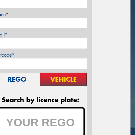
one*
ail*
stcode*
REGO
VEHICLE
Search by licence plate: