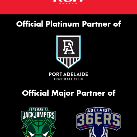
Official Platinum Partner of
Official Major Partner of