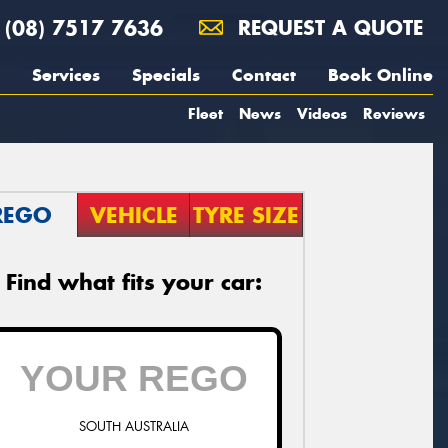
(08) 7517 7636
REQUEST A QUOTE
Services
Specials
Contact
Book Online
Fleet
News
Videos
Reviews
REGO
VEHICLE
TYRE SIZE
Find what fits your car:
SOUTH AUSTRALIA