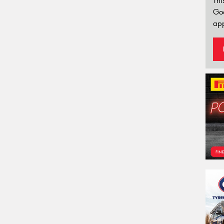
Thi
Go
app