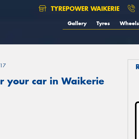
TYREPOWER WAIKERIE
Gallery
Tyres
Wheels
17
 your car in Waikerie