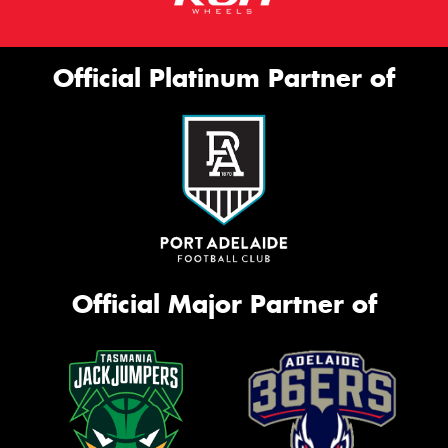
Official Platinum Partner of
Official Major Partner of