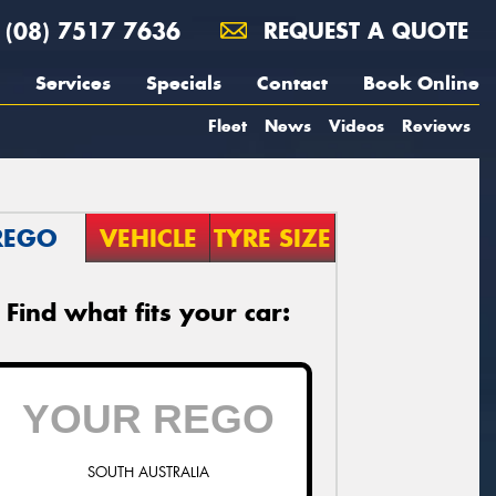
(08) 7517 7636
REQUEST A QUOTE
Services
Specials
Contact
Book Online
Fleet
News
Videos
Reviews
REGO
VEHICLE
TYRE SIZE
Find what fits your car:
SOUTH AUSTRALIA