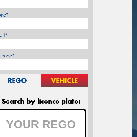
one*
ail*
stcode*
REGO
VEHICLE
Search by licence plate: