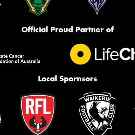
Official Proud Partner of
Local Spornsors