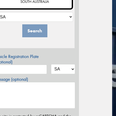
SOUTH AUSTRALIA
Search
icle Registration Plate
tional)
sage (optional)