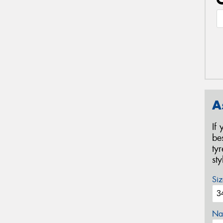
A
If
be
ty
st
Siz
Na