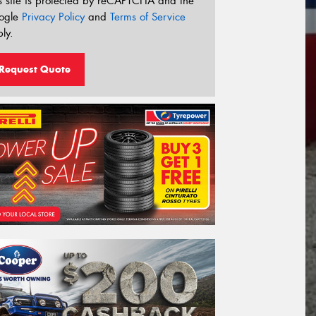
s site is protected by reCAPTCHA and the
ogle
Privacy Policy
and
Terms of Service
ly.
Request Quote