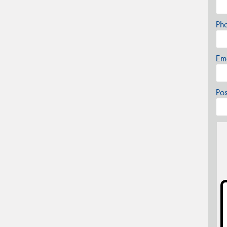
Ph
Em
Po