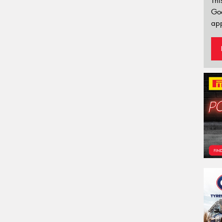
Thi
Go
app