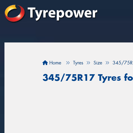
Home
Tyres
Size
345/75R
345/75R17 Tyres for