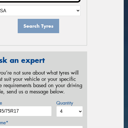
Search Tyres
sk an expert
 you’re not sure about what tyres will
st suit your vehicle or your specific
re requirements based on your driving
yle, send us a message below.
e
Quantity
me*