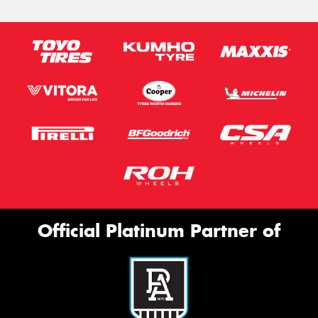
Official Platinum Partner of