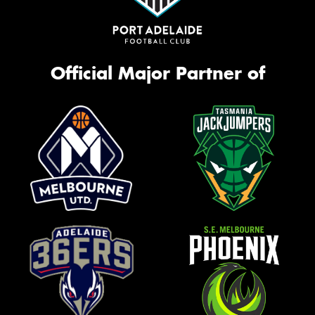
Official Major Partner of