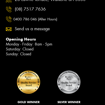
(08) 7517 7636
0400 786 046 (After Hours)
Send us a message
Opening Hours
Monday - Friday: 8am - 5pm
Saturday: Closed
Sunday: Closed
GOLD WINNER
SILVER WINNER