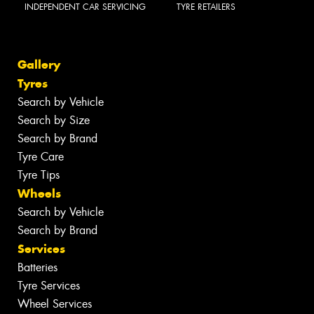
INDEPENDENT CAR SERVICING
TYRE RETAILERS
Gallery
Tyres
Search by Vehicle
Search by Size
Search by Brand
Tyre Care
Tyre Tips
Wheels
Search by Vehicle
Search by Brand
Services
Batteries
Tyre Services
Wheel Services