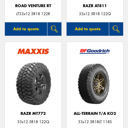
ROAD VENTURE RT
RAZR AT811
LT33x12.5R18 122R
33x12.5R18 122Q
Add to quote
Add to quote
RAZR MT772
ALL-TERRAIN T/A KO2
33x12.5R18 122Q
33x12.5R18LT 118S