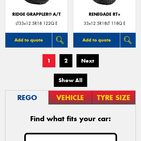
RIDGE GRAPPLER® A/T
RENEGADE RT+
LT33x12.5R18 122Q E
33x12.5R18LT 118Q E
Add to quote
Add to quote
1
2
Next
Show All
REGO
VEHICLE
TYRE SIZE
Find what fits your car: