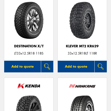
DESTINATION X/T
KLEVER MT2 KR629
LT33x12.5R18 118S
33x12.5R18LT 118R
Add to quote
Add to quote