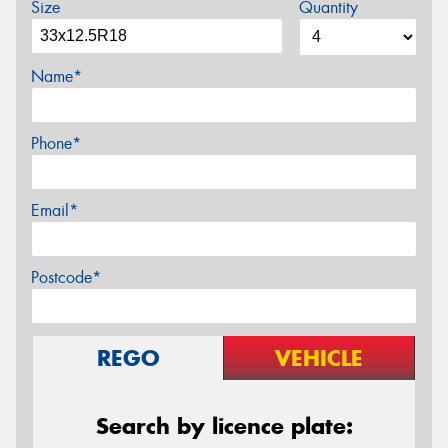
Size
Quantity
Name*
Phone*
Email*
Postcode*
REGO
VEHICLE
Search by licence plate: