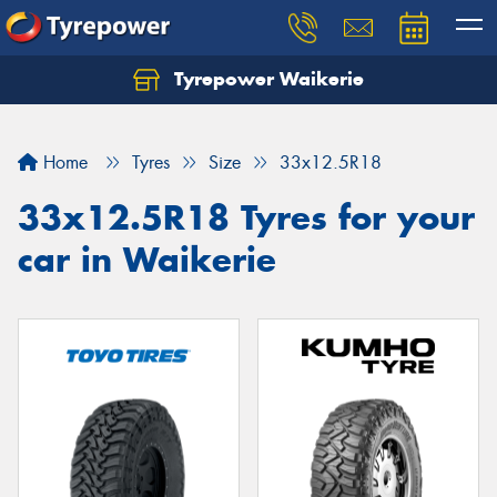
Tyrepower Waikerie
Home
Tyres
Size
33x12.5R18
33x12.5R18 Tyres for your
car in Waikerie