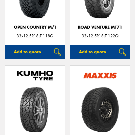
OPEN COUNTRY M/T
ROAD VENTURE MT71
33x12.5R18LT 118Q
33x12.5R18LT 122Q
Add to quote
Add to quote