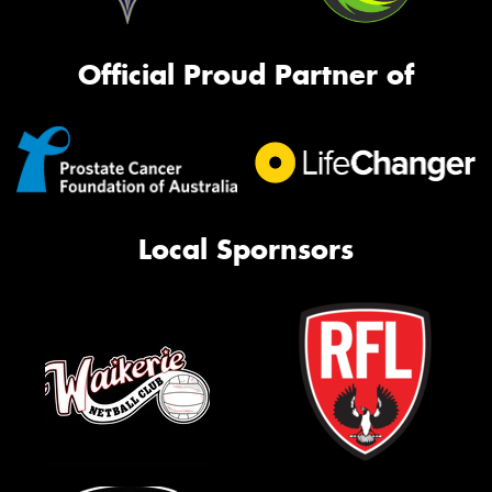
Official Proud Partner of
Local Spornsors