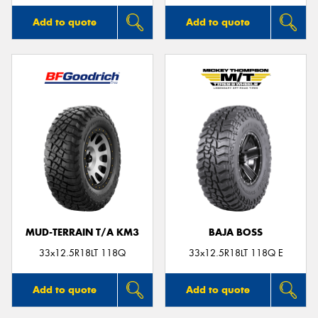
Add to quote
Add to quote
MUD-TERRAIN T/A KM3
BAJA BOSS
33x12.5R18LT 118Q
33x12.5R18LT 118Q E
Add to quote
Add to quote