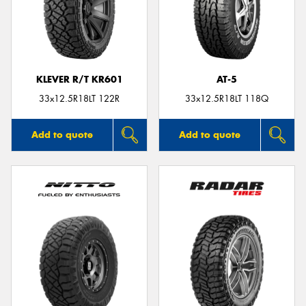
KLEVER R/T KR601
AT-5
33x12.5R18LT 122R
33x12.5R18LT 118Q
Add to quote
Add to quote