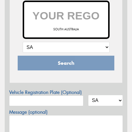
SOUTH AUSTRALIA
Search
Vehicle Registration Plate (Optional)
Message (optional)