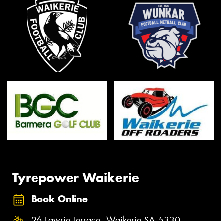
Tyrepower Waikerie
Book Online
26 Lawrie Terrace, Waikerie SA 5330