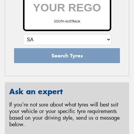
SOUTH AUSTRALIA
Search Tyres
Ask an expert
If you’re not sure about what tyres will best suit
your vehicle or your specific tyre requirements
based on your driving style, send us a message
below.