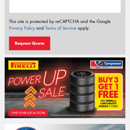
This site is protected by reCAPTCHA and the Google
Privacy Policy
and
Terms of Service
apply.
Request Quote