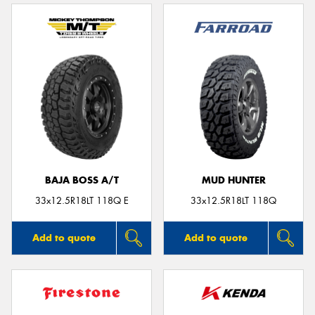
BAJA BOSS A/T
MUD HUNTER
33x12.5R18LT 118Q E
33x12.5R18LT 118Q
Add to quote
Add to quote