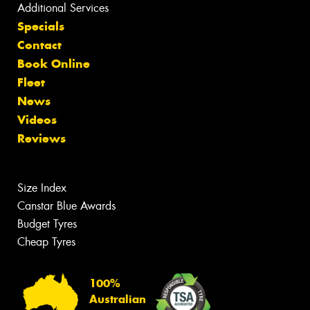
Additional Services
Specials
Contact
Book Online
Fleet
News
Videos
Reviews
Size Index
Canstar Blue Awards
Budget Tyres
Cheap Tyres
100%
Australian