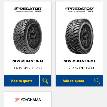
NEW MUTANT X-AT
NEW MUTANT X-MT
33x12.5R17LT 120Q
33x12.5R17LT 120Q
Add to quote
Add to quote