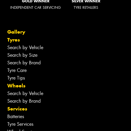
GOLD WINNER
SILVER WINNER
INDEPENDENT CAR SERVICING
TYRE RETAILERS
Gallery
Tyres
Search by Vehicle
Search by Size
Search by Brand
Tyre Care
Tyre Tips
Wheels
Search by Vehicle
Search by Brand
Services
Batteries
Tyre Services