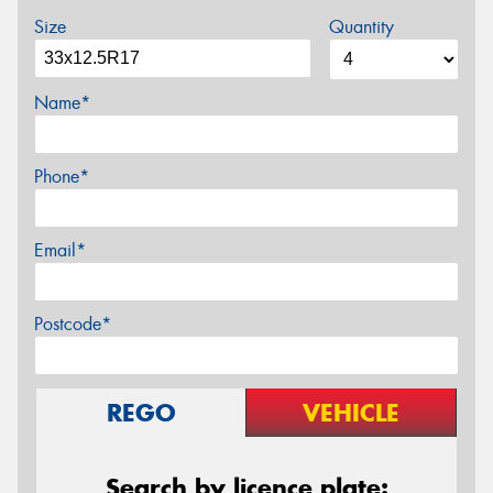
Size
Quantity
Name*
Phone*
Email*
Postcode*
REGO
VEHICLE
Search by licence plate: