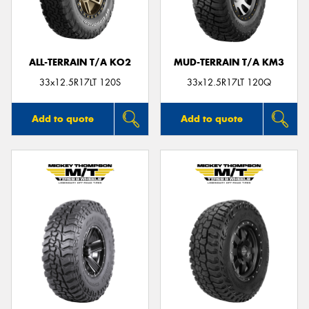
ALL-TERRAIN T/A KO2
MUD-TERRAIN T/A KM3
33x12.5R17LT 120S
33x12.5R17LT 120Q
Add to quote
Add to quote