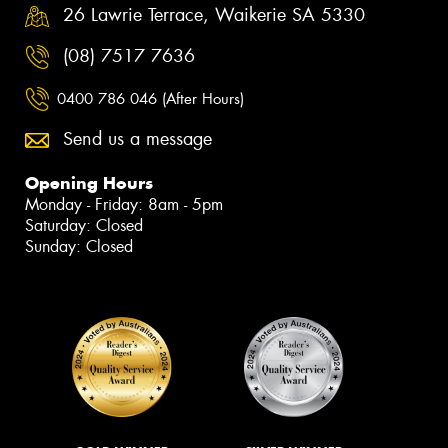
26 Lawrie Terrace, Waikerie SA 5330
(08) 7517 7636
0400 786 046 (After Hours)
Send us a message
Opening Hours
Monday - Friday: 8am - 5pm
Saturday: Closed
Sunday: Closed