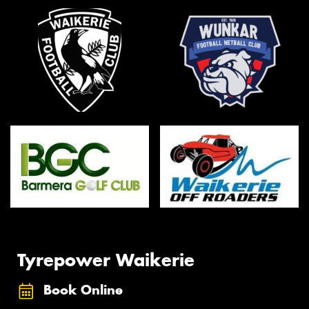
Tyrepower Waikerie
Book Online