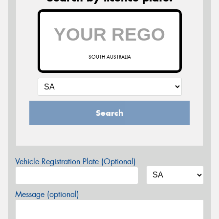
SOUTH AUSTRALIA
Search
Vehicle Registration Plate (Optional)
Message (optional)