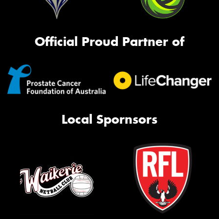
Official Proud Partner of
Local Spornsors