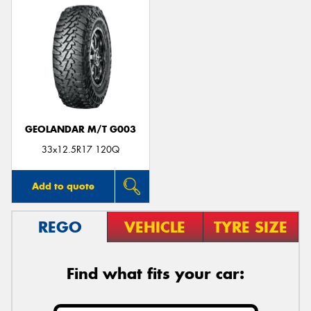
GEOLANDAR M/T G003
33x12.5R17 120Q
Add to quote
REGO
VEHICLE
TYRE SIZE
Find what fits your car: