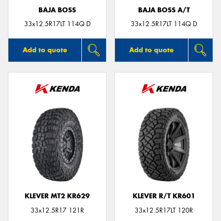
BAJA BOSS
BAJA BOSS A/T
33x12.5R17LT 114Q D
33x12.5R17LT 114Q D
Add to quote
Add to quote
KLEVER MT2 KR629
KLEVER R/T KR601
33x12.5R17 121R
33x12.5R17LT 120R