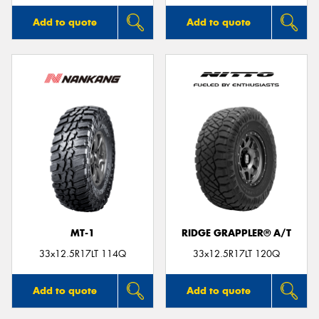
Add to quote
Add to quote
MT-1
RIDGE GRAPPLER® A/T
33x12.5R17LT 114Q
33x12.5R17LT 120Q
Add to quote
Add to quote