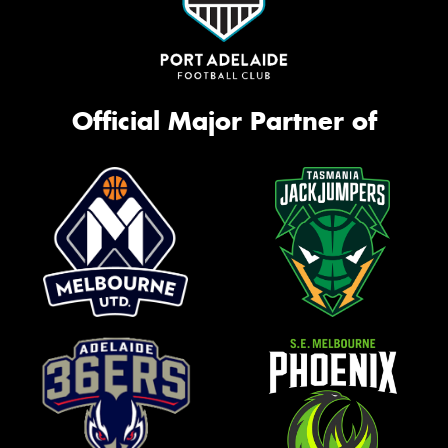
Official Major Partner of