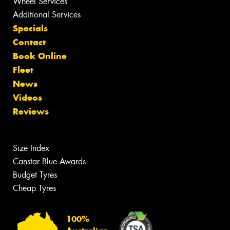
Wheel Services
Additional Services
Specials
Contact
Book Online
Fleet
News
Videos
Reviews
Size Index
Canstar Blue Awards
Budget Tyres
Cheap Tyres
100%