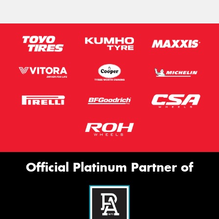
Official Platinum Partner of