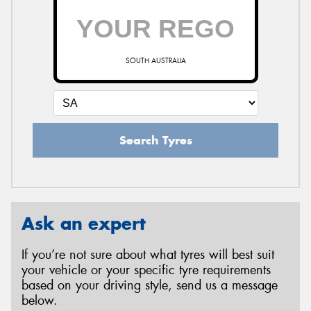
SOUTH AUSTRALIA
Search Tyres
Ask an expert
If you’re not sure about what tyres will best suit
your vehicle or your specific tyre requirements
based on your driving style, send us a message
below.