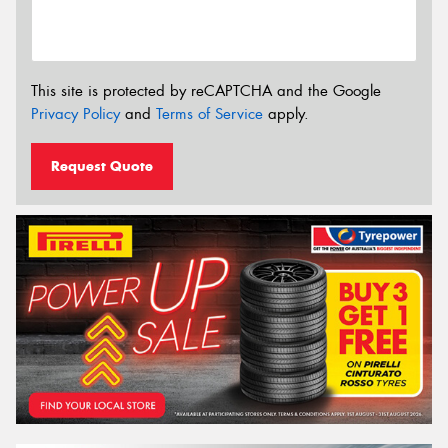
This site is protected by reCAPTCHA and the Google
Privacy Policy
and
Terms of Service
apply.
Request Quote