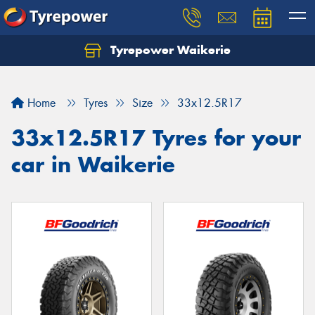
Tyrepower Waikerie
Home
Tyres
Size
33x12.5R17
33x12.5R17 Tyres for your
car in Waikerie