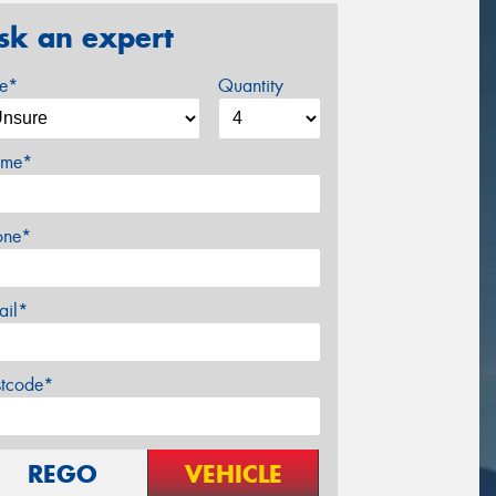
sk an expert
ze*
Quantity
me*
one*
ail*
stcode*
REGO
VEHICLE