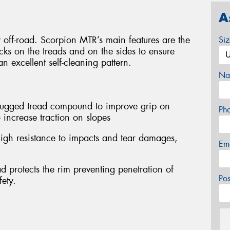
A
y off-road. Scorpion MTR’s main features are the
Si
ocks on the treads and on the sides to ensure
n excellent self-cleaning pattern.
Na
 rugged tread compound to improve grip on
Ph
 increase traction on slopes
igh resistance to impacts and tear damages,
Em
d protects the rim preventing penetration of
Po
fety.