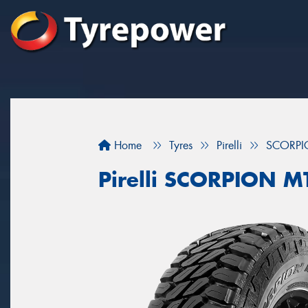
Home
Tyres
Pirelli
SCORPI
Pirelli SCORPION M