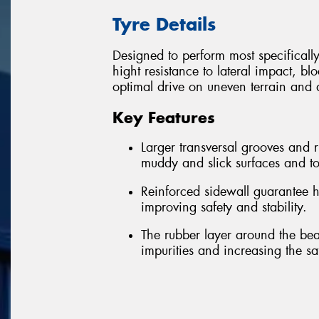
Tyre Details
Designed to perform most specificall
hight resistance to lateral impact, bl
optimal drive on uneven terrain and a
Key Features
Larger transversal grooves and
muddy and slick surfaces and to
Reinforced sidewall guarantee h
improving safety and stability.
The rubber layer around the bea
impurities and increasing the sa