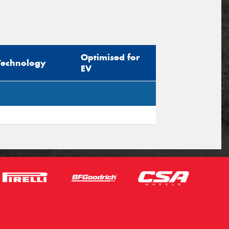
Optimised for
Technology
EV