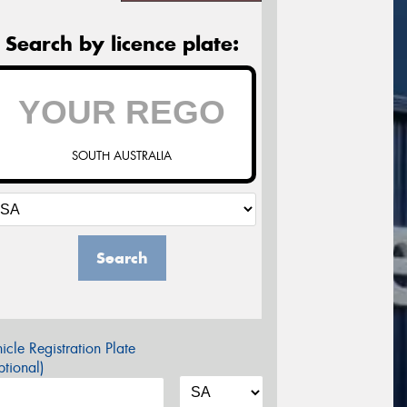
Search by licence plate:
SOUTH AUSTRALIA
Search
icle Registration Plate
tional)