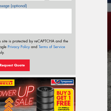
sage (optional)
s site is protected by reCAPTCHA and the
ogle
Privacy Policy
and
Terms of Service
ly.
Request Quote