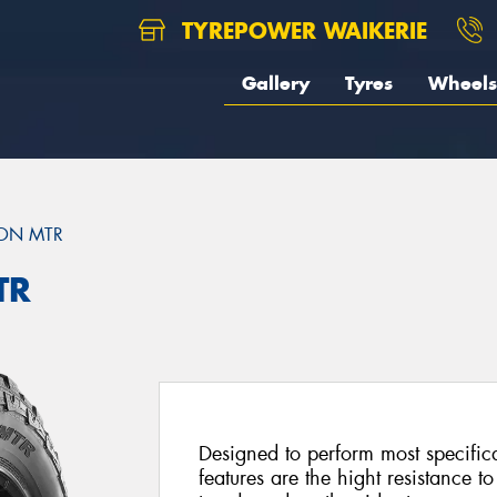
TYREPOWER WAIKERIE
Gallery
Tyres
Wheels
ON MTR
TR
Designed to perform most specific
features are the hight resistance to