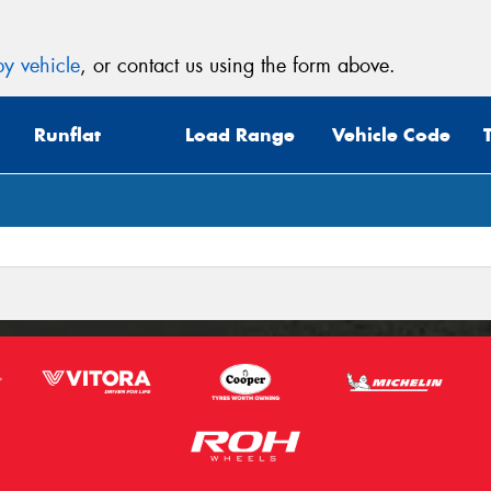
y vehicle
, or contact us using the form above.
Runflat
Load Range
Vehicle Code