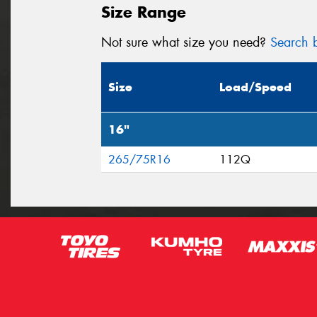
Size Range
Not sure what size you need?
Search b
Size
Load/Speed
16"
265/75R16
112Q