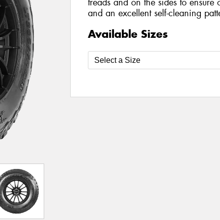
treads and on the sides to ensure 
and an excellent self-cleaning patt
Available Sizes