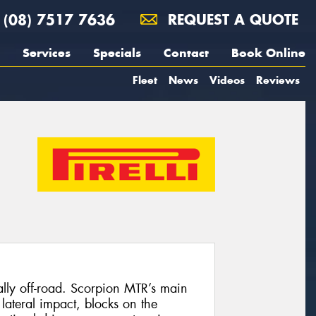
(08) 7517 7636
REQUEST A QUOTE
Services
Specials
Contact
Book Online
Fleet
News
Videos
Reviews
ally off-road. Scorpion MTR’s main
 lateral impact, blocks on the