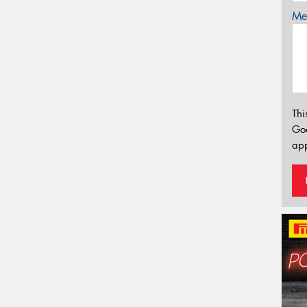
Mes
Thi
Go
app