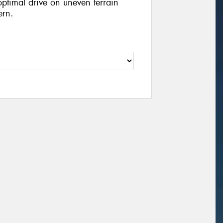
optimal drive on uneven terrain
ern.