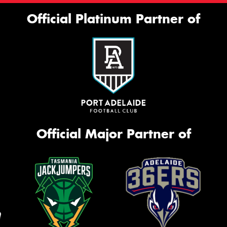
Official Platinum Partner of
Official Major Partner of