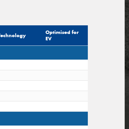
Optimised for
Technology
EV