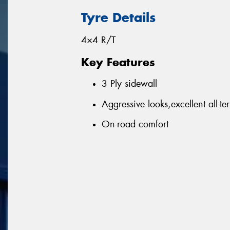
Tyre Details
4×4 R/T
Key Features
3 Ply sidewall
Aggressive looks,excellent all-ter
On-road comfort