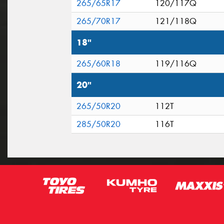
265/65R17
120/117Q
265/70R17
121/118Q
18"
265/60R18
119/116Q
20"
265/50R20
112T
285/50R20
116T