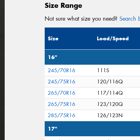
Size Range
Not sure what size you need?
Search b
Size
Load/Speed
16"
245/70R16
111S
245/75R16
120/116Q
265/70R16
117/114Q
265/75R16
123/120Q
285/75R16
126/123N
17"