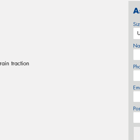
A
Si
Na
rain traction
Ph
Em
Po