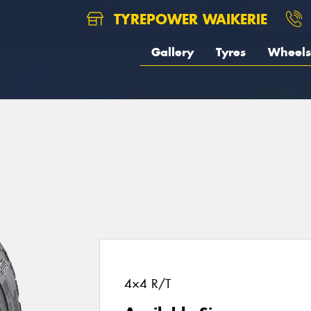
TYREPOWER WAIKERIE
Gallery
Tyres
Wheels
4×4 R/T