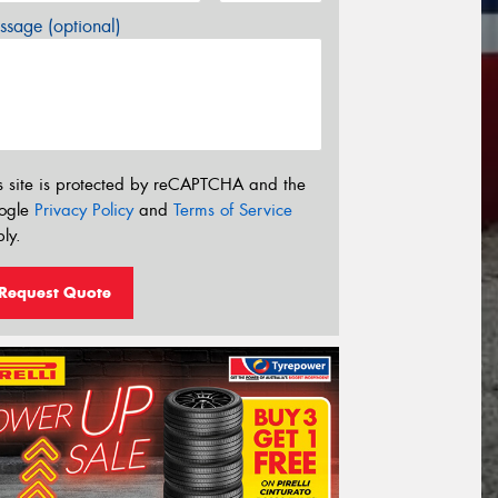
sage (optional)
s site is protected by reCAPTCHA and the
ogle
Privacy Policy
and
Terms of Service
ly.
Request Quote