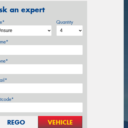
sk an expert
ze*
Quantity
me*
one*
ail*
stcode*
REGO
VEHICLE