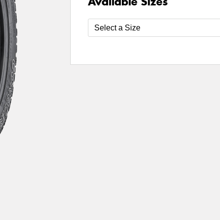
Available Sizes