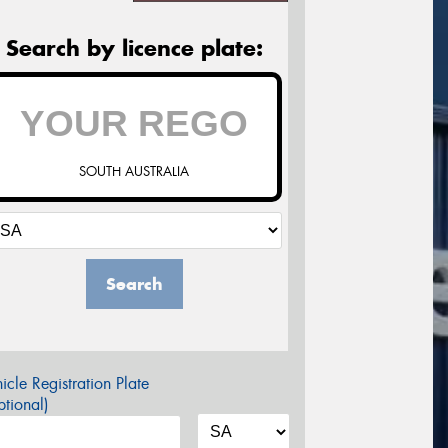
Search by licence plate:
SOUTH AUSTRALIA
Search
icle Registration Plate
tional)