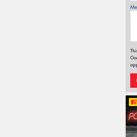
Mes
Thi
Go
app