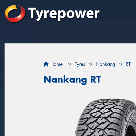
Home
Tyres
Nankang
RT
Nankang RT