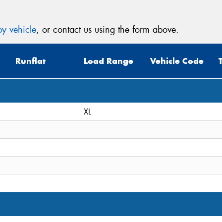
y vehicle
, or contact us using the form above.
Runflat
Load Range
Vehicle Code
XL