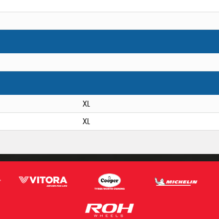
XL
XL