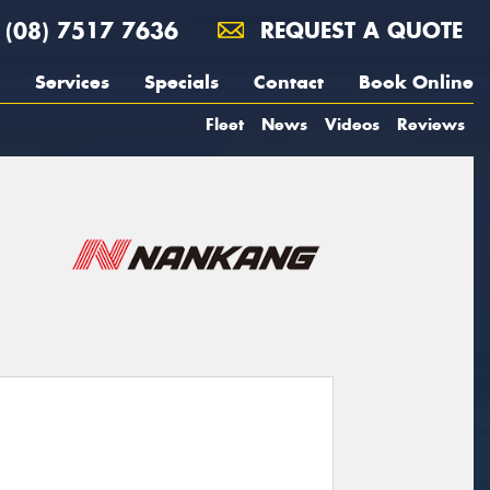
(08) 7517 7636
REQUEST A QUOTE
Services
Specials
Contact
Book Online
Fleet
News
Videos
Reviews