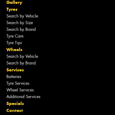
Gallery
Tyres
Search by Vehicle
Search by Size
Search by Brand
Tyre Care
Tyre Tips
Wheels
Search by Vehicle
Search by Brand
Services
Batteries
Tyre Services
Wheel Services
Additional Services
Specials
Contact