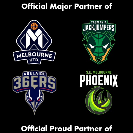
Official Major Partner of
Official Proud Partner of