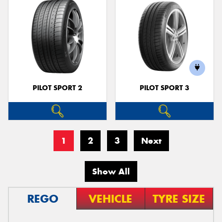
PILOT SPORT 2
PILOT SPORT 3
1
2
3
Next
Show All
REGO
VEHICLE
TYRE SIZE