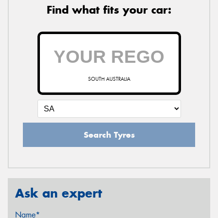
Find what fits your car:
SOUTH AUSTRALIA
Search Tyres
Ask an expert
Name*