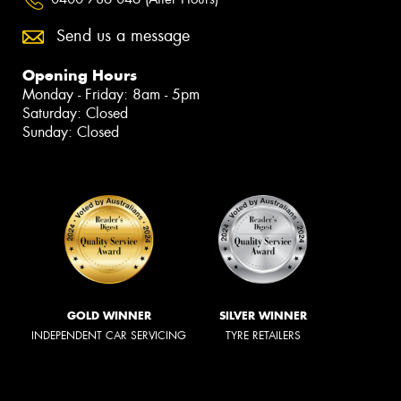
Send us a message
Opening Hours
Monday - Friday: 8am - 5pm
Saturday: Closed
Sunday: Closed
GOLD WINNER
SILVER WINNER
INDEPENDENT CAR SERVICING
TYRE RETAILERS