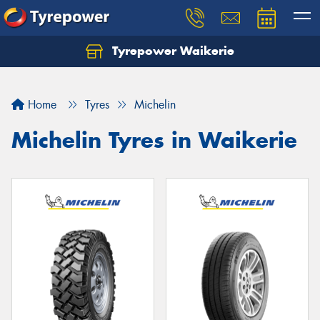
Tyrepower Waikerie
Home
Tyres
Michelin
Michelin Tyres in Waikerie