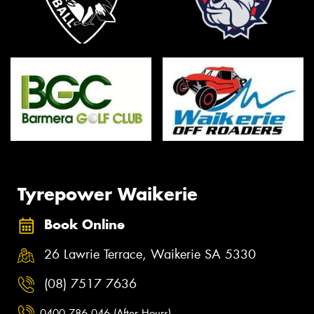
Tyrepower Waikerie
Book Online
26 Lawrie Terrace, Waikerie SA 5330
(08) 7517 7636
0400 786 046 (After Hours)