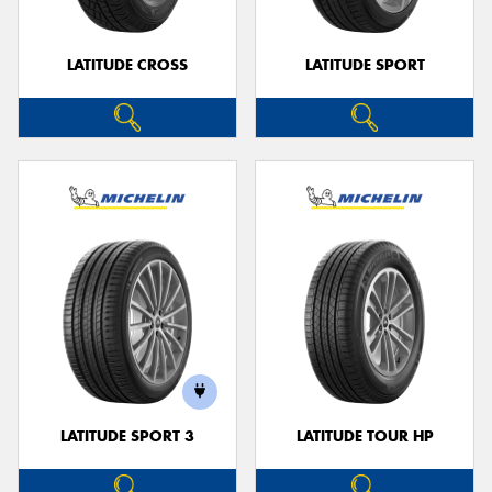
LATITUDE CROSS
LATITUDE SPORT
LATITUDE SPORT 3
LATITUDE TOUR HP