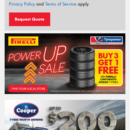
Privacy Policy
and
Terms of Service
apply.
Request Quote