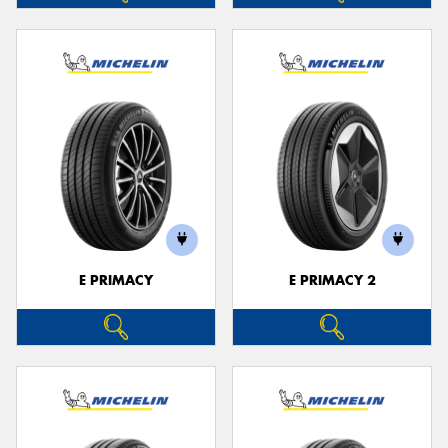
E PRIMACY
E PRIMACY 2