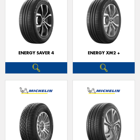
ENERGY SAVER 4
ENERGY XM2 +