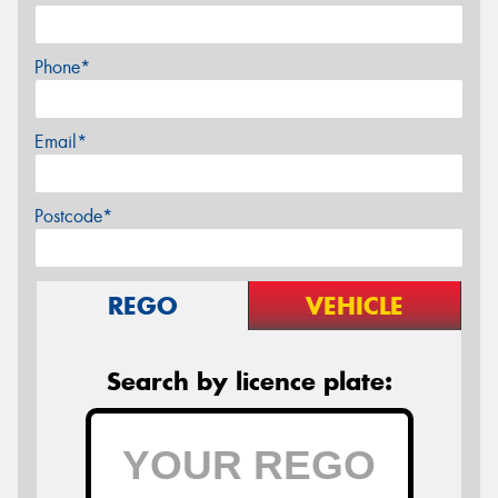
Phone*
Email*
Postcode*
REGO
VEHICLE
Search by licence plate: