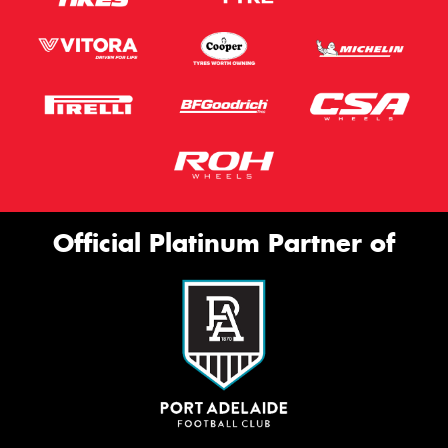
Official Platinum Partner of