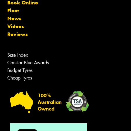
Book Online
Fleet
News
Videos
Reviews
Size Index
Canstar Blue Awards
Budget Tyres
Cheap Tyres
100%
Australian
Owned