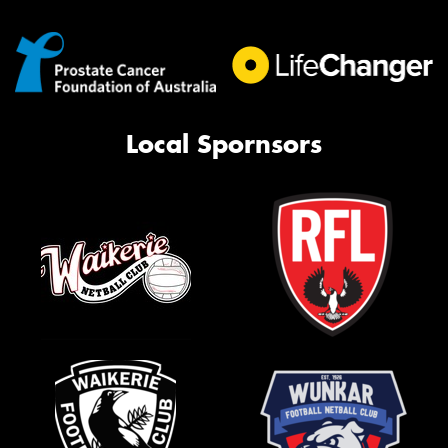
Local Spornsors