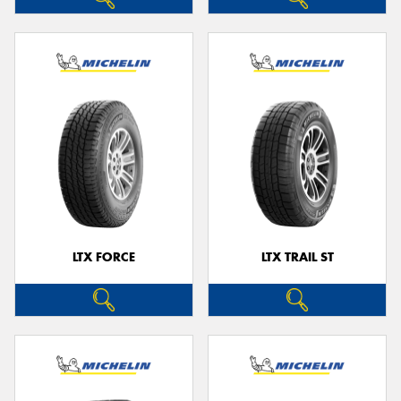
LTX FORCE
LTX TRAIL ST