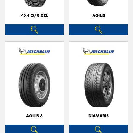
4X4 O/R XZL
AGILIS
AGILIS 3
DIAMARIS