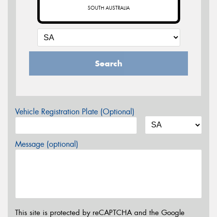
SOUTH AUSTRALIA
Search
Vehicle Registration Plate (Optional)
Message (optional)
This site is protected by reCAPTCHA and the Google