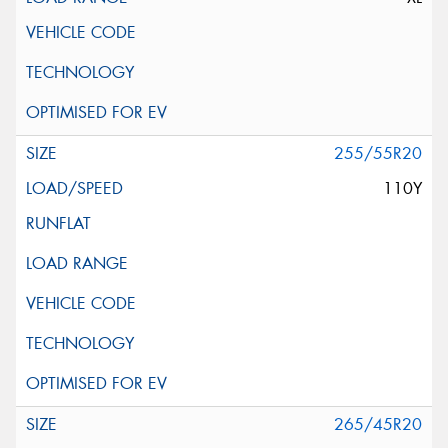
255/55R20
110Y
265/45R20