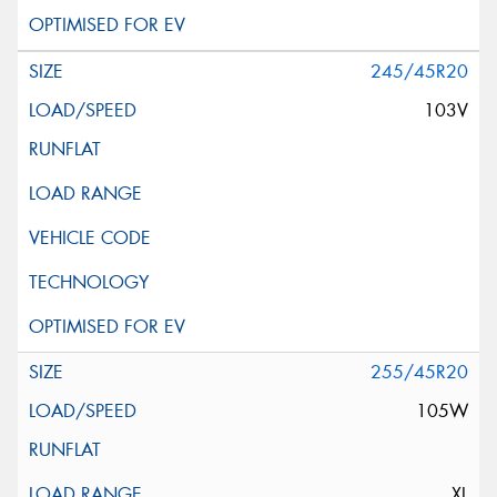
245/45R20
103V
255/45R20
105W
XL