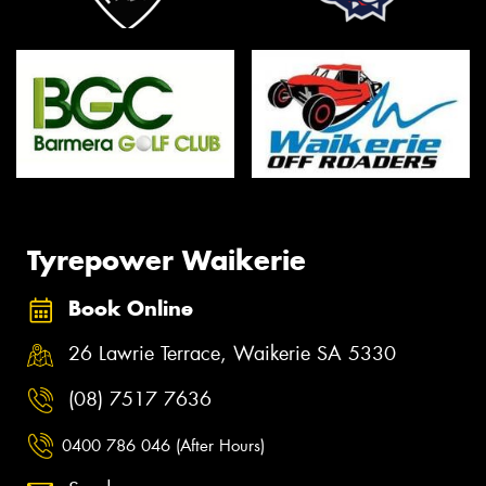
Tyrepower Waikerie
Book Online
26 Lawrie Terrace, Waikerie SA 5330
(08) 7517 7636
0400 786 046 (After Hours)