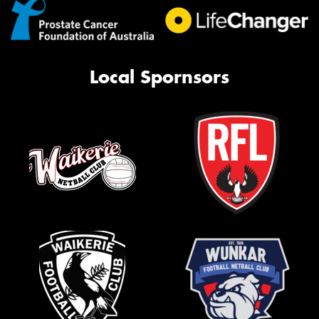
Local Spornsors