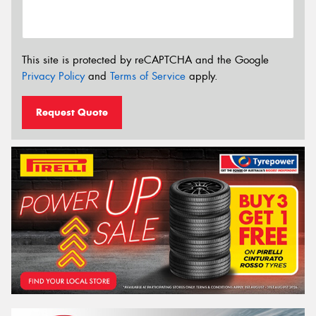
This site is protected by reCAPTCHA and the Google
Privacy Policy
and
Terms of Service
apply.
Request Quote