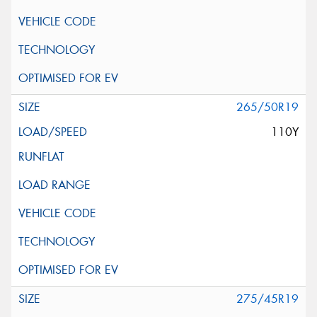
265/50R19
110Y
275/45R19