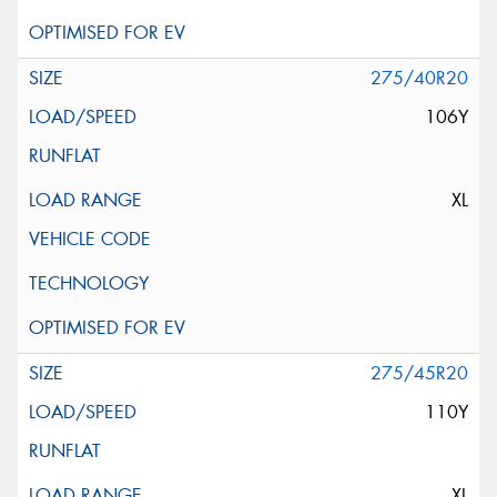
275/40R20
106Y
XL
275/45R20
110Y
XL