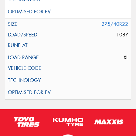
275/40R22
108Y
XL