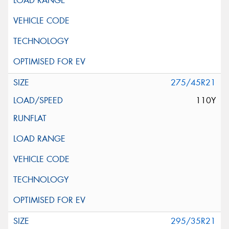
275/45R21
110Y
295/35R21