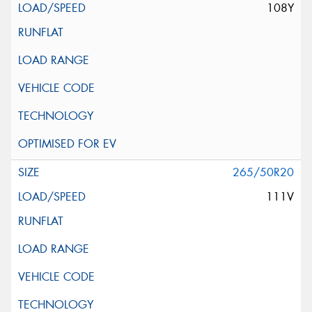
108Y
265/50R20
111V