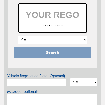
SOUTH AUSTRALIA
Search
Vehicle Registration Plate (Optional)
Message (optional)