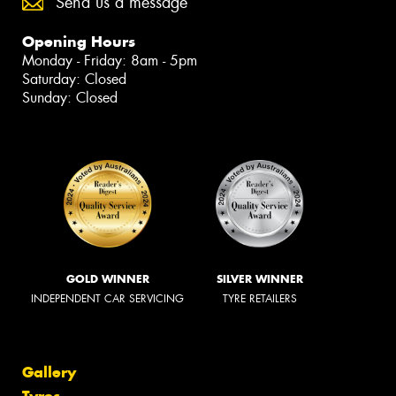
Send us a message
Opening Hours
Monday - Friday: 8am - 5pm
Saturday: Closed
Sunday: Closed
GOLD WINNER
SILVER WINNER
INDEPENDENT CAR SERVICING
TYRE RETAILERS
Gallery
Tyres