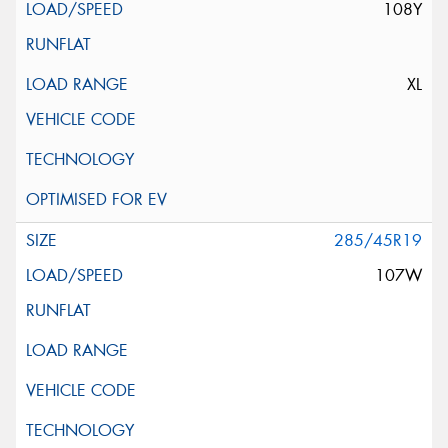
108Y
XL
285/45R19
107W