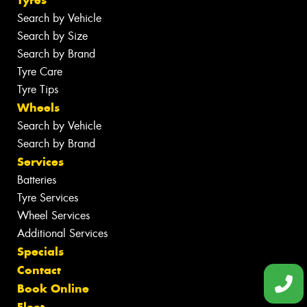
Search by Vehicle
Search by Size
Search by Brand
Tyre Care
Tyre Tips
Wheels
Search by Vehicle
Search by Brand
Services
Batteries
Tyre Services
Wheel Services
Additional Services
Specials
Contact
Book Online
Fleet