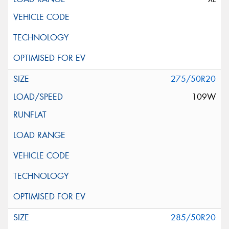
275/50R20
109W
285/50R20