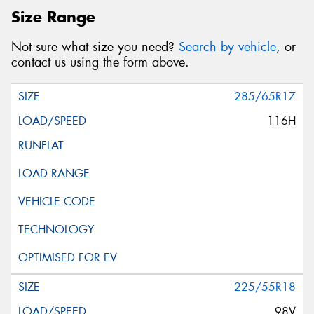
Size Range
Not sure what size you need?
Search by vehicle
, or
contact us using the form above.
285/65R17
116H
225/55R18
98V