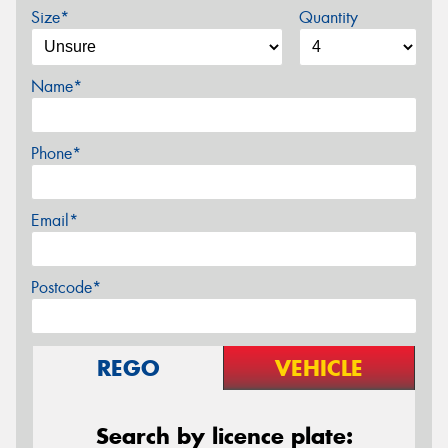
Size*
Quantity
Name*
Phone*
Email*
Postcode*
REGO
VEHICLE
Search by licence plate: