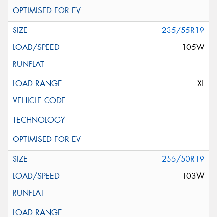
235/55R19
105W
XL
255/50R19
103W