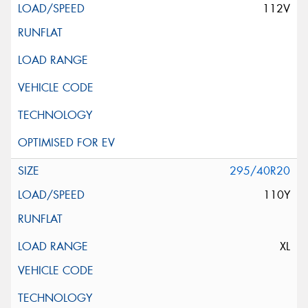
112V
295/40R20
110Y
XL