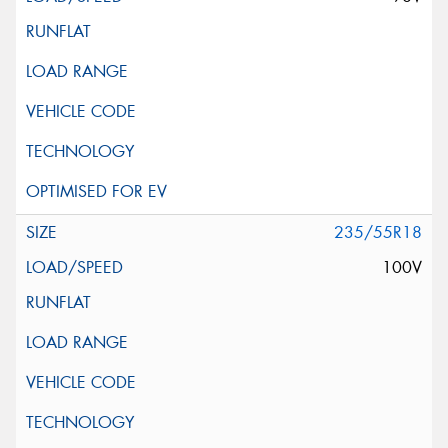
235/55R18
100V