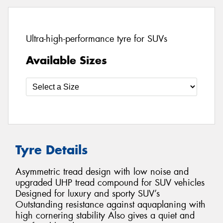
Ultra-high-performance tyre for SUVs
Available Sizes
Tyre Details
Asymmetric tread design with low noise and
upgraded UHP tread compound for SUV vehicles
Designed for luxury and sporty SUV’s
Outstanding resistance against aquaplaning with
high cornering stability Also gives a quiet and