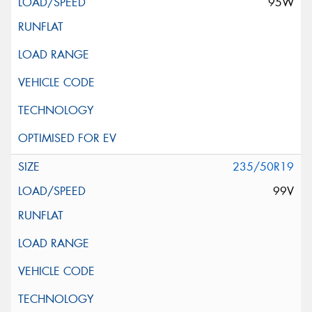
95W
235/50R19
99V