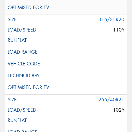
315/35R20
110Y
255/40R21
102Y