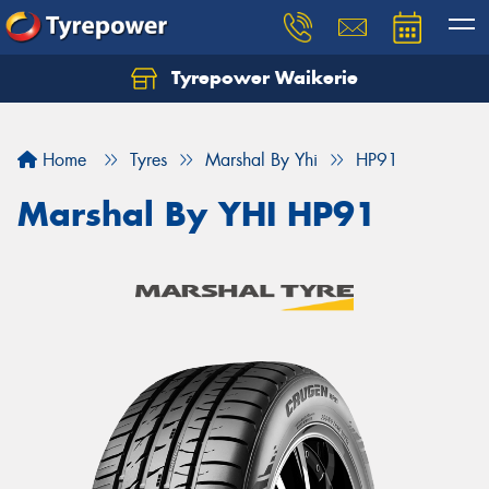
Tyrepower Waikerie
Home
Tyres
Marshal By Yhi
HP91
Marshal By YHI HP91