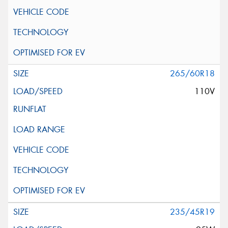
265/60R18
110V
235/45R19