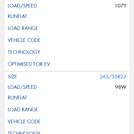
107Y
265/35R22
98W