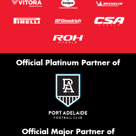
Official Platinum Partner of
Official Major Partner of