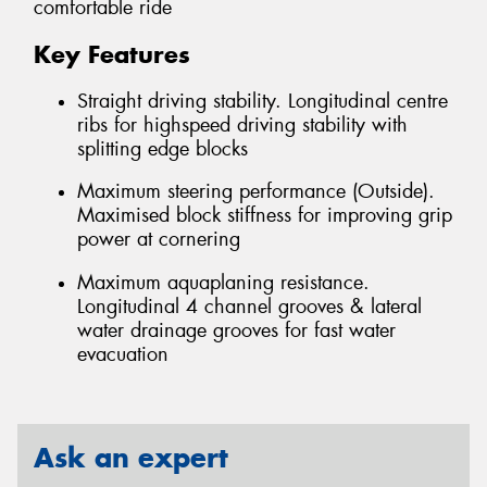
comfortable ride
Key Features
Straight driving stability. Longitudinal centre
ribs for highspeed driving stability with
splitting edge blocks
Maximum steering performance (Outside).
Maximised block stiffness for improving grip
power at cornering
Maximum aquaplaning resistance.
Longitudinal 4 channel grooves & lateral
water drainage grooves for fast water
evacuation
Ask an expert