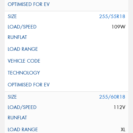
255/55R18
109W
255/60R18
112V
XL