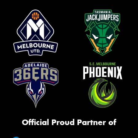
Official Proud Partner of